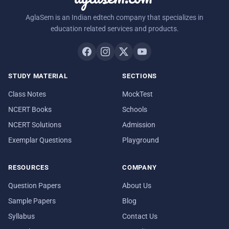
AglaSem is an Indian edtech company that specializes in
education related services and products.
STUDY MATERIAL
SECTIONS
Class Notes
MockTest
NCERT Books
Schools
NCERT Solutions
Admission
Exemplar Questions
Playground
RESOURCES
COMPANY
Question Papers
About Us
Sample Papers
Blog
Syllabus
Contact Us