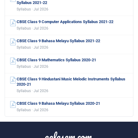
Syllabus 2021-22
Syllabus · Jul 2026
CBSE Class 9 Computer Applications Syllabus 2021-22
Syllabus · Jul 2026
CBSE Class 9 Bahasa Melayu Syllabus 2021-22
Syllabus · Jul 2026
CBSE Class 9 Mathematics Syllabus 2020-21
Syllabus · Jul 2026
CBSE Class 9 Hindustani Music Melodic Instruments Syllabus
2020-21
Syllabus · Jul 2026
CBSE Class 9 Bahasa Melayu Syllabus 2020-21
Syllabus · Jul 2026
aglasem.com