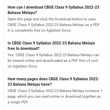
How can I download CBSE Class 9 Syllabus 2022-23
Bahasa Melayu?
Open this page and click the Download button to save
CBSE Class 9 Syllabus 2022-23 Bahasa Melayu as a PDF.
It is completely free on AglaSem Docs.
Is CBSE Class 9 Syllabus 2022-23 Bahasa Melayu
free to download?
Yes. CBSE Class 9 Syllabus 2022-23 Bahasa Melayu can
be viewed online and downloaded as a PDF free of cost
on AglaSem Docs.
How many pages does CBSE Class 9 Syllabus 2022-
23 Bahasa Melayu have?
CBSE Class 9 Syllabus 2022-23 Bahasa Melayu contains 1
page, which you can read online or download together as
a single PDF.