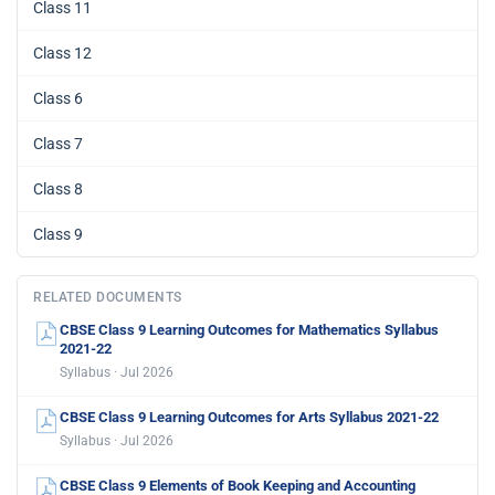
Class 11
Class 12
Class 6
Class 7
Class 8
Class 9
RELATED DOCUMENTS
CBSE Class 9 Learning Outcomes for Mathematics Syllabus
2021-22
Syllabus · Jul 2026
CBSE Class 9 Learning Outcomes for Arts Syllabus 2021-22
Syllabus · Jul 2026
CBSE Class 9 Elements of Book Keeping and Accounting