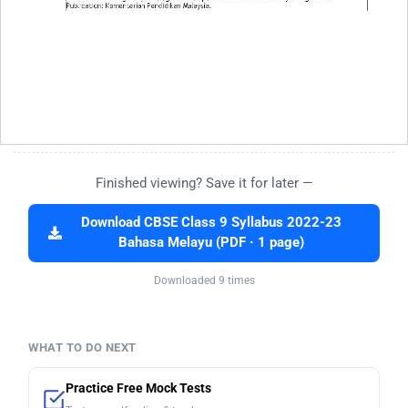
Finished viewing? Save it for later —
Download CBSE Class 9 Syllabus 2022-23
Bahasa Melayu (PDF · 1 page)
Downloaded 9 times
WHAT TO DO NEXT
Practice Free Mock Tests