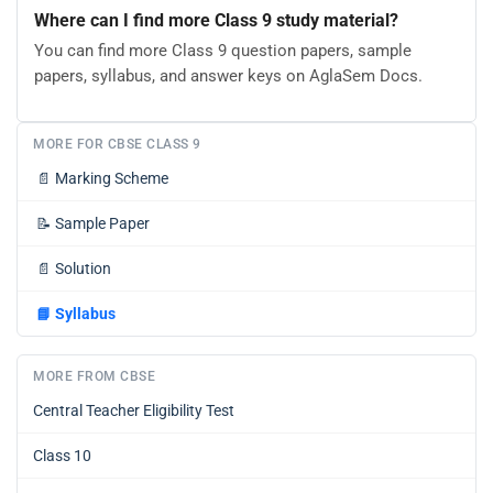
Where can I find more Class 9 study material?
You can find more Class 9 question papers, sample
papers, syllabus, and answer keys on AglaSem Docs.
MORE FOR CBSE CLASS 9
📄
Marking Scheme
📝
Sample Paper
📄
Solution
📘
Syllabus
MORE FROM CBSE
Central Teacher Eligibility Test
Class 10