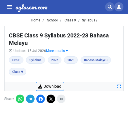
aglasem.com
Home
School
Class 9
Syllabus /
CBSE Class 9 Syllabus 2022-23 Bahasa
Melayu
Updated 15 Jul 2026
More details
CBSE
Syllabus
2022
2023
Bahasa Malayeu
Class 9
Download
Share: