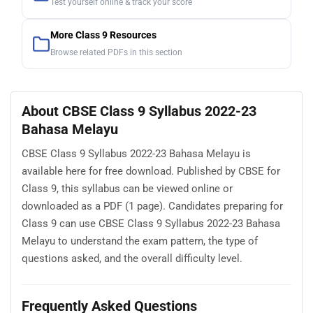
Test yourself online & track your score
More Class 9 Resources
Browse related PDFs in this section
About CBSE Class 9 Syllabus 2022-23
Bahasa Melayu
CBSE Class 9 Syllabus 2022-23 Bahasa Melayu is
available here for free download. Published by CBSE for
Class 9, this syllabus can be viewed online or
downloaded as a PDF (1 page). Candidates preparing for
Class 9 can use CBSE Class 9 Syllabus 2022-23 Bahasa
Melayu to understand the exam pattern, the type of
questions asked, and the overall difficulty level.
Frequently Asked Questions