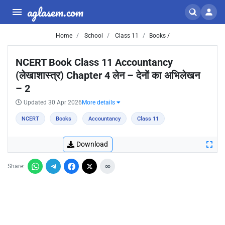
aglasem.com
Home
School
Class 11
Books /
NCERT Book Class 11 Accountancy
(लेखाशास्त्र) Chapter 4 लेन – देनों का अभिलेखन
– 2
Updated 30 Apr 2026
More details
NCERT
Books
Accountancy
Class 11
Download
Share: