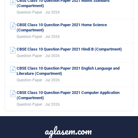
CBSE Class 10 Question Paper 2021 Maths Standard
(Compartment)
Question Paper · Jul 2026
CBSE Class 10 Question Paper 2021 Home Science
(Compartment)
Question Paper · Jul 2026
CBSE Class 10 Question Paper 2021 Hindi B (Compartment)
Question Paper · Jul 2026
CBSE Class 10 Question Paper 2021 English Language and
Literature (Compartment)
Question Paper · Jul 2026
CBSE Class 10 Question Paper 2021 Computer Application
(Compartment)
Question Paper · Jul 2026
aglasem.com