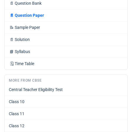
📄
Question Bank
📄
Question Paper
📝
Sample Paper
📄
Solution
📘
Syllabus
🗓️
Time Table
MORE FROM CBSE
Central Teacher Eligibility Test
Class 10
Class 11
Class 12