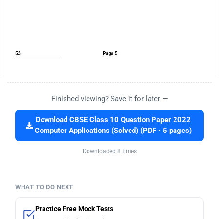
Finished viewing? Save it for later —
Download CBSE Class 10 Question Paper 2022
Computer Applications (Solved) (PDF · 5 pages)
Downloaded 8 times
WHAT TO DO NEXT
Practice Free Mock Tests