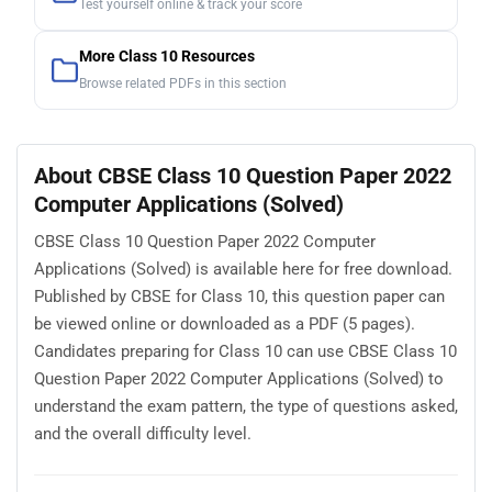
Test yourself online & track your score
More Class 10 Resources
Browse related PDFs in this section
About CBSE Class 10 Question Paper 2022
Computer Applications (Solved)
CBSE Class 10 Question Paper 2022 Computer
Applications (Solved) is available here for free download.
Published by CBSE for Class 10, this question paper can
be viewed online or downloaded as a PDF (5 pages).
Candidates preparing for Class 10 can use CBSE Class 10
Question Paper 2022 Computer Applications (Solved) to
understand the exam pattern, the type of questions asked,
and the overall difficulty level.