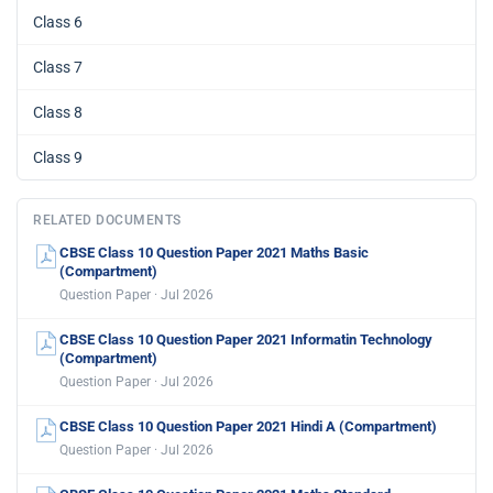
Class 6
Class 7
Class 8
Class 9
RELATED DOCUMENTS
CBSE Class 10 Question Paper 2021 Maths Basic
(Compartment)
Question Paper · Jul 2026
CBSE Class 10 Question Paper 2021 Informatin Technology
(Compartment)
Question Paper · Jul 2026
CBSE Class 10 Question Paper 2021 Hindi A (Compartment)
Question Paper · Jul 2026