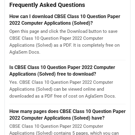
Frequently Asked Questions
How can I download CBSE Class 10 Question Paper
2022 Computer Applications (Solved)?
Open this page and click the Download button to save
CBSE Class 10 Question Paper 2022 Computer
Applications (Solved) as a PDF. It is completely free on
AglaSem Docs.
Is CBSE Class 10 Question Paper 2022 Computer
Applications (Solved) free to download?
Yes. CBSE Class 10 Question Paper 2022 Computer
Applications (Solved) can be viewed online and
downloaded as a PDF free of cost on AglaSem Docs.
How many pages does CBSE Class 10 Question Paper
2022 Computer Applications (Solved) have?
CBSE Class 10 Question Paper 2022 Computer
Applications (Solved) contains 5 pages, which you can