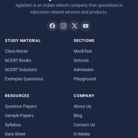
AglaSem is an Indian edtech company that specializes in
education related services and products.
STUDY MATERIAL
SECTIONS
Class Notes
MockTest
NCERT Books
Schools
NCERT Solutions
Admission
Exemplar Questions
Playground
RESOURCES
COMPANY
Question Papers
About Us
Sample Papers
Blog
Syllabus
Contact Us
Date Sheet
In Media