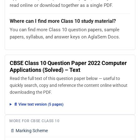
read online or download together as a single PDF.
Where can I find more Class 10 study material?
You can find more Class 10 question papers, sample
papers, syllabus, and answer keys on AglaSem Docs.
CBSE Class 10 Question Paper 2022 Computer
Applications (Solved) – Text
Read the full text of this question paper below — useful to
quickly search, copy and reference the content online without
downloading the PDF.
📄 View text version (5 pages)
MORE FOR CBSE CLASS 10
📄
Marking Scheme