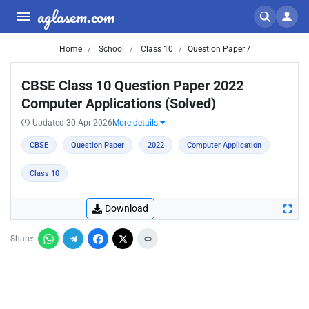
aglasem.com
Home
School
Class 10
Question Paper /
CBSE Class 10 Question Paper 2022
Computer Applications (Solved)
Updated 30 Apr 2026
More details
CBSE
Question Paper
2022
Computer Application
Class 10
Download
Share: