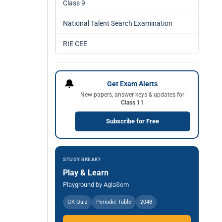
Class 9
National Talent Search Examination
RIE CEE
🔔
Get Exam Alerts
New papers, answer keys & updates for
Class 11
Subscribe for Free
STUDY BREAK?
Play & Learn
Playground by AglaSem
GK Quiz
Periodic Table
2048