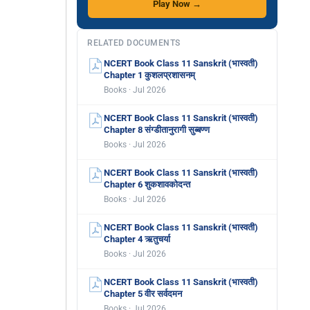
Play Now →
RELATED DOCUMENTS
NCERT Book Class 11 Sanskrit (भास्वती)
Chapter 1 कुशलप्रशासनम्
Books · Jul 2026
NCERT Book Class 11 Sanskrit (भास्वती)
Chapter 8 संग्डीतानुरागी सुब्बण्ण
Books · Jul 2026
NCERT Book Class 11 Sanskrit (भास्वती)
Chapter 6 शुकशावकोदन्त
Books · Jul 2026
NCERT Book Class 11 Sanskrit (भास्वती)
Chapter 4 ऋतुचर्या
Books · Jul 2026
NCERT Book Class 11 Sanskrit (भास्वती)
Chapter 5 वीर सर्वदमन
Books · Jul 2026