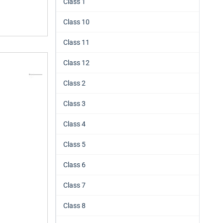
Class 1
Class 10
Class 11
Class 12
Class 2
Class 3
Class 4
Class 5
Class 6
Class 7
Class 8