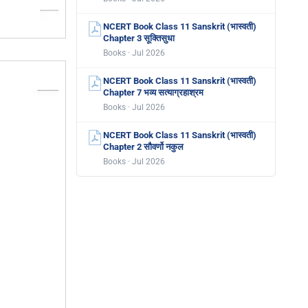
NCERT Book Class 11 Sanskrit (भास्वती)
Chapter 3 सूक्तिसुधा
Books · Jul 2026
NCERT Book Class 11 Sanskrit (भास्वती)
Chapter 7 भव्य सत्याग्रहाश्रम
Books · Jul 2026
NCERT Book Class 11 Sanskrit (भास्वती)
Chapter 2 सौवर्णो नकुल
Books · Jul 2026