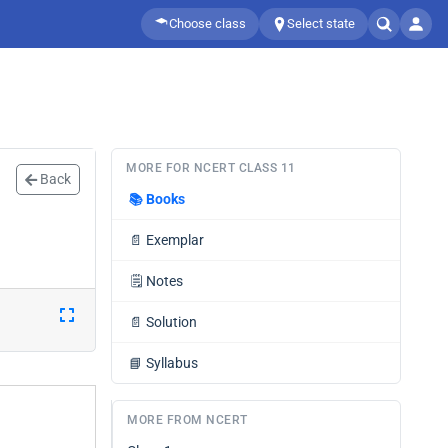
Choose class
Select state
MORE FOR NCERT CLASS 11
Back
📚
Books
📄
Exemplar
🗒️
Notes
📄
Solution
📘
Syllabus
MORE FROM NCERT