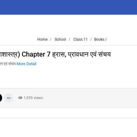
Home
School
Class 11
Books /
त्र) Chapter 7 ह्रास, प्रावधान एवं संचय
न एवं संचय
More Detail
1,959 views