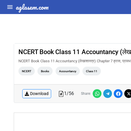
aglasem.com
NCERT Book Class 11 Accountancy (लेखाशास्
NCERT Book Class 11 Accountancy (लेखाशास्त्र) Chapter 7 ह्रास, प्रावधा
NCERT
Books
Accountancy
Class 11
1
/
56
Download
Share: