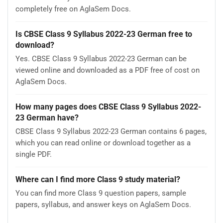
completely free on AglaSem Docs.
Is CBSE Class 9 Syllabus 2022-23 German free to
download?
Yes. CBSE Class 9 Syllabus 2022-23 German can be
viewed online and downloaded as a PDF free of cost on
AglaSem Docs.
How many pages does CBSE Class 9 Syllabus 2022-
23 German have?
CBSE Class 9 Syllabus 2022-23 German contains 6 pages,
which you can read online or download together as a
single PDF.
Where can I find more Class 9 study material?
You can find more Class 9 question papers, sample
papers, syllabus, and answer keys on AglaSem Docs.