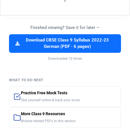
Finished viewing? Save it for later —
Download CBSE Class 9 Syllabus 2022-23
German (PDF · 6 pages)
Downloaded 10 times
WHAT TO DO NEXT
Practice Free Mock Tests
Test yourself online & track your score
More Class 9 Resources
Browse related PDFs in this section