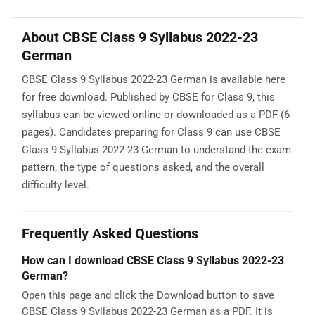
About CBSE Class 9 Syllabus 2022-23
German
CBSE Class 9 Syllabus 2022-23 German is available here
for free download. Published by CBSE for Class 9, this
syllabus can be viewed online or downloaded as a PDF (6
pages). Candidates preparing for Class 9 can use CBSE
Class 9 Syllabus 2022-23 German to understand the exam
pattern, the type of questions asked, and the overall
difficulty level.
Frequently Asked Questions
How can I download CBSE Class 9 Syllabus 2022-23
German?
Open this page and click the Download button to save
CBSE Class 9 Syllabus 2022-23 German as a PDF. It is