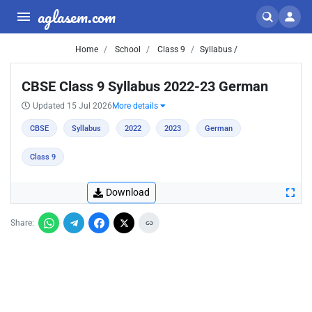
aglasem.com
Home
School
Class 9
Syllabus /
CBSE Class 9 Syllabus 2022-23 German
Updated 15 Jul 2026
More details
CBSE
Syllabus
2022
2023
German
Class 9
Download
Share: