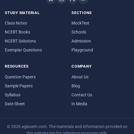
STUDY MATERIAL
SECTIONS
Class Notes
MockTest
NCERT Books
Schools
NCERT Solutions
Admission
Exemplar Questions
Playground
RESOURCES
COMPANY
Question Papers
About Us
Sample Papers
Blog
Syllabus
Contact Us
Date Sheet
In Media
© 2026 aglasem.com. The materials and information provided on
this website are for reference purposes only.