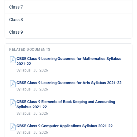
Class 7
Class 8
Class 9
RELATED DOCUMENTS
CBSE Class 9 Learning Outcomes for Mathematics Syllabus
2021-22
Syllabus · Jul 2026
CBSE Class 9 Learning Outcomes for Arts Syllabus 2021-22
Syllabus · Jul 2026
CBSE Class 9 Elements of Book Keeping and Accounting
Syllabus 2021-22
Syllabus · Jul 2026
CBSE Class 9 Computer Applications Syllabus 2021-22
Syllabus · Jul 2026