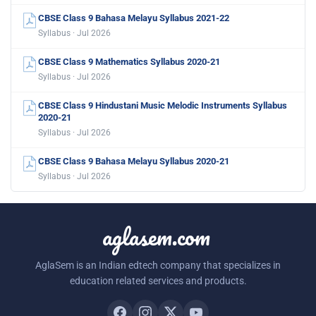
CBSE Class 9 Bahasa Melayu Syllabus 2021-22
Syllabus · Jul 2026
CBSE Class 9 Mathematics Syllabus 2020-21
Syllabus · Jul 2026
CBSE Class 9 Hindustani Music Melodic Instruments Syllabus
2020-21
Syllabus · Jul 2026
CBSE Class 9 Bahasa Melayu Syllabus 2020-21
Syllabus · Jul 2026
aglasem.com
AglaSem is an Indian edtech company that specializes in
education related services and products.