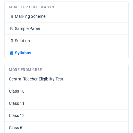
MORE FOR CBSE CLASS 9
📄
Marking Scheme
📝
Sample Paper
📄
Solution
📘
Syllabus
MORE FROM CBSE
Central Teacher Eligibility Test
Class 10
Class 11
Class 12
Class 6