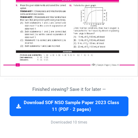
Finished viewing? Save it for later —
Download SOF NSO Sample Paper 2023 Class
11 (PDF · 2 pages)
Downloaded 10 times