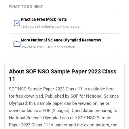
WHAT TO DO NEXT
Practice Free Mock Tests
Test yourself online & track your score
More National Science Olympiad Resources
Browse related PDFs in this section
About SOF NSO Sample Paper 2023 Class
11
SOF NSO Sample Paper 2023 Class 11 is available here
for free download. Published by SOF for National Science
Olympiad, this sample paper can be viewed online or
downloaded as a PDF (2 pages). Candidates preparing for
National Science Olympiad can use SOF NSO Sample
Paper 2023 Class 11 to understand the exam pattern, the