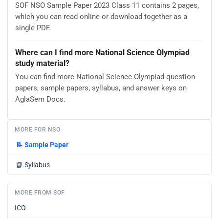
SOF NSO Sample Paper 2023 Class 11 contains 2 pages,
which you can read online or download together as a
single PDF.
Where can I find more National Science Olympiad
study material?
You can find more National Science Olympiad question
papers, sample papers, syllabus, and answer keys on
AglaSem Docs.
MORE FOR NSO
📝
Sample Paper
📘
Syllabus
MORE FROM SOF
ICO