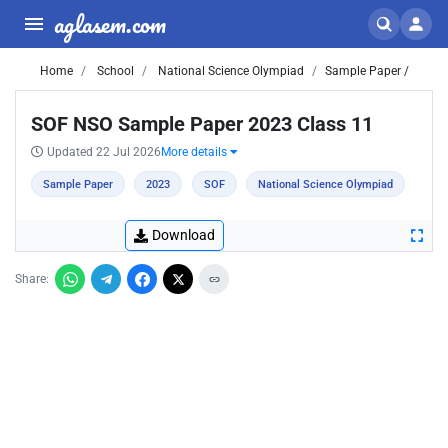
aglasem.com
Home
School
National Science Olympiad
Sample Paper /
SOF NSO Sample Paper 2023 Class 11
Updated 22 Jul 2026
More details
Sample Paper
2023
SOF
National Science Olympiad
Download
Share: