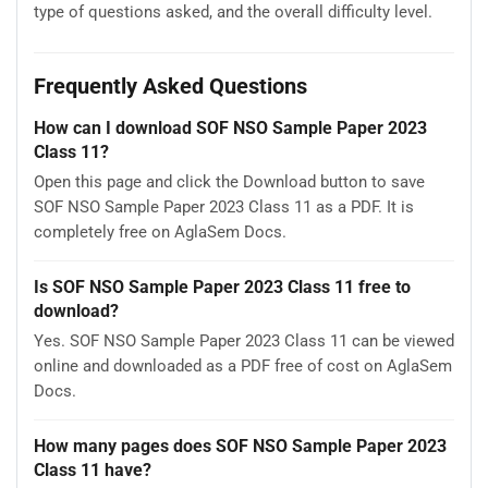
type of questions asked, and the overall difficulty level.
Frequently Asked Questions
How can I download SOF NSO Sample Paper 2023
Class 11?
Open this page and click the Download button to save
SOF NSO Sample Paper 2023 Class 11 as a PDF. It is
completely free on AglaSem Docs.
Is SOF NSO Sample Paper 2023 Class 11 free to
download?
Yes. SOF NSO Sample Paper 2023 Class 11 can be viewed
online and downloaded as a PDF free of cost on AglaSem
Docs.
How many pages does SOF NSO Sample Paper 2023
Class 11 have?