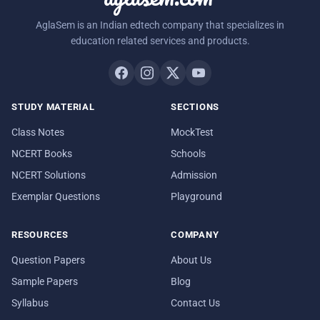
AglaSem is an Indian edtech company that specializes in
education related services and products.
STUDY MATERIAL
SECTIONS
Class Notes
MockTest
NCERT Books
Schools
NCERT Solutions
Admission
Exemplar Questions
Playground
RESOURCES
COMPANY
Question Papers
About Us
Sample Papers
Blog
Syllabus
Contact Us