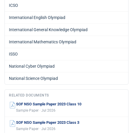
ICSO
International English Olympiad
International General Knowledge Olympiad
International Mathematics Olympiad
ISSO
National Cyber Olympiad
National Science Olympiad
RELATED DOCUMENTS
SOF NSO Sample Paper 2023 Class 10
Sample Paper · Jul 2026
SOF NSO Sample Paper 2023 Class 3
Sample Paper · Jul 2026