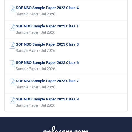
SOF NSO Sample Paper 2023 Class 4
Sample Paper · Jul 2026
SOF NSO Sample Paper 2023 Class 1
Sample Paper · Jul 2026
SOF NSO Sample Paper 2023 Class 8
Sample Paper · Jul 2026
SOF NSO Sample Paper 2023 Class 6
Sample Paper · Jul 2026
SOF NSO Sample Paper 2023 Class 7
Sample Paper · Jul 2026
SOF NSO Sample Paper 2023 Class 9
Sample Paper · Jul 2026
aglasem.com