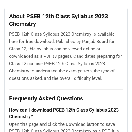
About PSEB 12th Class Syllabus 2023
Chemistry
PSEB 12th Class Syllabus 2023 Chemistry is available
here for free download. Published by Punjab Board for
Class 12, this syllabus can be viewed online or
downloaded as a PDF (8 pages). Candidates preparing for
Class 12 can use PSEB 12th Class Syllabus 2023
Chemistry to understand the exam pattern, the type of
questions asked, and the overall difficulty level.
Frequently Asked Questions
How can I download PSEB 12th Class Syllabus 2023
Chemistry?
Open this page and click the Download button to save
PSEB 12th Class Syllabus 2023 Chemistry as a PDF. It is