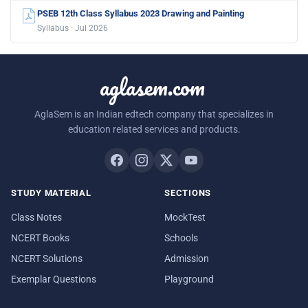
PSEB 12th Class Syllabus 2023 Drawing and Painting
Syllabus · Jul 2026
aglasem.com
AglaSem is an Indian edtech company that specializes in
education related services and products.
STUDY MATERIAL
SECTIONS
Class Notes
MockTest
NCERT Books
Schools
NCERT Solutions
Admission
Exemplar Questions
Playground