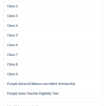
Class 2
Class 3
Class 4
Class 5
Class 6
Class 7
Class 8
Class 9
Punjab National Means-cum-Merit Scholarship
Punjab State Teacher Eligibility Test