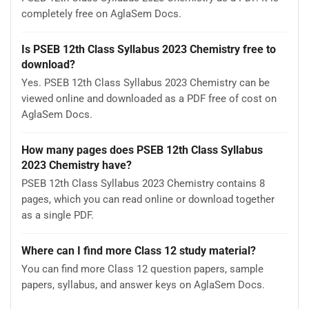
completely free on AglaSem Docs.
Is PSEB 12th Class Syllabus 2023 Chemistry free to
download?
Yes. PSEB 12th Class Syllabus 2023 Chemistry can be
viewed online and downloaded as a PDF free of cost on
AglaSem Docs.
How many pages does PSEB 12th Class Syllabus
2023 Chemistry have?
PSEB 12th Class Syllabus 2023 Chemistry contains 8
pages, which you can read online or download together
as a single PDF.
Where can I find more Class 12 study material?
You can find more Class 12 question papers, sample
papers, syllabus, and answer keys on AglaSem Docs.