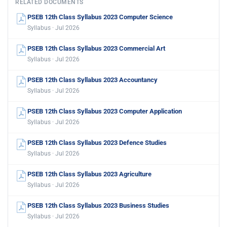
RELATED DOCUMENTS
PSEB 12th Class Syllabus 2023 Computer Science
Syllabus · Jul 2026
PSEB 12th Class Syllabus 2023 Commercial Art
Syllabus · Jul 2026
PSEB 12th Class Syllabus 2023 Accountancy
Syllabus · Jul 2026
PSEB 12th Class Syllabus 2023 Computer Application
Syllabus · Jul 2026
PSEB 12th Class Syllabus 2023 Defence Studies
Syllabus · Jul 2026
PSEB 12th Class Syllabus 2023 Agriculture
Syllabus · Jul 2026
PSEB 12th Class Syllabus 2023 Business Studies
Syllabus · Jul 2026