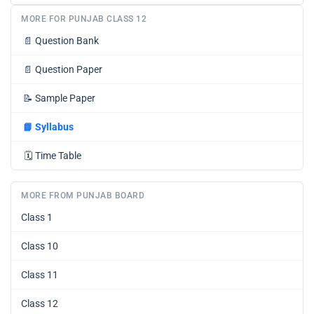
MORE FOR PUNJAB CLASS 12
📄
Question Bank
📄
Question Paper
📝
Sample Paper
📘
Syllabus
🗓️
Time Table
MORE FROM PUNJAB BOARD
Class 1
Class 10
Class 11
Class 12