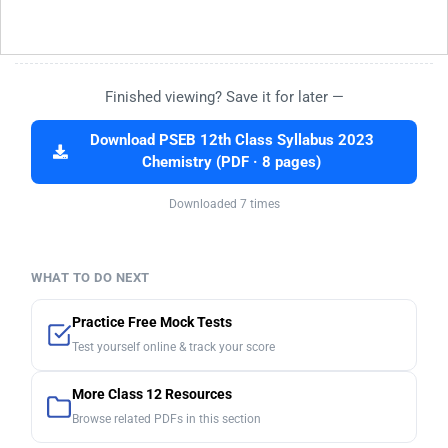
Finished viewing? Save it for later —
Download PSEB 12th Class Syllabus 2023
Chemistry (PDF · 8 pages)
Downloaded 7 times
WHAT TO DO NEXT
Practice Free Mock Tests
Test yourself online & track your score
More Class 12 Resources
Browse related PDFs in this section