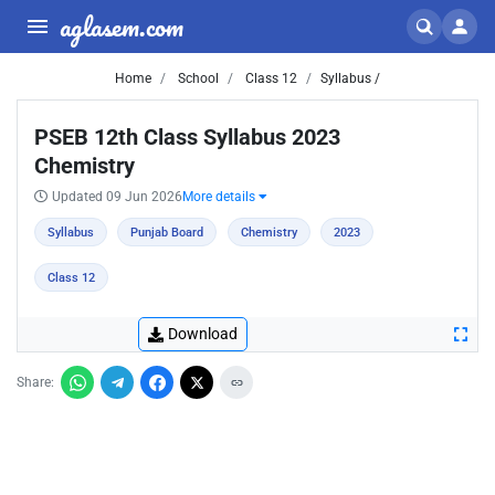
aglasem.com
Home
School
Class 12
Syllabus /
PSEB 12th Class Syllabus 2023
Chemistry
Updated 09 Jun 2026
More details
Syllabus
Punjab Board
Chemistry
2023
Class 12
Download
Share: