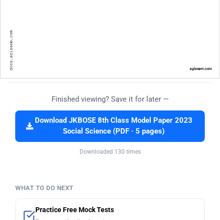
Finished viewing? Save it for later —
Download JKBOSE 8th Class Model Paper 2023
Social Science (PDF · 5 pages)
Downloaded 130 times
WHAT TO DO NEXT
Practice Free Mock Tests