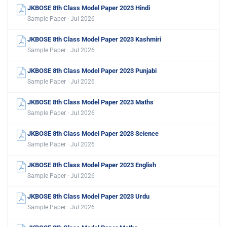
JKBOSE 8th Class Model Paper 2023 Hindi
Sample Paper · Jul 2026
JKBOSE 8th Class Model Paper 2023 Kashmiri
Sample Paper · Jul 2026
JKBOSE 8th Class Model Paper 2023 Punjabi
Sample Paper · Jul 2026
JKBOSE 8th Class Model Paper 2023 Maths
Sample Paper · Jul 2026
JKBOSE 8th Class Model Paper 2023 Science
Sample Paper · Jul 2026
JKBOSE 8th Class Model Paper 2023 English
Sample Paper · Jul 2026
JKBOSE 8th Class Model Paper 2023 Urdu
Sample Paper · Jul 2026