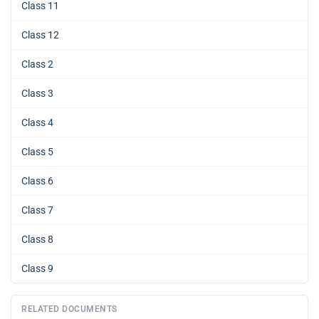
Class 11
Class 12
Class 2
Class 3
Class 4
Class 5
Class 6
Class 7
Class 8
Class 9
RELATED DOCUMENTS