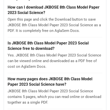
How can I download JKBOSE 8th Class Model Paper
2023 Social Science?
Open this page and click the Download button to save
JKBOSE 8th Class Model Paper 2023 Social Science as a
PDF. It is completely free on AglaSem Docs.
Is JKBOSE 8th Class Model Paper 2023 Social
Science free to download?
Yes. JKBOSE 8th Class Model Paper 2023 Social Science
can be viewed online and downloaded as a PDF free of
cost on AglaSem Docs.
How many pages does JKBOSE 8th Class Model
Paper 2023 Social Science have?
JKBOSE 8th Class Model Paper 2023 Social Science
contains 5 pages, which you can read online or download
together as a single PDF.