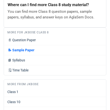
Where can I find more Class 8 study material?
You can find more Class 8 question papers, sample
papers, syllabus, and answer keys on AglaSem Docs.
MORE FOR JKBOSE CLASS 8
📄
Question Paper
📝
Sample Paper
📘
Syllabus
🗓️
Time Table
MORE FROM JKBOSE
Class 1
Class 10