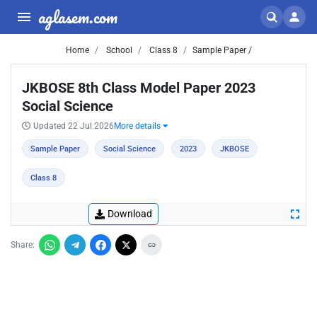
aglasem.com
Home
School
Class 8
Sample Paper /
JKBOSE 8th Class Model Paper 2023
Social Science
Updated 22 Jul 2026
More details
Sample Paper
Social Science
2023
JKBOSE
Class 8
Download
Share: