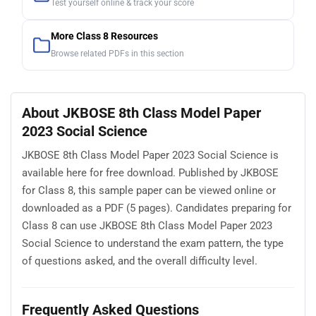
Test yourself online & track your score
More Class 8 Resources
Browse related PDFs in this section
About JKBOSE 8th Class Model Paper
2023 Social Science
JKBOSE 8th Class Model Paper 2023 Social Science is
available here for free download. Published by JKBOSE
for Class 8, this sample paper can be viewed online or
downloaded as a PDF (5 pages). Candidates preparing for
Class 8 can use JKBOSE 8th Class Model Paper 2023
Social Science to understand the exam pattern, the type
of questions asked, and the overall difficulty level.
Frequently Asked Questions