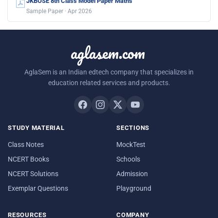
JKBOSE 8th Class Model Paper Maths
Sample Paper · Apr 2026
aglasem.com
AglaSem is an Indian edtech company that specializes in
education related services and products.
STUDY MATERIAL
SECTIONS
Class Notes
MockTest
NCERT Books
Schools
NCERT Solutions
Admission
Exemplar Questions
Playground
RESOURCES
COMPANY