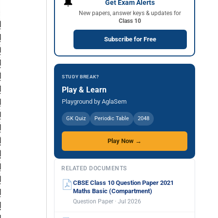
🔔
Get Exam Alerts
New papers, answer keys & updates for
Class 10
Subscribe for Free
STUDY BREAK?
Play & Learn
Playground by AglaSem
GK Quiz
Periodic Table
2048
Play Now →
RELATED DOCUMENTS
CBSE Class 10 Question Paper 2021
Maths Basic (Compartment)
Question Paper · Jul 2026