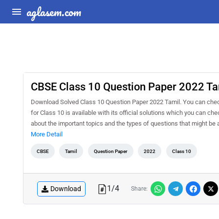
aglasem.com
CBSE Class 10 Question Paper 2022 Ta
Download Solved Class 10 Question Paper 2022 Tamil. You can chec
for Class 10 is available with its official solutions which you can c
about the important topics and the types of questions that might b
More Detail
CBSE
Tamil
Question Paper
2022
Class 10
1
/
4
Download
Share: