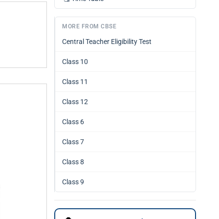
MORE FROM CBSE
Central Teacher Eligibility Test
Class 10
Class 11
Class 12
Class 6
Class 7
Class 8
Class 9