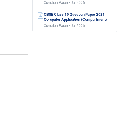
Question Paper · Jul 2026
CBSE Class 10 Question Paper 2021
Computer Application (Compartment)
Question Paper · Jul 2026