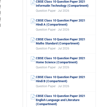
CBSE Class 10 Question Paper 2021
Informatin Technology (Compartment)
Question Paper · Jul 2026
CBSE Class 10 Question Paper 2021
Hindi A (Compartment)
Question Paper · Jul 2026
CBSE Class 10 Question Paper 2021
Maths Standard (Compartment)
Question Paper · Jul 2026
CBSE Class 10 Question Paper 2021
Home Science (Compartment)
Question Paper · Jul 2026
CBSE Class 10 Question Paper 2021
Hindi B (Compartment)
Question Paper · Jul 2026
CBSE Class 10 Question Paper 2021
English Language and Literature
(Compartment)