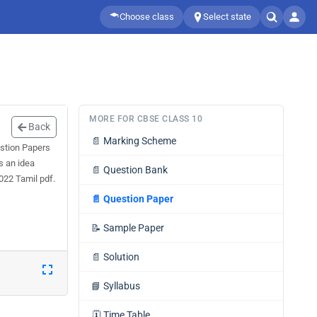
Choose class
Select state
MORE FOR CBSE CLASS 10
Back
📄
Marking Scheme
stion Papers
s an idea
📄
Question Bank
022 Tamil pdf.
📄
Question Paper
📝
Sample Paper
📄
Solution
📘
Syllabus
🗓️
Time Table