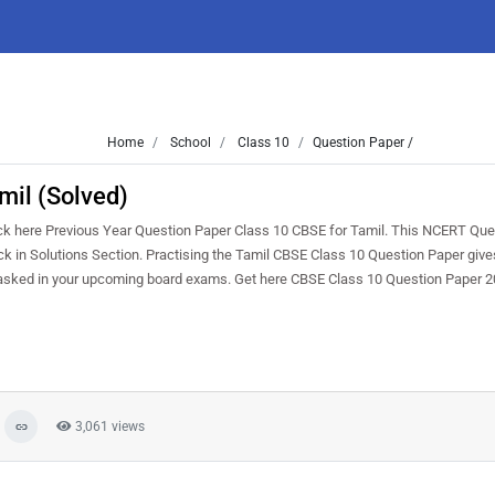
Home
School
Class 10
Question Paper /
mil (Solved)
k here Previous Year Question Paper Class 10 CBSE for Tamil. This NCERT Que
heck in Solutions Section. Practising the Tamil CBSE Class 10 Question Paper give
e asked in your upcoming board exams. Get here CBSE Class 10 Question Paper 2
3,061 views