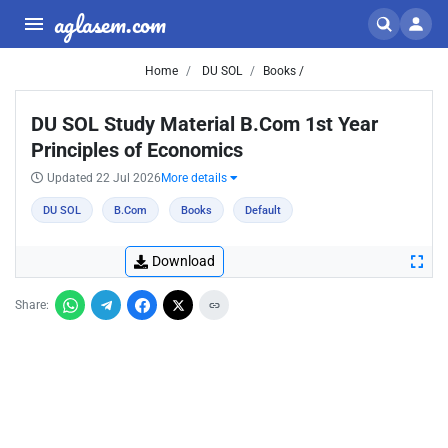
aglasem.com
Home
DU SOL
Books /
DU SOL Study Material B.Com 1st Year
Principles of Economics
Updated 22 Jul 2026
More details
DU SOL
B.Com
Books
Default
Download
Share: