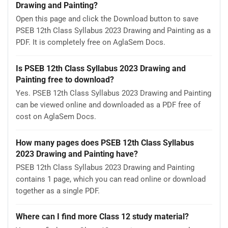
Drawing and Painting?
Open this page and click the Download button to save
PSEB 12th Class Syllabus 2023 Drawing and Painting as a
PDF. It is completely free on AglaSem Docs.
Is PSEB 12th Class Syllabus 2023 Drawing and
Painting free to download?
Yes. PSEB 12th Class Syllabus 2023 Drawing and Painting
can be viewed online and downloaded as a PDF free of
cost on AglaSem Docs.
How many pages does PSEB 12th Class Syllabus
2023 Drawing and Painting have?
PSEB 12th Class Syllabus 2023 Drawing and Painting
contains 1 page, which you can read online or download
together as a single PDF.
Where can I find more Class 12 study material?