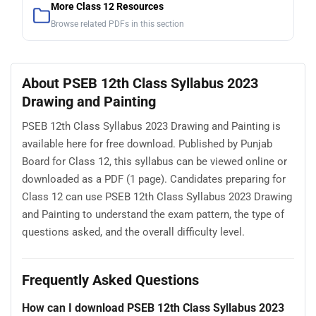
More Class 12 Resources
Browse related PDFs in this section
About PSEB 12th Class Syllabus 2023
Drawing and Painting
PSEB 12th Class Syllabus 2023 Drawing and Painting is
available here for free download. Published by Punjab
Board for Class 12, this syllabus can be viewed online or
downloaded as a PDF (1 page). Candidates preparing for
Class 12 can use PSEB 12th Class Syllabus 2023 Drawing
and Painting to understand the exam pattern, the type of
questions asked, and the overall difficulty level.
Frequently Asked Questions
How can I download PSEB 12th Class Syllabus 2023