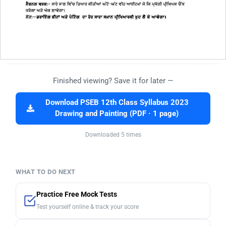
Finished viewing? Save it for later —
Download PSEB 12th Class Syllabus 2023
Drawing and Painting (PDF · 1 page)
Downloaded 5 times
WHAT TO DO NEXT
Practice Free Mock Tests
Test yourself online & track your score