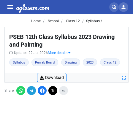
aglasem.com
Home
School
Class 12
Syllabus /
PSEB 12th Class Syllabus 2023 Drawing
and Painting
Updated 22 Jul 2026
More details
Syllabus
Punjab Board
Drawing
2023
Class 12
Download
Share: