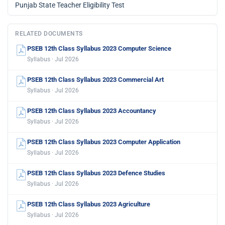
Punjab State Teacher Eligibility Test
RELATED DOCUMENTS
PSEB 12th Class Syllabus 2023 Computer Science
Syllabus · Jul 2026
PSEB 12th Class Syllabus 2023 Commercial Art
Syllabus · Jul 2026
PSEB 12th Class Syllabus 2023 Accountancy
Syllabus · Jul 2026
PSEB 12th Class Syllabus 2023 Computer Application
Syllabus · Jul 2026
PSEB 12th Class Syllabus 2023 Defence Studies
Syllabus · Jul 2026
PSEB 12th Class Syllabus 2023 Agriculture
Syllabus · Jul 2026