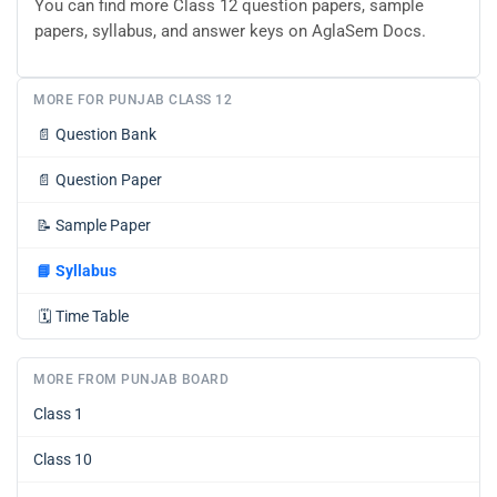
You can find more Class 12 question papers, sample
papers, syllabus, and answer keys on AglaSem Docs.
MORE FOR PUNJAB CLASS 12
📄
Question Bank
📄
Question Paper
📝
Sample Paper
📘
Syllabus
🗓️
Time Table
MORE FROM PUNJAB BOARD
Class 1
Class 10