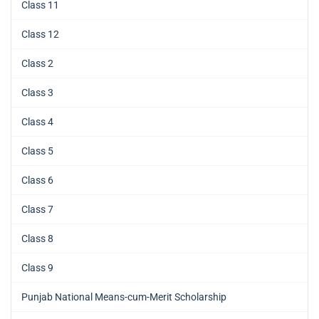
Class 11
Class 12
Class 2
Class 3
Class 4
Class 5
Class 6
Class 7
Class 8
Class 9
Punjab National Means-cum-Merit Scholarship