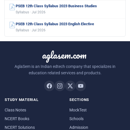
PSEB 12th Class Syllabus 2023 Business Studies
Syllabus · Jul 2026
PSEB 12th Class Syllabus 2023 English Elective
Syllabus · Jul 2026
aglasem.com
AglaSem is an Indian edtech company that specializes in
education related services and products.
STUDY MATERIAL
SECTIONS
Class Notes
MockTest
NCERT Books
Schools
NCERT Solutions
Admission