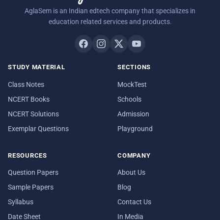
AglaSem is an Indian edtech company that specializes in
education related services and products.
STUDY MATERIAL
SECTIONS
Class Notes
MockTest
NCERT Books
Schools
NCERT Solutions
Admission
Exemplar Questions
Playground
RESOURCES
COMPANY
Question Papers
About Us
Sample Papers
Blog
Syllabus
Contact Us
Date Sheet
In Media