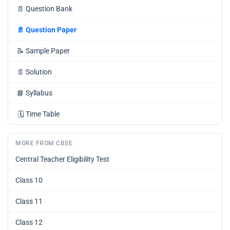
📄
Question Bank
📄
Question Paper
📝
Sample Paper
📄
Solution
📘
Syllabus
🗓️
Time Table
MORE FROM CBSE
Central Teacher Eligibility Test
Class 10
Class 11
Class 12