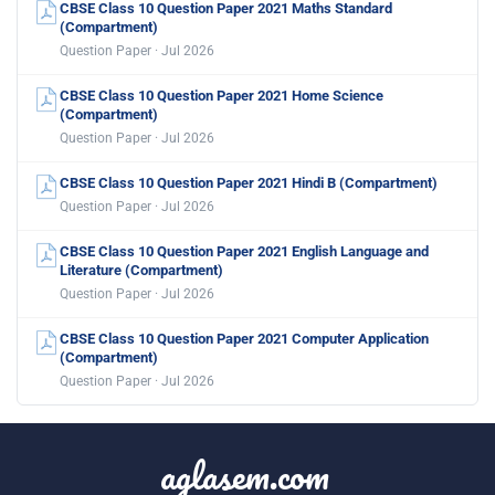
CBSE Class 10 Question Paper 2021 Maths Standard
(Compartment)
Question Paper · Jul 2026
CBSE Class 10 Question Paper 2021 Home Science
(Compartment)
Question Paper · Jul 2026
CBSE Class 10 Question Paper 2021 Hindi B (Compartment)
Question Paper · Jul 2026
CBSE Class 10 Question Paper 2021 English Language and
Literature (Compartment)
Question Paper · Jul 2026
CBSE Class 10 Question Paper 2021 Computer Application
(Compartment)
Question Paper · Jul 2026
aglasem.com