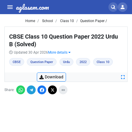
aglasem.com
Home
School
Class 10
Question Paper /
CBSE Class 10 Question Paper 2022 Urdu
B (Solved)
Updated 30 Apr 2026
More details
CBSE
Question Paper
Urdu
2022
Class 10
Download
Share: