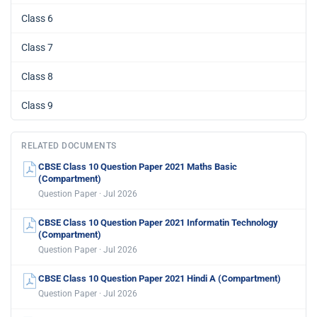
Class 6
Class 7
Class 8
Class 9
RELATED DOCUMENTS
CBSE Class 10 Question Paper 2021 Maths Basic
(Compartment)
Question Paper · Jul 2026
CBSE Class 10 Question Paper 2021 Informatin Technology
(Compartment)
Question Paper · Jul 2026
CBSE Class 10 Question Paper 2021 Hindi A (Compartment)
Question Paper · Jul 2026