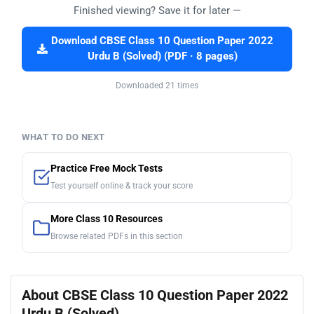
Finished viewing? Save it for later —
Download CBSE Class 10 Question Paper 2022
Urdu B (Solved) (PDF · 8 pages)
Downloaded 21 times
WHAT TO DO NEXT
Practice Free Mock Tests
Test yourself online & track your score
More Class 10 Resources
Browse related PDFs in this section
About CBSE Class 10 Question Paper 2022
Urdu B (Solved)