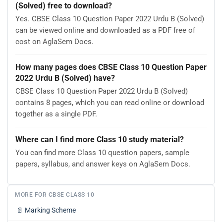
(Solved) free to download?
Yes. CBSE Class 10 Question Paper 2022 Urdu B (Solved)
can be viewed online and downloaded as a PDF free of
cost on AglaSem Docs.
How many pages does CBSE Class 10 Question Paper
2022 Urdu B (Solved) have?
CBSE Class 10 Question Paper 2022 Urdu B (Solved)
contains 8 pages, which you can read online or download
together as a single PDF.
Where can I find more Class 10 study material?
You can find more Class 10 question papers, sample
papers, syllabus, and answer keys on AglaSem Docs.
MORE FOR CBSE CLASS 10
📄
Marking Scheme