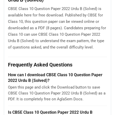
CBSE Class 10 Question Paper 2022 Urdu B (Solved) is
available here for free download. Published by CBSE for
Class 10, this question paper can be viewed online or
downloaded as a PDF (8 pages). Candidates preparing for
Class 10 can use CBSE Class 10 Question Paper 2022
Urdu B (Solved) to understand the exam pattern, the type
of questions asked, and the overall difficulty level.
Frequently Asked Questions
How can I download CBSE Class 10 Question Paper
2022 Urdu B (Solved)?
Open this page and click the Download button to save
CBSE Class 10 Question Paper 2022 Urdu B (Solved) as a
PDF. It is completely free on AglaSem Docs.
Is CBSE Class 10 Question Paper 2022 Urdu B