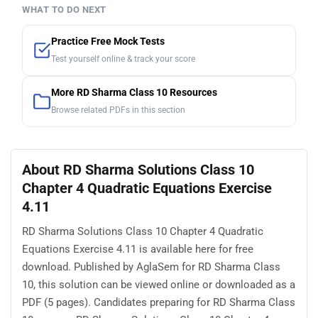
WHAT TO DO NEXT
Practice Free Mock Tests
Test yourself online & track your score
More RD Sharma Class 10 Resources
Browse related PDFs in this section
About RD Sharma Solutions Class 10
Chapter 4 Quadratic Equations Exercise
4.11
RD Sharma Solutions Class 10 Chapter 4 Quadratic
Equations Exercise 4.11 is available here for free
download. Published by AglaSem for RD Sharma Class
10, this solution can be viewed online or downloaded as a
PDF (5 pages). Candidates preparing for RD Sharma Class