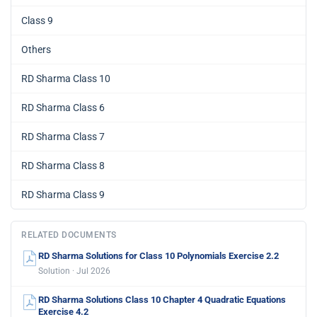
Class 9
Others
RD Sharma Class 10
RD Sharma Class 6
RD Sharma Class 7
RD Sharma Class 8
RD Sharma Class 9
RELATED DOCUMENTS
RD Sharma Solutions for Class 10 Polynomials Exercise 2.2
Solution · Jul 2026
RD Sharma Solutions Class 10 Chapter 4 Quadratic Equations
Exercise 4.2