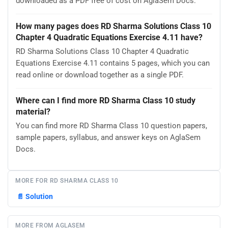
downloaded as a PDF free of cost on AglaSem Docs.
How many pages does RD Sharma Solutions Class 10
Chapter 4 Quadratic Equations Exercise 4.11 have?
RD Sharma Solutions Class 10 Chapter 4 Quadratic
Equations Exercise 4.11 contains 5 pages, which you can
read online or download together as a single PDF.
Where can I find more RD Sharma Class 10 study
material?
You can find more RD Sharma Class 10 question papers,
sample papers, syllabus, and answer keys on AglaSem
Docs.
MORE FOR RD SHARMA CLASS 10
📄
Solution
MORE FROM AGLASEM