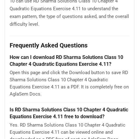
10 can use RD Sharma Solutions Class 10 Chapter 4
Quadratic Equations Exercise 4.11 to understand the
exam pattern, the type of questions asked, and the overall
difficulty level.
Frequently Asked Questions
How can I download RD Sharma Solutions Class 10
Chapter 4 Quadratic Equations Exercise 4.11?
Open this page and click the Download button to save RD
Sharma Solutions Class 10 Chapter 4 Quadratic
Equations Exercise 4.11 as a PDF. It is completely free on
AglaSem Docs.
Is RD Sharma Solutions Class 10 Chapter 4 Quadratic
Equations Exercise 4.11 free to download?
Yes. RD Sharma Solutions Class 10 Chapter 4 Quadratic
Equations Exercise 4.11 can be viewed online and