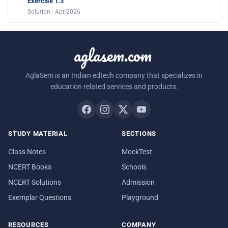
Exercise 1.3
Solution · Apr 2026
aglasem.com
AglaSem is an Indian edtech company that specializes in
education related services and products.
STUDY MATERIAL
SECTIONS
Class Notes
MockTest
NCERT Books
Schools
NCERT Solutions
Admission
Exemplar Questions
Playground
RESOURCES
COMPANY