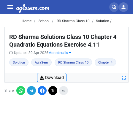
aglasem.com
Home
School
RD Sharma Class 10
Solution /
RD Sharma Solutions Class 10 Chapter 4
Quadratic Equations Exercise 4.11
Updated 30 Apr 2026
More details
Solution
AglaSem
RD Sharma Class 10
Chapter 4
Download
Share: