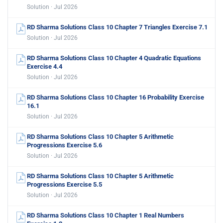
Solution · Jul 2026
RD Sharma Solutions Class 10 Chapter 7 Triangles Exercise 7.1
Solution · Jul 2026
RD Sharma Solutions Class 10 Chapter 4 Quadratic Equations
Exercise 4.4
Solution · Jul 2026
RD Sharma Solutions Class 10 Chapter 16 Probability Exercise
16.1
Solution · Jul 2026
RD Sharma Solutions Class 10 Chapter 5 Arithmetic
Progressions Exercise 5.6
Solution · Jul 2026
RD Sharma Solutions Class 10 Chapter 5 Arithmetic
Progressions Exercise 5.5
Solution · Jul 2026
RD Sharma Solutions Class 10 Chapter 1 Real Numbers