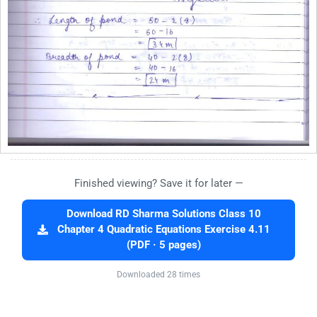
Finished viewing? Save it for later —
Download RD Sharma Solutions Class 10
Chapter 4 Quadratic Equations Exercise 4.11
(PDF · 5 pages)
Downloaded 28 times