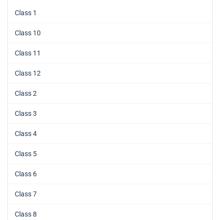
Class 1
Class 10
Class 11
Class 12
Class 2
Class 3
Class 4
Class 5
Class 6
Class 7
Class 8