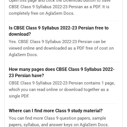
Open this page and click the Download button to save
CBSE Class 9 Syllabus 2022-23 Persian as a PDF. It is
completely free on AglaSem Docs.
Is CBSE Class 9 Syllabus 2022-23 Persian free to
download?
Yes. CBSE Class 9 Syllabus 2022-23 Persian can be
viewed online and downloaded as a PDF free of cost on
AglaSem Docs.
How many pages does CBSE Class 9 Syllabus 2022-
23 Persian have?
CBSE Class 9 Syllabus 2022-23 Persian contains 1 page,
which you can read online or download together as a
single PDF.
Where can I find more Class 9 study material?
You can find more Class 9 question papers, sample
papers, syllabus, and answer keys on AglaSem Docs.