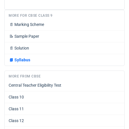
MORE FOR CBSE CLASS 9
📄
Marking Scheme
📝
Sample Paper
📄
Solution
📘
Syllabus
MORE FROM CBSE
Central Teacher Eligibility Test
Class 10
Class 11
Class 12