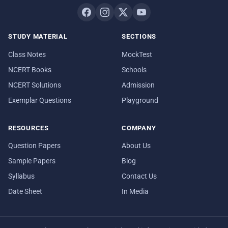
STUDY MATERIAL
SECTIONS
Class Notes
MockTest
NCERT Books
Schools
NCERT Solutions
Admission
Exemplar Questions
Playground
RESOURCES
COMPANY
Question Papers
About Us
Sample Papers
Blog
Syllabus
Contact Us
Date Sheet
In Media