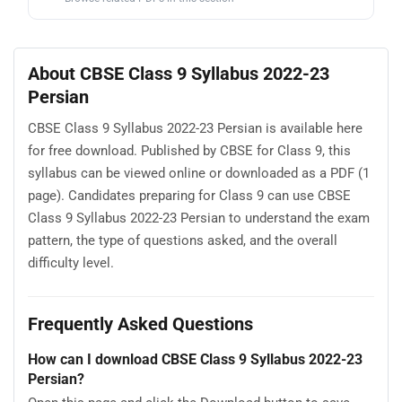
About CBSE Class 9 Syllabus 2022-23
Persian
CBSE Class 9 Syllabus 2022-23 Persian is available here
for free download. Published by CBSE for Class 9, this
syllabus can be viewed online or downloaded as a PDF (1
page). Candidates preparing for Class 9 can use CBSE
Class 9 Syllabus 2022-23 Persian to understand the exam
pattern, the type of questions asked, and the overall
difficulty level.
Frequently Asked Questions
How can I download CBSE Class 9 Syllabus 2022-23
Persian?