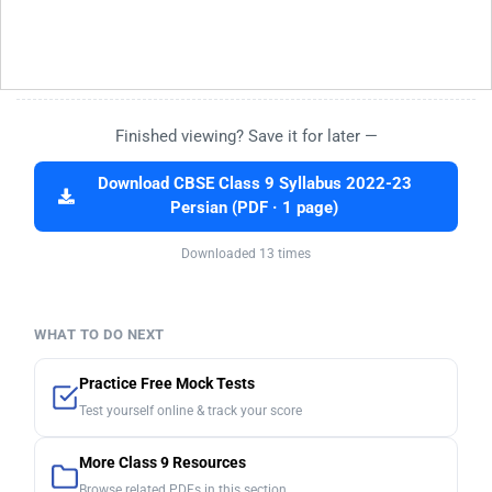
Finished viewing? Save it for later —
Download CBSE Class 9 Syllabus 2022-23
Persian (PDF · 1 page)
Downloaded 13 times
WHAT TO DO NEXT
Practice Free Mock Tests
Test yourself online & track your score
More Class 9 Resources
Browse related PDFs in this section