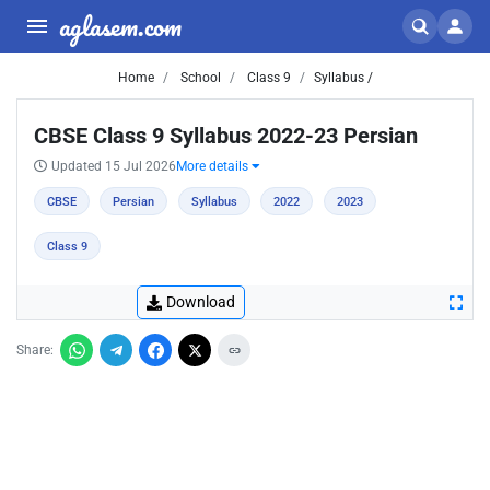
aglasem.com
Home
School
Class 9
Syllabus /
CBSE Class 9 Syllabus 2022-23 Persian
Updated 15 Jul 2026
More details
CBSE
Persian
Syllabus
2022
2023
Class 9
Download
Share: