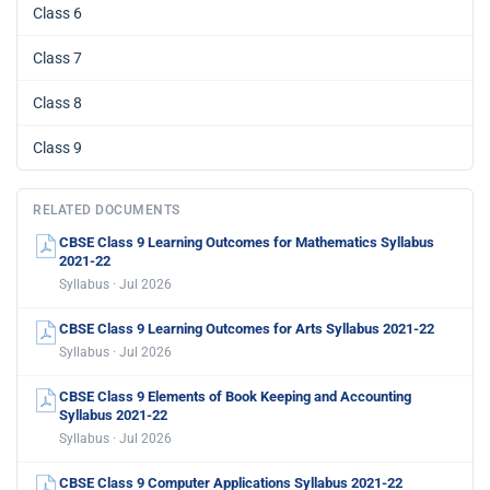
Class 6
Class 7
Class 8
Class 9
RELATED DOCUMENTS
CBSE Class 9 Learning Outcomes for Mathematics Syllabus
2021-22
Syllabus · Jul 2026
CBSE Class 9 Learning Outcomes for Arts Syllabus 2021-22
Syllabus · Jul 2026
CBSE Class 9 Elements of Book Keeping and Accounting
Syllabus 2021-22
Syllabus · Jul 2026
CBSE Class 9 Computer Applications Syllabus 2021-22