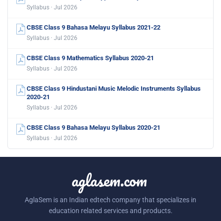
Syllabus · Jul 2026
CBSE Class 9 Bahasa Melayu Syllabus 2021-22
Syllabus · Jul 2026
CBSE Class 9 Mathematics Syllabus 2020-21
Syllabus · Jul 2026
CBSE Class 9 Hindustani Music Melodic Instruments Syllabus
2020-21
Syllabus · Jul 2026
CBSE Class 9 Bahasa Melayu Syllabus 2020-21
Syllabus · Jul 2026
aglasem.com
AglaSem is an Indian edtech company that specializes in
education related services and products.