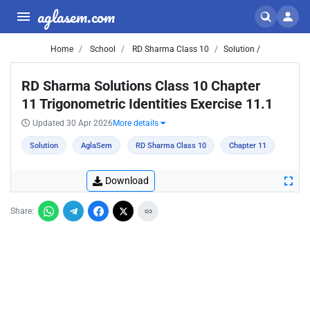
aglasem.com
Home
School
RD Sharma Class 10
Solution /
RD Sharma Solutions Class 10 Chapter
11 Trigonometric Identities Exercise 11.1
Updated 30 Apr 2026
More details
Solution
AglaSem
RD Sharma Class 10
Chapter 11
Download
Share: