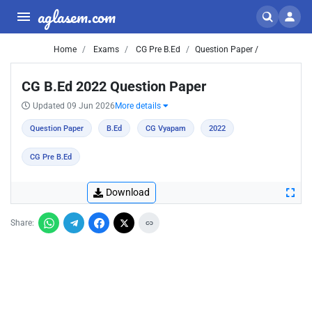
aglasem.com
Home
Exams
CG Pre B.Ed
Question Paper /
CG B.Ed 2022 Question Paper
Updated 09 Jun 2026
More details
Question Paper
B.Ed
CG Vyapam
2022
CG Pre B.Ed
Download
Share: