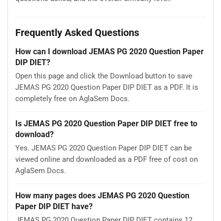
Frequently Asked Questions
How can I download JEMAS PG 2020 Question Paper
DIP DIET?
Open this page and click the Download button to save
JEMAS PG 2020 Question Paper DIP DIET as a PDF. It is
completely free on AglaSem Docs.
Is JEMAS PG 2020 Question Paper DIP DIET free to
download?
Yes. JEMAS PG 2020 Question Paper DIP DIET can be
viewed online and downloaded as a PDF free of cost on
AglaSem Docs.
How many pages does JEMAS PG 2020 Question
Paper DIP DIET have?
JEMAS PG 2020 Question Paper DIP DIET contains 12