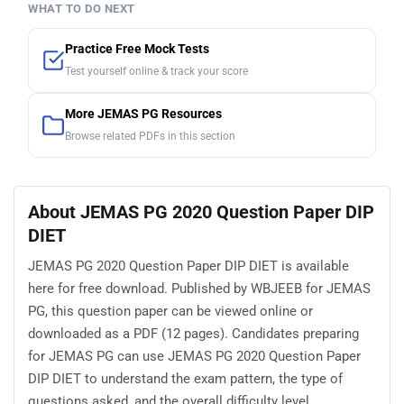
WHAT TO DO NEXT
Practice Free Mock Tests
Test yourself online & track your score
More JEMAS PG Resources
Browse related PDFs in this section
About JEMAS PG 2020 Question Paper DIP
DIET
JEMAS PG 2020 Question Paper DIP DIET is available
here for free download. Published by WBJEEB for JEMAS
PG, this question paper can be viewed online or
downloaded as a PDF (12 pages). Candidates preparing
for JEMAS PG can use JEMAS PG 2020 Question Paper
DIP DIET to understand the exam pattern, the type of
questions asked, and the overall difficulty level.