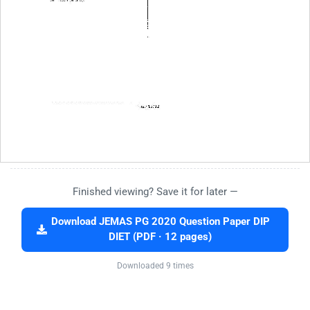
Finished viewing? Save it for later —
Download JEMAS PG 2020 Question Paper DIP
DIET (PDF · 12 pages)
Downloaded 9 times