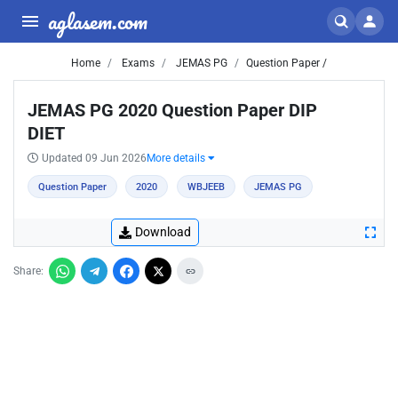
aglasem.com
Home
Exams
JEMAS PG
Question Paper /
JEMAS PG 2020 Question Paper DIP
DIET
Updated 09 Jun 2026
More details
Question Paper
2020
WBJEEB
JEMAS PG
Download
Share: