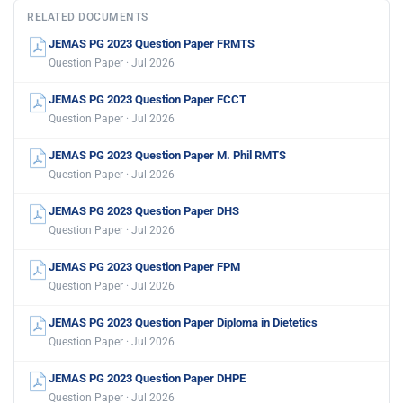
RELATED DOCUMENTS
JEMAS PG 2023 Question Paper FRMTS
Question Paper · Jul 2026
JEMAS PG 2023 Question Paper FCCT
Question Paper · Jul 2026
JEMAS PG 2023 Question Paper M. Phil RMTS
Question Paper · Jul 2026
JEMAS PG 2023 Question Paper DHS
Question Paper · Jul 2026
JEMAS PG 2023 Question Paper FPM
Question Paper · Jul 2026
JEMAS PG 2023 Question Paper Diploma in Dietetics
Question Paper · Jul 2026
JEMAS PG 2023 Question Paper DHPE
Question Paper · Jul 2026