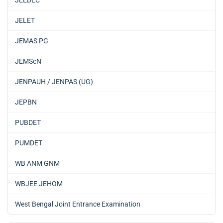
JEEDEC
JELET
JEMAS PG
JEMScN
JENPAUH / JENPAS (UG)
JEPBN
PUBDET
PUMDET
WB ANM GNM
WBJEE JEHOM
West Bengal Joint Entrance Examination