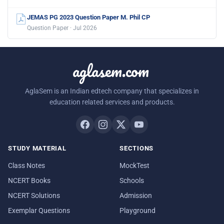
JEMAS PG 2023 Question Paper M. Phil CP
Question Paper · Jul 2026
aglasem.com
AglaSem is an Indian edtech company that specializes in
education related services and products.
STUDY MATERIAL
SECTIONS
Class Notes
MockTest
NCERT Books
Schools
NCERT Solutions
Admission
Exemplar Questions
Playground