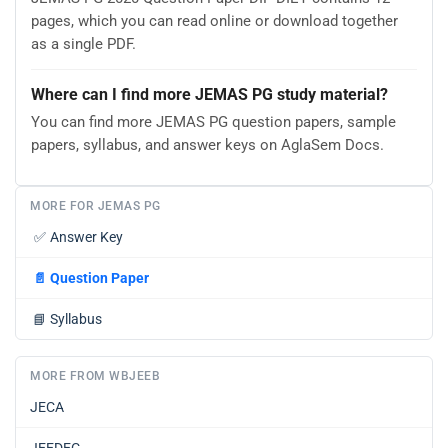
pages, which you can read online or download together
as a single PDF.
Where can I find more JEMAS PG study material?
You can find more JEMAS PG question papers, sample
papers, syllabus, and answer keys on AglaSem Docs.
MORE FOR JEMAS PG
✅
Answer Key
📄
Question Paper
📘
Syllabus
MORE FROM WBJEEB
JECA