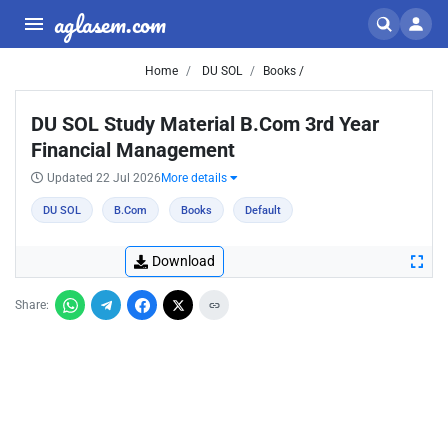
aglasem.com
Home
DU SOL
Books /
DU SOL Study Material B.Com 3rd Year
Financial Management
Updated 22 Jul 2026
More details
DU SOL
B.Com
Books
Default
Download
Share: