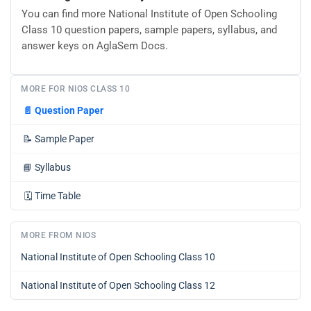
You can find more National Institute of Open Schooling
Class 10 question papers, sample papers, syllabus, and
answer keys on AglaSem Docs.
MORE FOR NIOS CLASS 10
📄
Question Paper
📝
Sample Paper
📘
Syllabus
🗓️
Time Table
MORE FROM NIOS
National Institute of Open Schooling Class 10
National Institute of Open Schooling Class 12