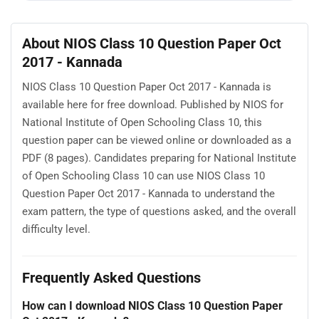
About NIOS Class 10 Question Paper Oct
2017 - Kannada
NIOS Class 10 Question Paper Oct 2017 - Kannada is
available here for free download. Published by NIOS for
National Institute of Open Schooling Class 10, this
question paper can be viewed online or downloaded as a
PDF (8 pages). Candidates preparing for National Institute
of Open Schooling Class 10 can use NIOS Class 10
Question Paper Oct 2017 - Kannada to understand the
exam pattern, the type of questions asked, and the overall
difficulty level.
Frequently Asked Questions
How can I download NIOS Class 10 Question Paper