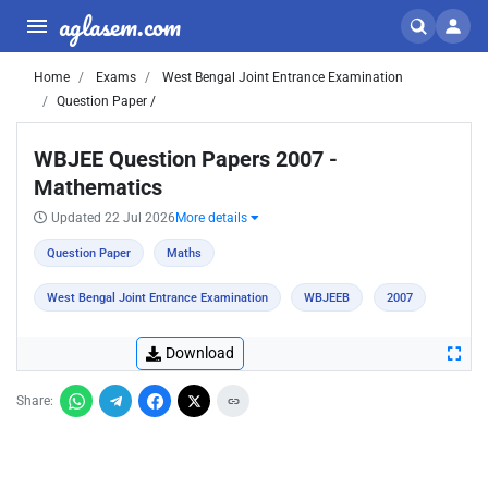
aglasem.com
Home
Exams
West Bengal Joint Entrance Examination
Question Paper /
WBJEE Question Papers 2007 -
Mathematics
Updated 22 Jul 2026
More details
Question Paper
Maths
West Bengal Joint Entrance Examination
WBJEEB
2007
Download
Share: