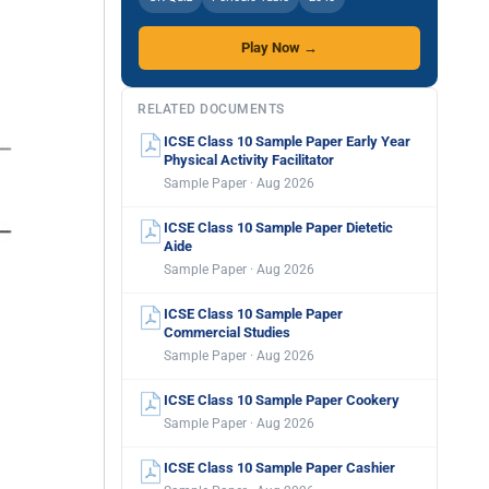
Play Now →
RELATED DOCUMENTS
ICSE Class 10 Sample Paper Early Year
Physical Activity Facilitator
Sample Paper · Aug 2026
ICSE Class 10 Sample Paper Dietetic
Aide
Sample Paper · Aug 2026
ICSE Class 10 Sample Paper
Commercial Studies
Sample Paper · Aug 2026
ICSE Class 10 Sample Paper Cookery
Sample Paper · Aug 2026
ICSE Class 10 Sample Paper Cashier