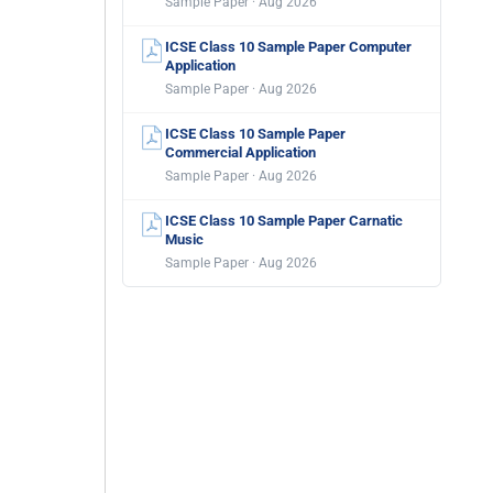
Sample Paper · Aug 2026
ICSE Class 10 Sample Paper Computer
Application
Sample Paper · Aug 2026
ICSE Class 10 Sample Paper
Commercial Application
Sample Paper · Aug 2026
ICSE Class 10 Sample Paper Carnatic
Music
Sample Paper · Aug 2026