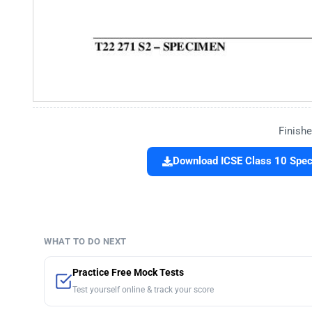
Finishe
Download ICSE Class 10 Spec
WHAT TO DO NEXT
Practice Free Mock Tests
Test yourself online & track your score