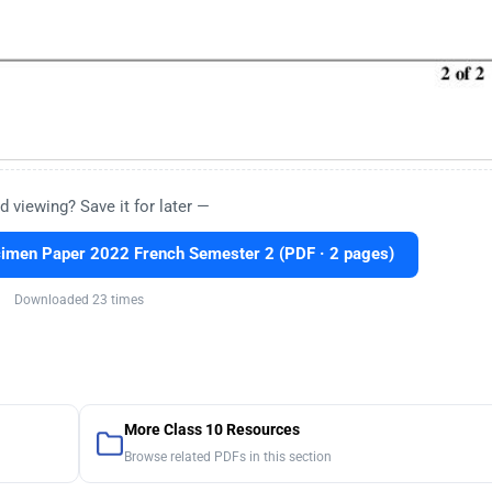
d viewing? Save it for later —
imen Paper 2022 French Semester 2 (PDF · 2 pages)
Downloaded 23 times
More Class 10 Resources
Browse related PDFs in this section