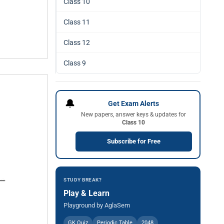
Class 10
Class 11
Class 12
Class 9
🔔
Get Exam Alerts
New papers, answer keys & updates for
Class 10
Subscribe for Free
STUDY BREAK?
Play & Learn
Playground by AglaSem
GK Quiz
Periodic Table
2048