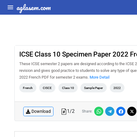
aglasem.com
ICSE Class 10 Specimen Paper 2022 F
These ICSE semester 2 papers are designed according to the ICSE 2
revision and gives good practice to students to solve any type of q
2022 French PDF for semester 2 exams.
More Detail
French
CISCE
Class 10
Sample Paper
2022
1
/
2
Download
Share: