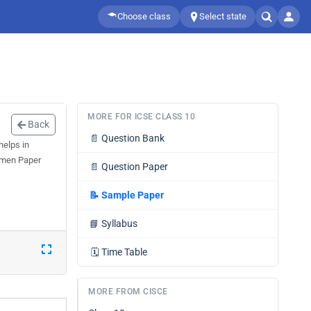
Choose class
Select state
MORE FOR ICSE CLASS 10
Back
📄
Question Bank
helps in
cimen Paper
📄
Question Paper
📝
Sample Paper
📘
Syllabus
🗓️
Time Table
MORE FROM CISCE