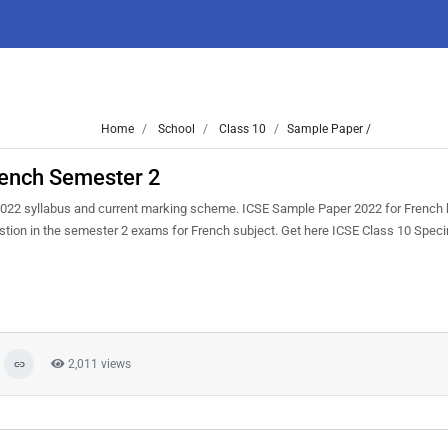
Home
School
Class 10
Sample Paper /
rench Semester 2
022 syllabus and current marking scheme. ICSE Sample Paper 2022 for French 
uestion in the semester 2 exams for French subject. Get here ICSE Class 10 Spe
2,011 views