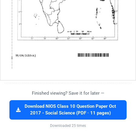
Finished viewing? Save it for later —
Download NIOS Class 10 Question Paper Oct
2017 - Social Science (PDF · 11 pages)
Downloaded 25 times