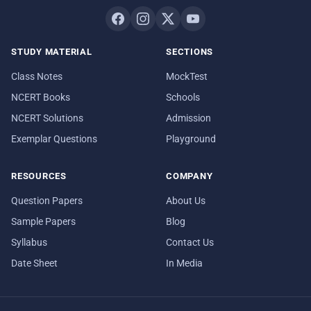
STUDY MATERIAL
SECTIONS
Class Notes
MockTest
NCERT Books
Schools
NCERT Solutions
Admission
Exemplar Questions
Playground
RESOURCES
COMPANY
Question Papers
About Us
Sample Papers
Blog
Syllabus
Contact Us
Date Sheet
In Media