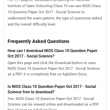
Institute of Open Schooling Class 10 can use NIOS Class
10 Question Paper Oct 2017 - Social Science to
understand the exam pattern, the type of questions asked,
and the overall difficulty level.
Frequently Asked Questions
How can I download NIOS Class 10 Question Paper
Oct 2017 - Social Science?
Open this page and click the Download button to save
NIOS Class 10 Question Paper Oct 2017 - Social Science
as a PDF. It is completely free on AglaSem Docs.
Is NIOS Class 10 Question Paper Oct 2017 - Social
Science free to download?
Yes. NIOS Class 10 Question Paper Oct 2017 - Social
Science can be viewed online and downloaded as a PDF