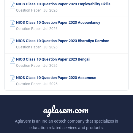
NIOS Class 10 Question Paper 2023 Employability Skills
Question Paper · Jul 2026
NIOS Class 10 Question Paper 2023 Accountancy
Question Paper · Jul 2026
NIOS Class 10 Question Paper 2023 Bharatiya Darshan
Question Paper · Jul 2026
NIOS Class 10 Question Paper 2023 Bengali
Question Paper · Jul 2026
NIOS Class 10 Question Paper 2023 Assamese
Question Paper · Jul 2026
aglasem.com
AglaSem is an Indian edtech company that specializes in
education related services and products.