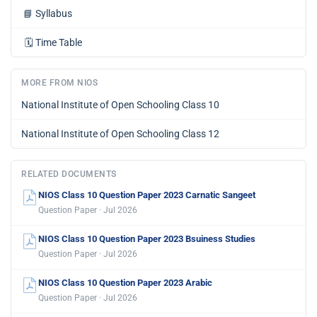
📘
Syllabus
🗓️
Time Table
MORE FROM NIOS
National Institute of Open Schooling Class 10
National Institute of Open Schooling Class 12
RELATED DOCUMENTS
NIOS Class 10 Question Paper 2023 Carnatic Sangeet
Question Paper · Jul 2026
NIOS Class 10 Question Paper 2023 Bsuiness Studies
Question Paper · Jul 2026
NIOS Class 10 Question Paper 2023 Arabic
Question Paper · Jul 2026