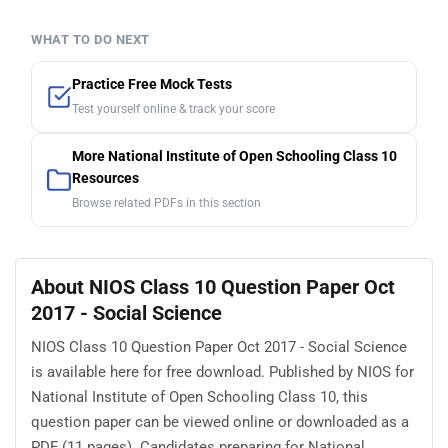
WHAT TO DO NEXT
Practice Free Mock Tests
Test yourself online & track your score
More National Institute of Open Schooling Class 10
Resources
Browse related PDFs in this section
About NIOS Class 10 Question Paper Oct
2017 - Social Science
NIOS Class 10 Question Paper Oct 2017 - Social Science
is available here for free download. Published by NIOS for
National Institute of Open Schooling Class 10, this
question paper can be viewed online or downloaded as a
PDF (11 pages). Candidates preparing for National