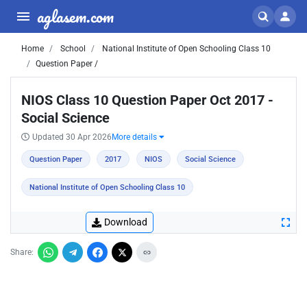
aglasem.com
Home
School
National Institute of Open Schooling Class 10
Question Paper /
NIOS Class 10 Question Paper Oct 2017 -
Social Science
Updated 30 Apr 2026
More details
Question Paper
2017
NIOS
Social Science
National Institute of Open Schooling Class 10
Download
Share: