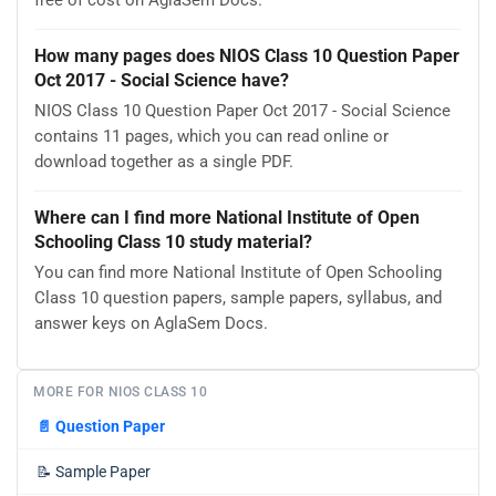
free of cost on AglaSem Docs.
How many pages does NIOS Class 10 Question Paper
Oct 2017 - Social Science have?
NIOS Class 10 Question Paper Oct 2017 - Social Science
contains 11 pages, which you can read online or
download together as a single PDF.
Where can I find more National Institute of Open
Schooling Class 10 study material?
You can find more National Institute of Open Schooling
Class 10 question papers, sample papers, syllabus, and
answer keys on AglaSem Docs.
MORE FOR NIOS CLASS 10
📄
Question Paper
📝
Sample Paper