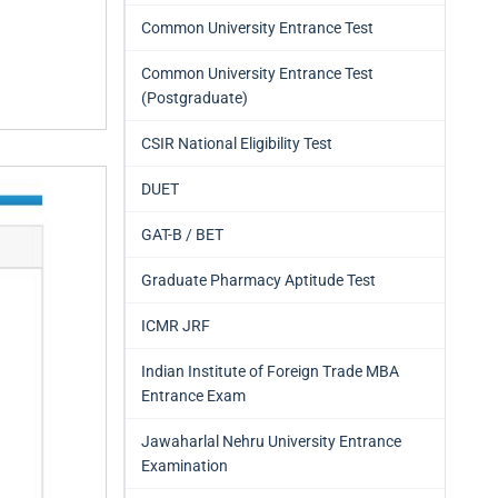
Common University Entrance Test
Common University Entrance Test
(Postgraduate)
CSIR National Eligibility Test
DUET
GAT-B / BET
Graduate Pharmacy Aptitude Test
ICMR JRF
Indian Institute of Foreign Trade MBA
Entrance Exam
Jawaharlal Nehru University Entrance
Examination