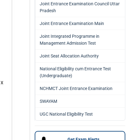
Joint Entrance Examination Council Uttar
Pradesh
Joint Entrance Examination Main
Joint Integrated Programme in
Management Admission Test
Joint Seat Allocation Authority
National Eligibility cum Entrance Test
(Undergraduate)
NCHMCT Joint Entrance Examination
SWAYAM
UGC National Eligibility Test
🔔
Get Exam Alerts