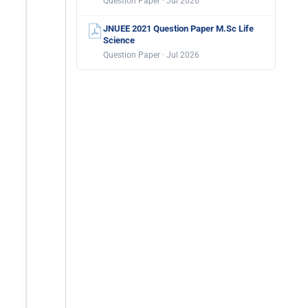
Question Paper · Jul 2026
JNUEE 2021 Question Paper M.Sc Life
Science
Question Paper · Jul 2026