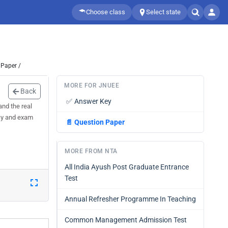
Choose class
Select state
 Paper /
MORE FOR JNUEE
Back
✅
Answer Key
nd the real
acy and exam
📄
Question Paper
MORE FROM NTA
All India Ayush Post Graduate Entrance
Test
Annual Refresher Programme In Teaching
Common Management Admission Test