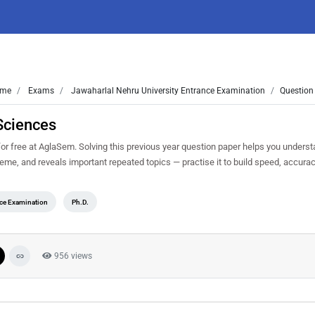
me
Exams
Jawaharlal Nehru University Entrance Examination
Question
Sciences
free at AglaSem. Solving this previous year question paper helps you understa
heme, and reveals important repeated topics — practise it to build speed, accur
nce Examination
Ph.D.
956 views