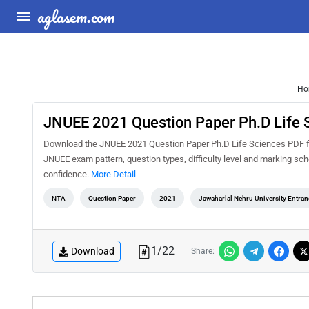
aglasem.com
Ho
JNUEE 2021 Question Paper Ph.D Life 
Download the JNUEE 2021 Question Paper Ph.D Life Sciences PDF for 
JNUEE exam pattern, question types, difficulty level and marking sc
confidence.
More Detail
NTA
Question Paper
2021
Jawaharlal Nehru University Entra
1
/
22
Download
Share: