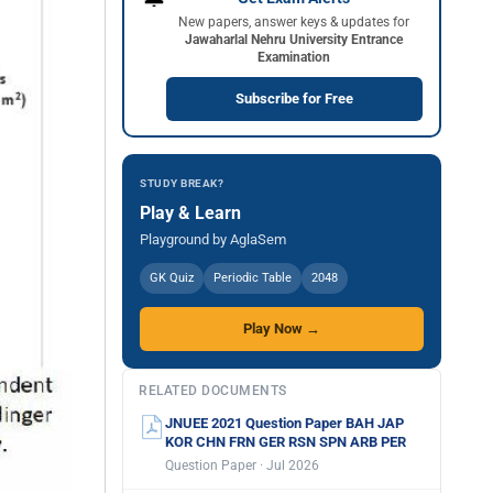
New papers, answer keys & updates for
Jawaharlal Nehru University Entrance
Examination
Subscribe for Free
STUDY BREAK?
Play & Learn
Playground by AglaSem
GK Quiz
Periodic Table
2048
Play Now →
RELATED DOCUMENTS
JNUEE 2021 Question Paper BAH JAP
KOR CHN FRN GER RSN SPN ARB PER
Question Paper · Jul 2026