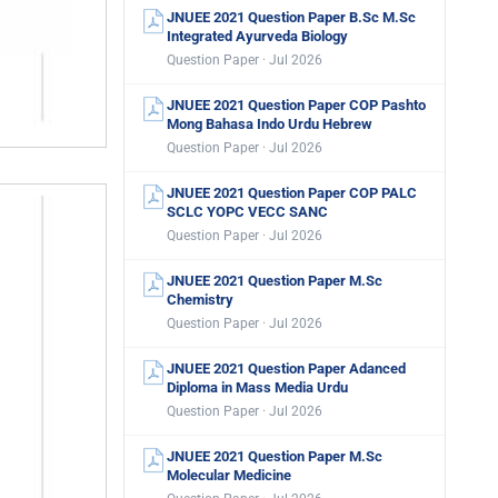
JNUEE 2021 Question Paper B.Sc M.Sc
Integrated Ayurveda Biology
Question Paper · Jul 2026
JNUEE 2021 Question Paper COP Pashto
Mong Bahasa Indo Urdu Hebrew
Question Paper · Jul 2026
JNUEE 2021 Question Paper COP PALC
SCLC YOPC VECC SANC
Question Paper · Jul 2026
JNUEE 2021 Question Paper M.Sc
Chemistry
Question Paper · Jul 2026
JNUEE 2021 Question Paper Adanced
Diploma in Mass Media Urdu
Question Paper · Jul 2026
JNUEE 2021 Question Paper M.Sc
Molecular Medicine