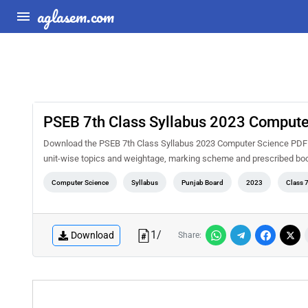
aglasem.com
PSEB 7th Class Syllabus 2023 Compute
Download the PSEB 7th Class Syllabus 2023 Computer Science PDF for
unit-wise topics and weightage, marking scheme and prescribed book
Computer Science
Syllabus
Punjab Board
2023
Class 
1
/
Download
Share: