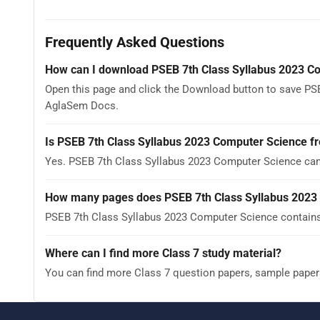
Frequently Asked Questions
How can I download PSEB 7th Class Syllabus 2023 C
Open this page and click the Download button to save PSE
AglaSem Docs.
Is PSEB 7th Class Syllabus 2023 Computer Science f
Yes. PSEB 7th Class Syllabus 2023 Computer Science can
How many pages does PSEB 7th Class Syllabus 2023
PSEB 7th Class Syllabus 2023 Computer Science contains 
Where can I find more Class 7 study material?
You can find more Class 7 question papers, sample paper