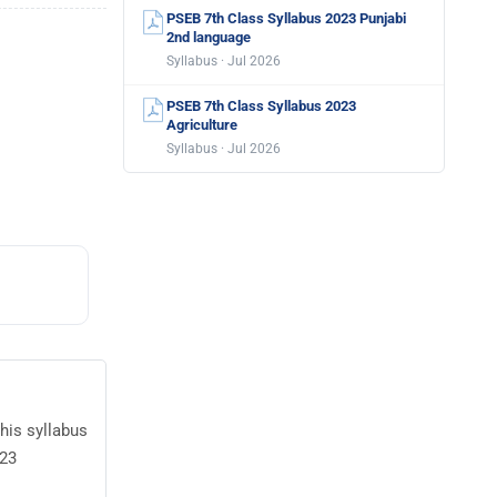
PSEB 7th Class Syllabus 2023 Punjabi
2nd language
Syllabus · Jul 2026
PSEB 7th Class Syllabus 2023
Agriculture
Syllabus · Jul 2026
his syllabus
023