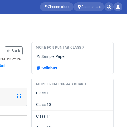
Choose class
Select state
MORE FOR PUNJAB CLASS 7
Back
📝
Sample Paper
rse structure,
ail
📘
Syllabus
MORE FROM PUNJAB BOARD
Class 1
Class 10
Class 11