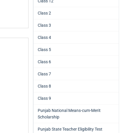
Class 12
Class 2
Class 3
Class 4
Class 5
Class 6
Class 7
Class 8
Class 9
Punjab National Means-cum-Merit
Scholarship
Punjab State Teacher Eligibility Test