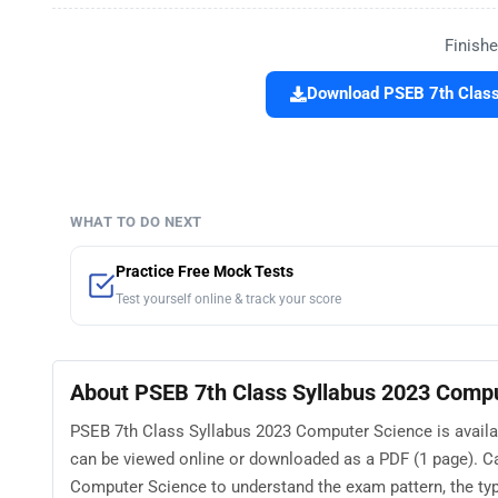
Finishe
Download PSEB 7th Class
WHAT TO DO NEXT
Practice Free Mock Tests
Test yourself online & track your score
About PSEB 7th Class Syllabus 2023 Comp
PSEB 7th Class Syllabus 2023 Computer Science is availab
can be viewed online or downloaded as a PDF (1 page). C
Computer Science to understand the exam pattern, the type 