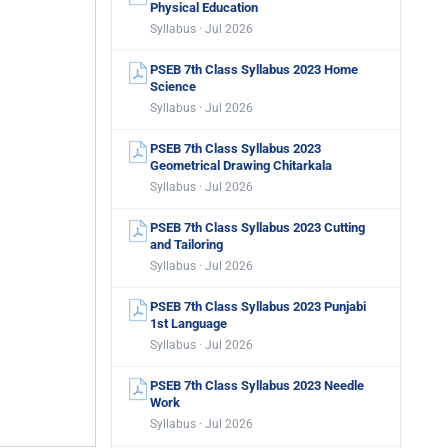
Physical Education
Syllabus · Jul 2026
PSEB 7th Class Syllabus 2023 Home
Science
Syllabus · Jul 2026
PSEB 7th Class Syllabus 2023
Geometrical Drawing Chitarkala
Syllabus · Jul 2026
PSEB 7th Class Syllabus 2023 Cutting
and Tailoring
Syllabus · Jul 2026
PSEB 7th Class Syllabus 2023 Punjabi
1st Language
Syllabus · Jul 2026
PSEB 7th Class Syllabus 2023 Needle
Work
Syllabus · Jul 2026