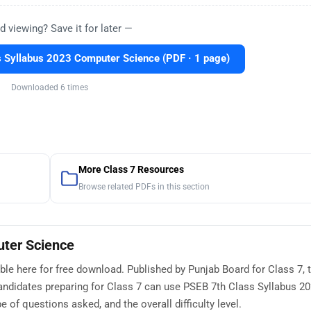
d viewing? Save it for later —
 Syllabus 2023 Computer Science (PDF · 1 page)
Downloaded 6 times
More Class 7 Resources
Browse related PDFs in this section
uter Science
le here for free download. Published by Punjab Board for Class 7, t
andidates preparing for Class 7 can use PSEB 7th Class Syllabus 2
of questions asked, and the overall difficulty level.