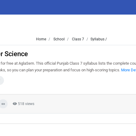
Home
School
Class 7
Syllabus /
r Science
 free at AglaSem. This official Punjab Class 7 syllabus lists the complete cou
s, so you can plan your preparation and focus on high-scoring topics.
More Det
7
518 views