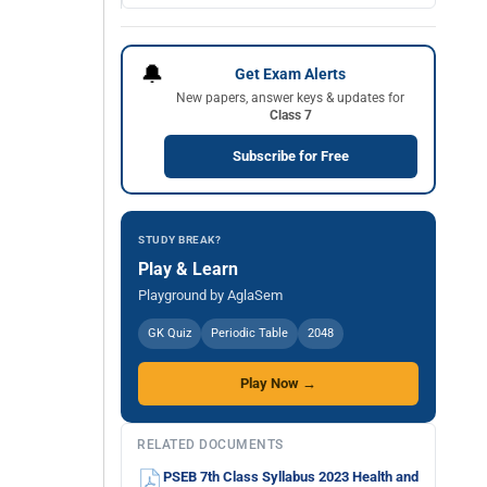
🔔
Get Exam Alerts
New papers, answer keys & updates for
Class 7
Subscribe for Free
STUDY BREAK?
Play & Learn
Playground by AglaSem
GK Quiz
Periodic Table
2048
Play Now →
RELATED DOCUMENTS
PSEB 7th Class Syllabus 2023 Health and