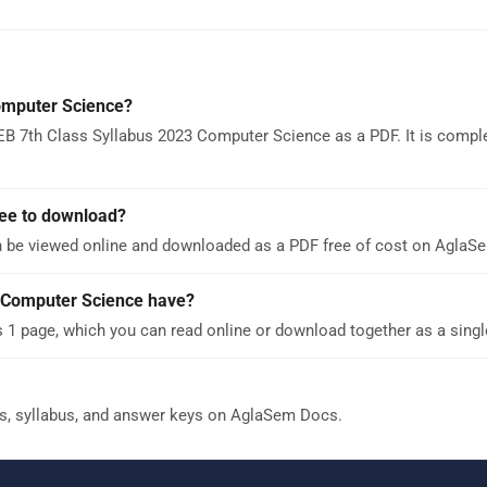
omputer Science?
B 7th Class Syllabus 2023 Computer Science as a PDF. It is comple
ree to download?
 be viewed online and downloaded as a PDF free of cost on AglaS
 Computer Science have?
1 page, which you can read online or download together as a singl
s, syllabus, and answer keys on AglaSem Docs.