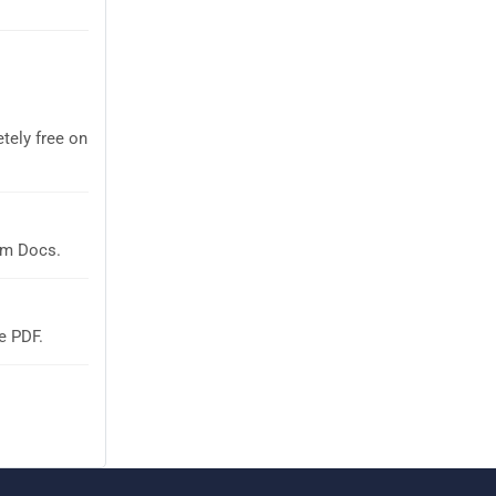
tely free on
em Docs.
e PDF.