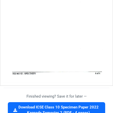
Finished viewing? Save it for later —
Download ICSE Class 10 Specimen Paper 2022
Kannada Semester 2 (PDF · 4 pages)