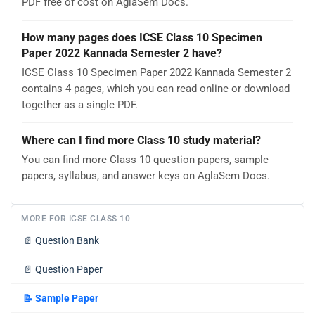
PDF free of cost on AglaSem Docs.
How many pages does ICSE Class 10 Specimen
Paper 2022 Kannada Semester 2 have?
ICSE Class 10 Specimen Paper 2022 Kannada Semester 2
contains 4 pages, which you can read online or download
together as a single PDF.
Where can I find more Class 10 study material?
You can find more Class 10 question papers, sample
papers, syllabus, and answer keys on AglaSem Docs.
MORE FOR ICSE CLASS 10
📄
Question Bank
📄
Question Paper
📝
Sample Paper