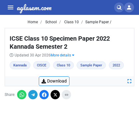
aglasem.com
Home
School
Class 10
Sample Paper /
ICSE Class 10 Specimen Paper 2022
Kannada Semester 2
Updated 30 Apr 2026
More details
Kannada
CISCE
Class 10
Sample Paper
2022
Download
Share: