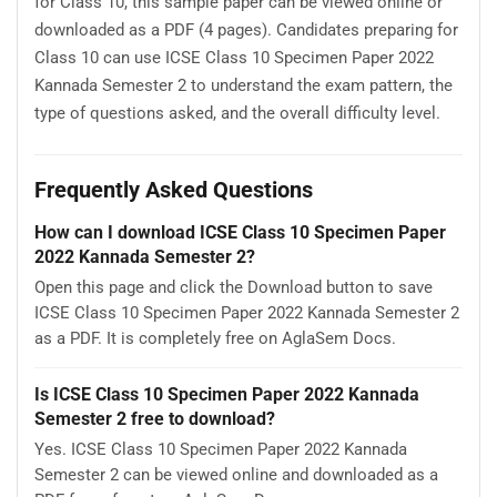
for Class 10, this sample paper can be viewed online or
downloaded as a PDF (4 pages). Candidates preparing for
Class 10 can use ICSE Class 10 Specimen Paper 2022
Kannada Semester 2 to understand the exam pattern, the
type of questions asked, and the overall difficulty level.
Frequently Asked Questions
How can I download ICSE Class 10 Specimen Paper
2022 Kannada Semester 2?
Open this page and click the Download button to save
ICSE Class 10 Specimen Paper 2022 Kannada Semester 2
as a PDF. It is completely free on AglaSem Docs.
Is ICSE Class 10 Specimen Paper 2022 Kannada
Semester 2 free to download?
Yes. ICSE Class 10 Specimen Paper 2022 Kannada
Semester 2 can be viewed online and downloaded as a