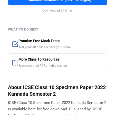
Downloaded 21 times
WHAT TO DO NEXT
Practice Free Mock Tests
Test yourself online & track your score
More Class 10 Resources
Browse related PDFs in this section
About ICSE Class 10 Specimen Paper 2022
Kannada Semester 2
ICSE Class 10 Specimen Paper 2022 Kannada Semester 2
is available here for free download. Published by CISCE