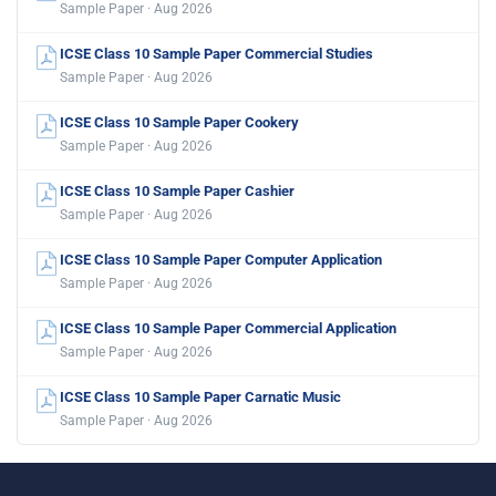
Sample Paper · Aug 2026
ICSE Class 10 Sample Paper Commercial Studies
Sample Paper · Aug 2026
ICSE Class 10 Sample Paper Cookery
Sample Paper · Aug 2026
ICSE Class 10 Sample Paper Cashier
Sample Paper · Aug 2026
ICSE Class 10 Sample Paper Computer Application
Sample Paper · Aug 2026
ICSE Class 10 Sample Paper Commercial Application
Sample Paper · Aug 2026
ICSE Class 10 Sample Paper Carnatic Music
Sample Paper · Aug 2026