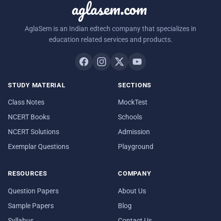
aglasem.com
AglaSem is an Indian edtech company that specializes in
education related services and products.
STUDY MATERIAL
SECTIONS
Class Notes
MockTest
NCERT Books
Schools
NCERT Solutions
Admission
Exemplar Questions
Playground
RESOURCES
COMPANY
Question Papers
About Us
Sample Papers
Blog
Syllabus
Contact Us