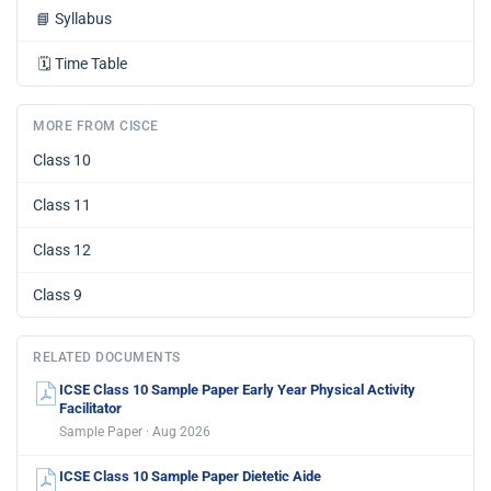
📘
Syllabus
🗓️
Time Table
MORE FROM CISCE
Class 10
Class 11
Class 12
Class 9
RELATED DOCUMENTS
ICSE Class 10 Sample Paper Early Year Physical Activity
Facilitator
Sample Paper · Aug 2026
ICSE Class 10 Sample Paper Dietetic Aide