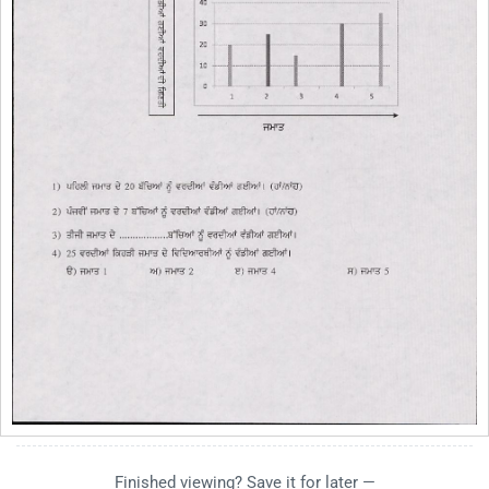
Finished viewing? Save it for later —