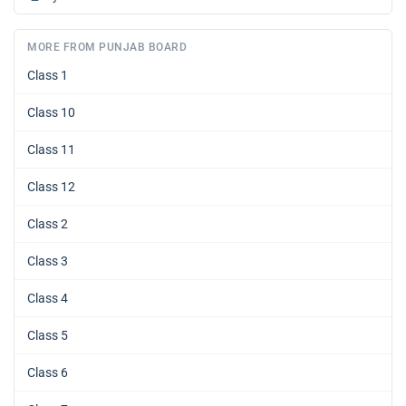
MORE FROM PUNJAB BOARD
Class 1
Class 10
Class 11
Class 12
Class 2
Class 3
Class 4
Class 5
Class 6