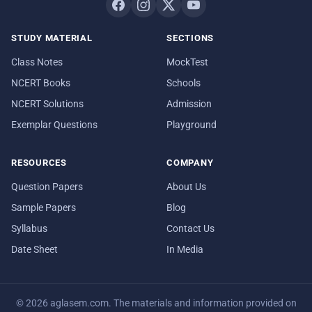
STUDY MATERIAL
SECTIONS
Class Notes
MockTest
NCERT Books
Schools
NCERT Solutions
Admission
Exemplar Questions
Playground
RESOURCES
COMPANY
Question Papers
About Us
Sample Papers
Blog
Syllabus
Contact Us
Date Sheet
In Media
© 2026 aglasem.com. The materials and information provided on