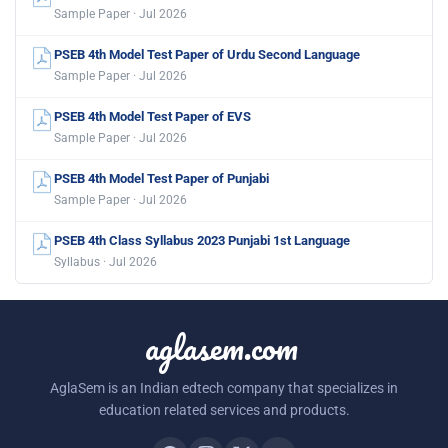
Sample Paper · Jul 2026
PSEB 4th Model Test Paper of Urdu Second Language
Sample Paper · Jul 2026
PSEB 4th Model Test Paper of EVS
Sample Paper · Jul 2026
PSEB 4th Model Test Paper of Punjabi
Sample Paper · Jul 2026
PSEB 4th Class Syllabus 2023 Punjabi 1st Language
Syllabus · Jul 2026
aglasem.com
AglaSem is an Indian edtech company that specializes in
education related services and products.