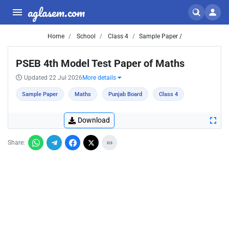
aglasem.com
Home
School
Class 4
Sample Paper /
PSEB 4th Model Test Paper of Maths
Updated 22 Jul 2026
More details
Sample Paper
Maths
Punjab Board
Class 4
Download
Share: