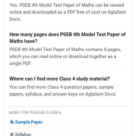
Yes. PSEB 4th Model Test Paper of Maths can be viewed
online and downloaded as a PDF free of cost on AglaSem
Docs.
How many pages does PSEB 4th Model Test Paper of
Maths have?
PSEB 4th Model Test Paper of Maths contains 8 pages,
which you can read online or download together as a
single PDF.
Where can I find more Class 4 study material?
You can find more Class 4 question papers, sample
papers, syllabus, and answer keys on AglaSem Docs.
MORE FOR PUNJAB CLASS 4
📝
Sample Paper
📘
Syllabus