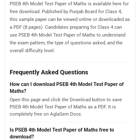
PSEB 4th Model Test Paper of Maths is available here for
free download. Published by Punjab Board for Class 4,
this sample paper can be viewed online or downloaded as
a PDF (8 pages). Candidates preparing for Class 4 can
use PSEB 4th Model Test Paper of Maths to understand
the exam pattern, the type of questions asked, and the
overall difficulty level.
Frequently Asked Questions
How can I download PSEB 4th Model Test Paper of
Maths?
Open this page and click the Download button to save
PSEB 4th Model Test Paper of Maths as a PDF. It is
completely free on AglaSem Docs.
Is PSEB 4th Model Test Paper of Maths free to
download?