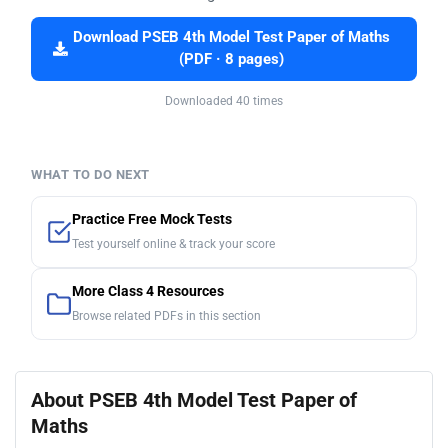
Download PSEB 4th Model Test Paper of Maths
(PDF · 8 pages)
Downloaded 40 times
WHAT TO DO NEXT
Practice Free Mock Tests
Test yourself online & track your score
More Class 4 Resources
Browse related PDFs in this section
About PSEB 4th Model Test Paper of
Maths