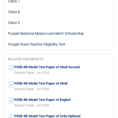
Class 7
Class 8
Class 9
Punjab National Means-cum-Merit Scholarship
Punjab State Teacher Eligibility Test
RELATED DOCUMENTS
PSEB 4th Model Test Paper of Hindi Second
Sample Paper · Jul 2026
PSEB 4th Model Test Paper of Hindi
Sample Paper · Jul 2026
PSEB 4th Model Test Paper of English
Sample Paper · Jul 2026
PSEB 4th Model Test Paper of Urdu Optional