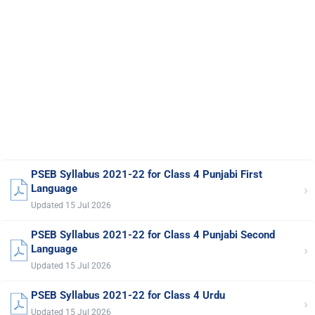
PSEB Syllabus 2021-22 for Class 4 Punjabi First
›
Language
Updated 15 Jul 2026
PSEB Syllabus 2021-22 for Class 4 Punjabi Second
›
Language
Updated 15 Jul 2026
PSEB Syllabus 2021-22 for Class 4 Urdu
›
Updated 15 Jul 2026