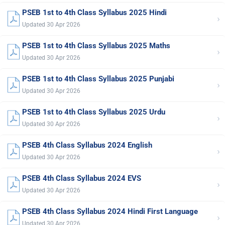
PSEB 1st to 4th Class Syllabus 2025 Hindi
›
Updated 30 Apr 2026
PSEB 1st to 4th Class Syllabus 2025 Maths
›
Updated 30 Apr 2026
PSEB 1st to 4th Class Syllabus 2025 Punjabi
›
Updated 30 Apr 2026
PSEB 1st to 4th Class Syllabus 2025 Urdu
›
Updated 30 Apr 2026
PSEB 4th Class Syllabus 2024 English
›
Updated 30 Apr 2026
PSEB 4th Class Syllabus 2024 EVS
›
Updated 30 Apr 2026
PSEB 4th Class Syllabus 2024 Hindi First Language
›
Updated 30 Apr 2026