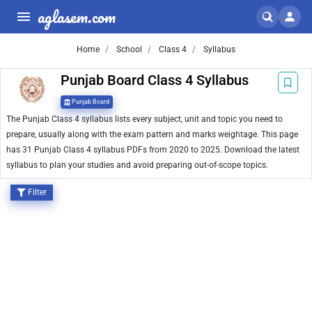
aglasem.com
Home
School
Class 4
Syllabus
Punjab Board Class 4 Syllabus
Punjab Board
The Punjab Class 4 syllabus lists every subject, unit and topic you need to
prepare, usually along with the exam pattern and marks weightage. This page
has 31 Punjab Class 4 syllabus PDFs from 2020 to 2025. Download the latest
syllabus to plan your studies and avoid preparing out-of-scope topics.
Filter