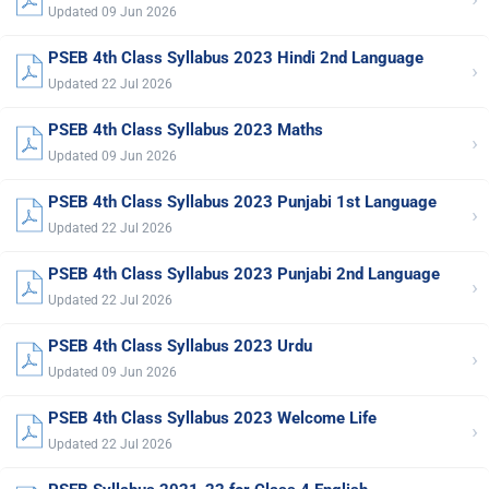
Updated 09 Jun 2026
PSEB 4th Class Syllabus 2023 Hindi 2nd Language
›
Updated 22 Jul 2026
PSEB 4th Class Syllabus 2023 Maths
›
Updated 09 Jun 2026
PSEB 4th Class Syllabus 2023 Punjabi 1st Language
›
Updated 22 Jul 2026
PSEB 4th Class Syllabus 2023 Punjabi 2nd Language
›
Updated 22 Jul 2026
PSEB 4th Class Syllabus 2023 Urdu
›
Updated 09 Jun 2026
PSEB 4th Class Syllabus 2023 Welcome Life
›
Updated 22 Jul 2026