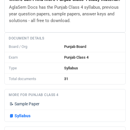
AglaSem Docs has the Punjab Class 4 syllabus, previous
year question papers, sample papers, answer keys and
solutions - all free to download.
DOCUMENT DETAILS
Board / Org
Punjab Board
Exam
Punjab Class 4
Type
Syllabus
Total documents
31
MORE FOR PUNJAB CLASS 4
📝
Sample Paper
📘
Syllabus