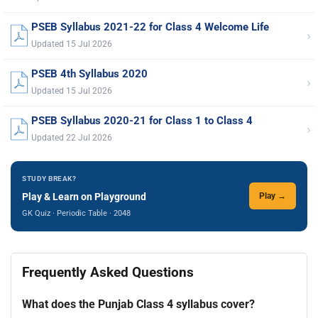
PSEB Syllabus 2021-22 for Class 4 Welcome Life
›
Updated 15 Jul 2026
PSEB 4th Syllabus 2020
›
Updated 15 Jul 2026
PSEB Syllabus 2020-21 for Class 1 to Class 4
›
Updated 22 Jul 2026
STUDY BREAK?
Play & Learn on Playground
Play →
GK Quiz · Periodic Table · 2048
Frequently Asked Questions
What does the Punjab Class 4 syllabus cover?