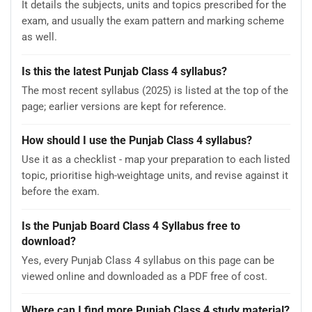
It details the subjects, units and topics prescribed for the
exam, and usually the exam pattern and marking scheme
as well.
Is this the latest Punjab Class 4 syllabus?
The most recent syllabus (2025) is listed at the top of the
page; earlier versions are kept for reference.
How should I use the Punjab Class 4 syllabus?
Use it as a checklist - map your preparation to each listed
topic, prioritise high-weightage units, and revise against it
before the exam.
Is the Punjab Board Class 4 Syllabus free to
download?
Yes, every Punjab Class 4 syllabus on this page can be
viewed online and downloaded as a PDF free of cost.
Where can I find more Punjab Class 4 study material?