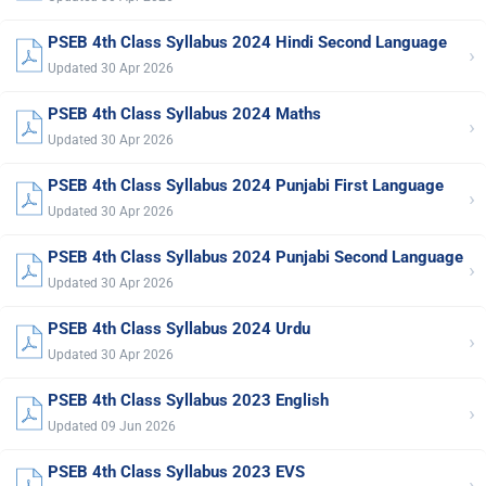
PSEB 4th Class Syllabus 2024 Hindi Second Language
›
Updated 30 Apr 2026
PSEB 4th Class Syllabus 2024 Maths
›
Updated 30 Apr 2026
PSEB 4th Class Syllabus 2024 Punjabi First Language
›
Updated 30 Apr 2026
PSEB 4th Class Syllabus 2024 Punjabi Second Language
›
Updated 30 Apr 2026
PSEB 4th Class Syllabus 2024 Urdu
›
Updated 30 Apr 2026
PSEB 4th Class Syllabus 2023 English
›
Updated 09 Jun 2026
PSEB 4th Class Syllabus 2023 EVS
›