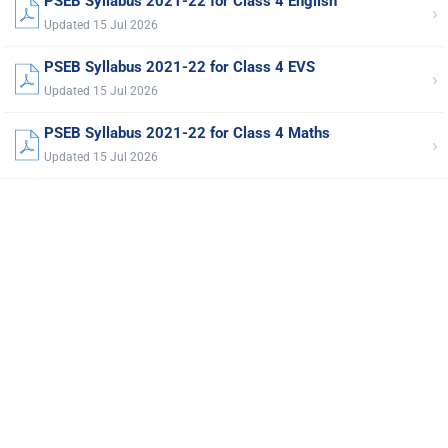
PSEB Syllabus 2021-22 for Class 4 English
›
Updated 15 Jul 2026
PSEB Syllabus 2021-22 for Class 4 EVS
›
Updated 15 Jul 2026
PSEB Syllabus 2021-22 for Class 4 Maths
›
Updated 15 Jul 2026