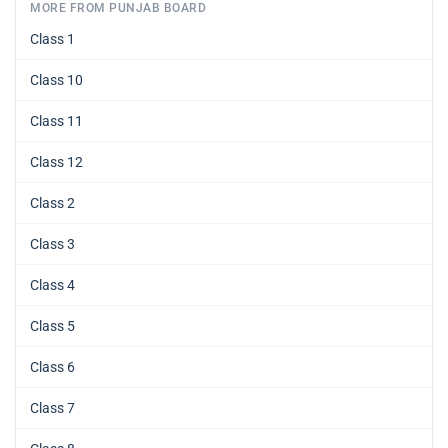
MORE FROM PUNJAB BOARD
Class 1
Class 10
Class 11
Class 12
Class 2
Class 3
Class 4
Class 5
Class 6
Class 7