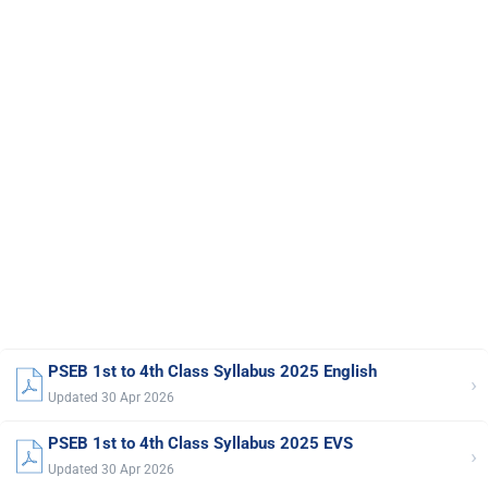
PSEB 1st to 4th Class Syllabus 2025 English
›
Updated 30 Apr 2026
PSEB 1st to 4th Class Syllabus 2025 EVS
›
Updated 30 Apr 2026