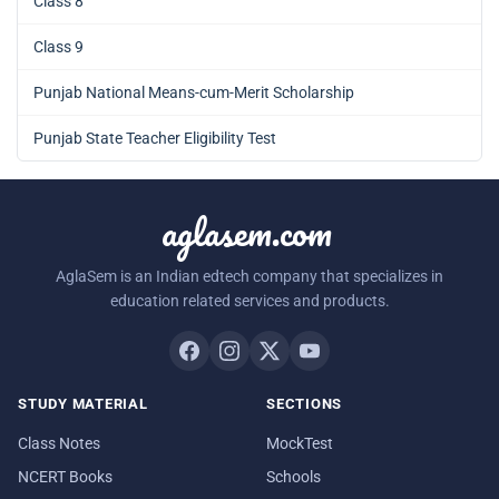
Class 8
Class 9
Punjab National Means-cum-Merit Scholarship
Punjab State Teacher Eligibility Test
aglasem.com
AglaSem is an Indian edtech company that specializes in
education related services and products.
STUDY MATERIAL
SECTIONS
Class Notes
MockTest
NCERT Books
Schools