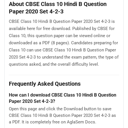
About CBSE Class 10 Hindi B Question
Paper 2020 Set 4-2-3
CBSE Class 10 Hindi B Question Paper 2020 Set 4-2-3 is
available here for free download. Published by CBSE for
Class 10, this question paper can be viewed online or
downloaded as a PDF (8 pages). Candidates preparing for
Class 10 can use CBSE Class 10 Hindi B Question Paper
2020 Set 4-2-3 to understand the exam pattern, the type of
questions asked, and the overall difficulty level.
Frequently Asked Questions
How can I download CBSE Class 10 Hindi B Question
Paper 2020 Set 4-2-3?
Open this page and click the Download button to save
CBSE Class 10 Hindi B Question Paper 2020 Set 4-2-3 as
a PDF. It is completely free on AglaSem Docs.