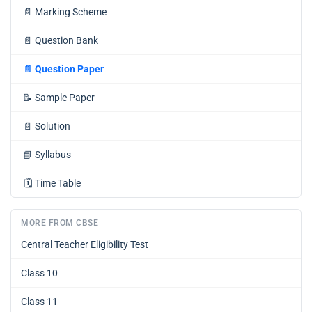
📄
Marking Scheme
📄
Question Bank
📄
Question Paper
📝
Sample Paper
📄
Solution
📘
Syllabus
🗓️
Time Table
MORE FROM CBSE
Central Teacher Eligibility Test
Class 10
Class 11