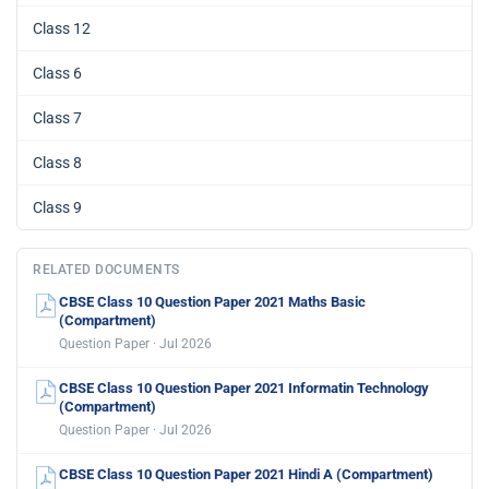
Class 12
Class 6
Class 7
Class 8
Class 9
RELATED DOCUMENTS
CBSE Class 10 Question Paper 2021 Maths Basic
(Compartment)
Question Paper · Jul 2026
CBSE Class 10 Question Paper 2021 Informatin Technology
(Compartment)
Question Paper · Jul 2026
CBSE Class 10 Question Paper 2021 Hindi A (Compartment)