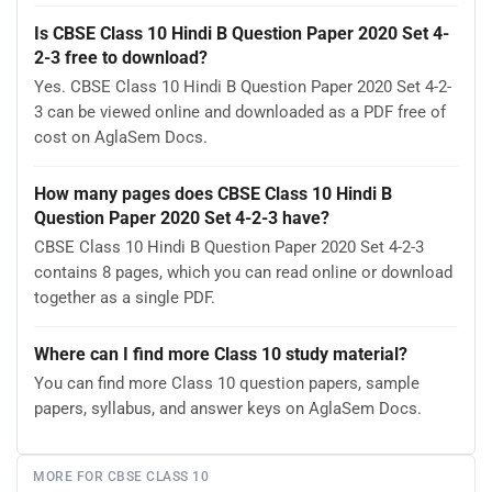
Is CBSE Class 10 Hindi B Question Paper 2020 Set 4-
2-3 free to download?
Yes. CBSE Class 10 Hindi B Question Paper 2020 Set 4-2-
3 can be viewed online and downloaded as a PDF free of
cost on AglaSem Docs.
How many pages does CBSE Class 10 Hindi B
Question Paper 2020 Set 4-2-3 have?
CBSE Class 10 Hindi B Question Paper 2020 Set 4-2-3
contains 8 pages, which you can read online or download
together as a single PDF.
Where can I find more Class 10 study material?
You can find more Class 10 question papers, sample
papers, syllabus, and answer keys on AglaSem Docs.
MORE FOR CBSE CLASS 10