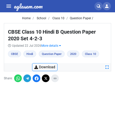
aglasem.com
Home
School
Class 10
Question Paper /
CBSE Class 10 Hindi B Question Paper
2020 Set 4-2-3
Updated 22 Jul 2026
More details
CBSE
Hindi
Question Paper
2020
Class 10
Download
Share: