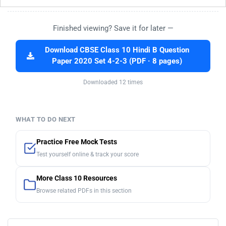
Finished viewing? Save it for later —
Download CBSE Class 10 Hindi B Question
Paper 2020 Set 4-2-3 (PDF · 8 pages)
Downloaded 12 times
WHAT TO DO NEXT
Practice Free Mock Tests
Test yourself online & track your score
More Class 10 Resources
Browse related PDFs in this section