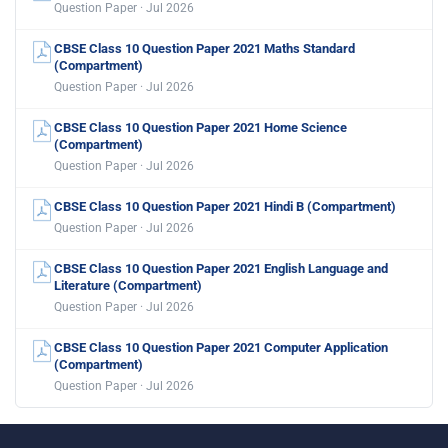
Question Paper · Jul 2026
CBSE Class 10 Question Paper 2021 Maths Standard
(Compartment)
Question Paper · Jul 2026
CBSE Class 10 Question Paper 2021 Home Science
(Compartment)
Question Paper · Jul 2026
CBSE Class 10 Question Paper 2021 Hindi B (Compartment)
Question Paper · Jul 2026
CBSE Class 10 Question Paper 2021 English Language and
Literature (Compartment)
Question Paper · Jul 2026
CBSE Class 10 Question Paper 2021 Computer Application
(Compartment)
Question Paper · Jul 2026