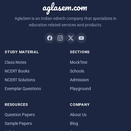
aglasem.com
AglaSem is an Indian edtech company that specializes in
education related services and products.
STUDY MATERIAL
SECTIONS
Class Notes
MockTest
NCERT Books
Schools
NCERT Solutions
Admission
Exemplar Questions
Playground
RESOURCES
COMPANY
Question Papers
About Us
Sample Papers
Blog