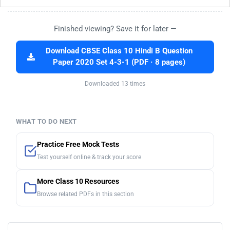
Finished viewing? Save it for later —
Download CBSE Class 10 Hindi B Question
Paper 2020 Set 4-3-1 (PDF · 8 pages)
Downloaded 13 times
WHAT TO DO NEXT
Practice Free Mock Tests
Test yourself online & track your score
More Class 10 Resources
Browse related PDFs in this section