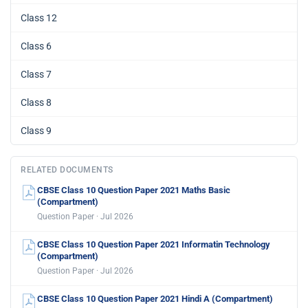
Class 12
Class 6
Class 7
Class 8
Class 9
RELATED DOCUMENTS
CBSE Class 10 Question Paper 2021 Maths Basic
(Compartment)
Question Paper · Jul 2026
CBSE Class 10 Question Paper 2021 Informatin Technology
(Compartment)
Question Paper · Jul 2026
CBSE Class 10 Question Paper 2021 Hindi A (Compartment)