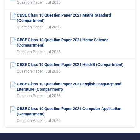
Question Paper · Jul 2026
CBSE Class 10 Question Paper 2021 Maths Standard
(Compartment)
Question Paper · Jul 2026
CBSE Class 10 Question Paper 2021 Home Science
(Compartment)
Question Paper · Jul 2026
CBSE Class 10 Question Paper 2021 Hindi B (Compartment)
Question Paper · Jul 2026
CBSE Class 10 Question Paper 2021 English Language and
Literature (Compartment)
Question Paper · Jul 2026
CBSE Class 10 Question Paper 2021 Computer Application
(Compartment)
Question Paper · Jul 2026