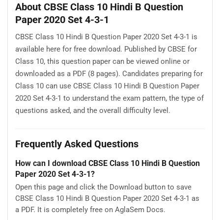
About CBSE Class 10 Hindi B Question
Paper 2020 Set 4-3-1
CBSE Class 10 Hindi B Question Paper 2020 Set 4-3-1 is
available here for free download. Published by CBSE for
Class 10, this question paper can be viewed online or
downloaded as a PDF (8 pages). Candidates preparing for
Class 10 can use CBSE Class 10 Hindi B Question Paper
2020 Set 4-3-1 to understand the exam pattern, the type of
questions asked, and the overall difficulty level.
Frequently Asked Questions
How can I download CBSE Class 10 Hindi B Question
Paper 2020 Set 4-3-1?
Open this page and click the Download button to save
CBSE Class 10 Hindi B Question Paper 2020 Set 4-3-1 as
a PDF. It is completely free on AglaSem Docs.