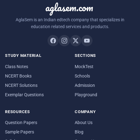
aglasem.com
AglaSem is an Indian edtech company that specializes in
education related services and products.
STUDY MATERIAL
SECTIONS
Class Notes
MockTest
NCERT Books
Schools
NCERT Solutions
Admission
Exemplar Questions
Playground
RESOURCES
COMPANY
Question Papers
About Us
Sample Papers
Blog