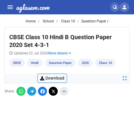
aglasem.com
Home
School
Class 10
Question Paper /
CBSE Class 10 Hindi B Question Paper
2020 Set 4-3-1
Updated 22 Jul 2026
More details
CBSE
Hindi
Question Paper
2020
Class 10
Download
Share: