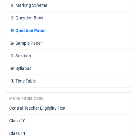
📄
Marking Scheme
📄
Question Bank
📄
Question Paper
📝
Sample Paper
📄
Solution
📘
Syllabus
🗓️
Time Table
MORE FROM CBSE
Central Teacher Eligibility Test
Class 10
Class 11