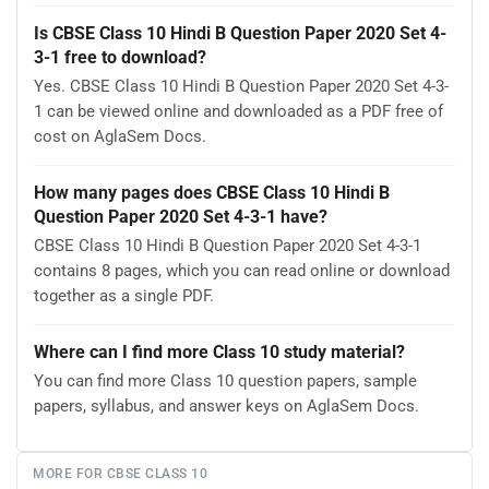
Is CBSE Class 10 Hindi B Question Paper 2020 Set 4-
3-1 free to download?
Yes. CBSE Class 10 Hindi B Question Paper 2020 Set 4-3-
1 can be viewed online and downloaded as a PDF free of
cost on AglaSem Docs.
How many pages does CBSE Class 10 Hindi B
Question Paper 2020 Set 4-3-1 have?
CBSE Class 10 Hindi B Question Paper 2020 Set 4-3-1
contains 8 pages, which you can read online or download
together as a single PDF.
Where can I find more Class 10 study material?
You can find more Class 10 question papers, sample
papers, syllabus, and answer keys on AglaSem Docs.
MORE FOR CBSE CLASS 10