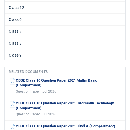
Class 12
Class 6
Class 7
Class 8
Class 9
RELATED DOCUMENTS
CBSE Class 10 Question Paper 2021 Maths Basic
(Compartment)
Question Paper · Jul 2026
CBSE Class 10 Question Paper 2021 Informatin Technology
(Compartment)
Question Paper · Jul 2026
CBSE Class 10 Question Paper 2021 Hindi A (Compartment)