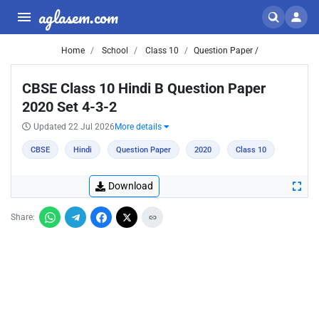
aglasem.com
Home
School
Class 10
Question Paper /
CBSE Class 10 Hindi B Question Paper
2020 Set 4-3-2
Updated 22 Jul 2026
More details
CBSE
Hindi
Question Paper
2020
Class 10
Download
Share: