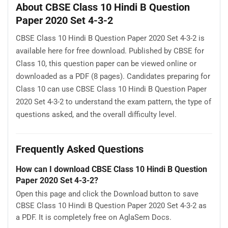
About CBSE Class 10 Hindi B Question
Paper 2020 Set 4-3-2
CBSE Class 10 Hindi B Question Paper 2020 Set 4-3-2 is
available here for free download. Published by CBSE for
Class 10, this question paper can be viewed online or
downloaded as a PDF (8 pages). Candidates preparing for
Class 10 can use CBSE Class 10 Hindi B Question Paper
2020 Set 4-3-2 to understand the exam pattern, the type of
questions asked, and the overall difficulty level.
Frequently Asked Questions
How can I download CBSE Class 10 Hindi B Question
Paper 2020 Set 4-3-2?
Open this page and click the Download button to save
CBSE Class 10 Hindi B Question Paper 2020 Set 4-3-2 as
a PDF. It is completely free on AglaSem Docs.