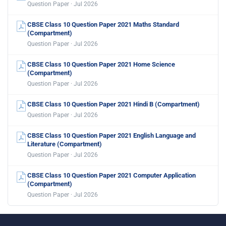
Question Paper · Jul 2026
CBSE Class 10 Question Paper 2021 Maths Standard
(Compartment)
Question Paper · Jul 2026
CBSE Class 10 Question Paper 2021 Home Science
(Compartment)
Question Paper · Jul 2026
CBSE Class 10 Question Paper 2021 Hindi B (Compartment)
Question Paper · Jul 2026
CBSE Class 10 Question Paper 2021 English Language and
Literature (Compartment)
Question Paper · Jul 2026
CBSE Class 10 Question Paper 2021 Computer Application
(Compartment)
Question Paper · Jul 2026