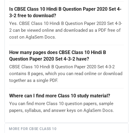
Is CBSE Class 10 Hindi B Question Paper 2020 Set 4-
3-2 free to download?
Yes. CBSE Class 10 Hindi B Question Paper 2020 Set 4-3-
2 can be viewed online and downloaded as a PDF free of
cost on AglaSem Docs.
How many pages does CBSE Class 10 Hindi B
Question Paper 2020 Set 4-3-2 have?
CBSE Class 10 Hindi B Question Paper 2020 Set 4-3-2
contains 8 pages, which you can read online or download
together as a single PDF.
Where can I find more Class 10 study material?
You can find more Class 10 question papers, sample
papers, syllabus, and answer keys on AglaSem Docs.
MORE FOR CBSE CLASS 10