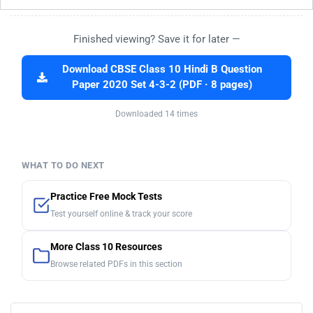
Finished viewing? Save it for later —
Download CBSE Class 10 Hindi B Question
Paper 2020 Set 4-3-2 (PDF · 8 pages)
Downloaded 14 times
WHAT TO DO NEXT
Practice Free Mock Tests
Test yourself online & track your score
More Class 10 Resources
Browse related PDFs in this section