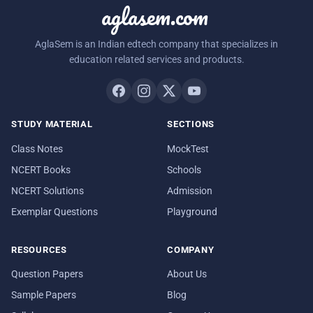
aglasem.com
AglaSem is an Indian edtech company that specializes in
education related services and products.
STUDY MATERIAL
SECTIONS
Class Notes
MockTest
NCERT Books
Schools
NCERT Solutions
Admission
Exemplar Questions
Playground
RESOURCES
COMPANY
Question Papers
About Us
Sample Papers
Blog