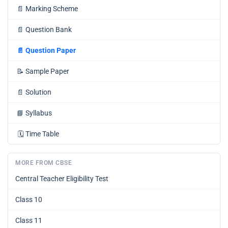
📄
Marking Scheme
📄
Question Bank
📄
Question Paper
📝
Sample Paper
📄
Solution
📘
Syllabus
🗓️
Time Table
MORE FROM CBSE
Central Teacher Eligibility Test
Class 10
Class 11