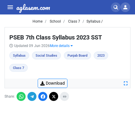
aglasem.com
Home
School
Class 7
Syllabus /
PSEB 7th Class Syllabus 2023 SST
Updated 09 Jun 2026
More details
Syllabus
Social Studies
Punjab Board
2023
Class 7
Download
Share: