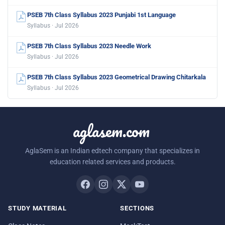
PSEB 7th Class Syllabus 2023 Punjabi 1st Language
Syllabus · Jul 2026
PSEB 7th Class Syllabus 2023 Needle Work
Syllabus · Jul 2026
PSEB 7th Class Syllabus 2023 Geometrical Drawing Chitarkala
Syllabus · Jul 2026
aglasem.com
AglaSem is an Indian edtech company that specializes in
education related services and products.
STUDY MATERIAL
SECTIONS