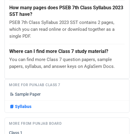
How many pages does PSEB 7th Class Syllabus 2023
SST have?
PSEB 7th Class Syllabus 2023 SST contains 2 pages,
which you can read online or download together as a
single PDF.
Where can I find more Class 7 study material?
You can find more Class 7 question papers, sample
papers, syllabus, and answer keys on AglaSem Docs.
MORE FOR PUNJAB CLASS 7
📝
Sample Paper
📘
Syllabus
MORE FROM PUNJAB BOARD
Class 1