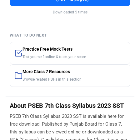
Downloaded 5 times
WHAT TO DO NEXT
Practice Free Mock Tests
Test yourself online & track your score
More Class 7 Resources
Browse related PDFs in this section
About PSEB 7th Class Syllabus 2023 SST
PSEB 7th Class Syllabus 2023 SST is available here for
free download. Published by Punjab Board for Class 7,
this syllabus can be viewed online or downloaded as a
PDF (2 pages). Candidates preparing for Class 7 can use