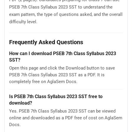
PSEB 7th Class Syllabus 2023 SST to understand the
exam pattern, the type of questions asked, and the overall
difficulty level.
Frequently Asked Questions
How can I download PSEB 7th Class Syllabus 2023
SST?
Open this page and click the Download button to save
PSEB 7th Class Syllabus 2023 SST as a PDF. It is
completely free on AglaSem Docs.
Is PSEB 7th Class Syllabus 2023 SST free to
download?
Yes. PSEB 7th Class Syllabus 2023 SST can be viewed
online and downloaded as a PDF free of cost on AglaSem
Docs.