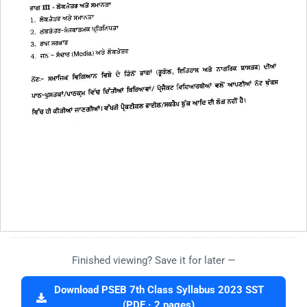
Finished viewing? Save it for later —
Download PSEB 7th Class Syllabus 2023 SST
(PDF · 2 pages)