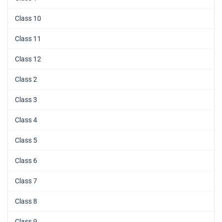
Class 10
Class 11
Class 12
Class 2
Class 3
Class 4
Class 5
Class 6
Class 7
Class 8
Class 9