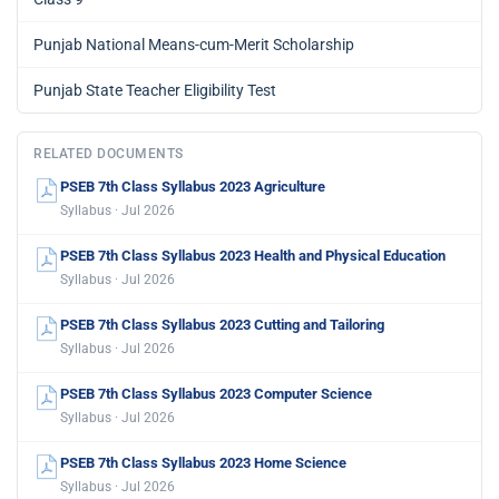
Punjab National Means-cum-Merit Scholarship
Punjab State Teacher Eligibility Test
RELATED DOCUMENTS
PSEB 7th Class Syllabus 2023 Agriculture
Syllabus · Jul 2026
PSEB 7th Class Syllabus 2023 Health and Physical Education
Syllabus · Jul 2026
PSEB 7th Class Syllabus 2023 Cutting and Tailoring
Syllabus · Jul 2026
PSEB 7th Class Syllabus 2023 Computer Science
Syllabus · Jul 2026
PSEB 7th Class Syllabus 2023 Home Science
Syllabus · Jul 2026