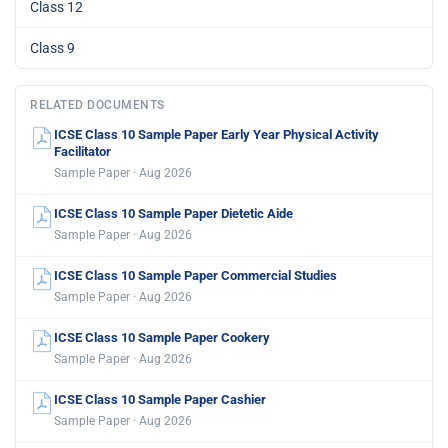
Class 12
Class 9
RELATED DOCUMENTS
ICSE Class 10 Sample Paper Early Year Physical Activity
Facilitator
Sample Paper · Aug 2026
ICSE Class 10 Sample Paper Dietetic Aide
Sample Paper · Aug 2026
ICSE Class 10 Sample Paper Commercial Studies
Sample Paper · Aug 2026
ICSE Class 10 Sample Paper Cookery
Sample Paper · Aug 2026
ICSE Class 10 Sample Paper Cashier
Sample Paper · Aug 2026