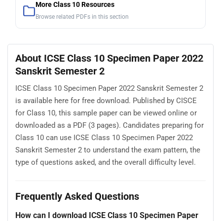
More Class 10 Resources
Browse related PDFs in this section
About ICSE Class 10 Specimen Paper 2022
Sanskrit Semester 2
ICSE Class 10 Specimen Paper 2022 Sanskrit Semester 2
is available here for free download. Published by CISCE
for Class 10, this sample paper can be viewed online or
downloaded as a PDF (3 pages). Candidates preparing for
Class 10 can use ICSE Class 10 Specimen Paper 2022
Sanskrit Semester 2 to understand the exam pattern, the
type of questions asked, and the overall difficulty level.
Frequently Asked Questions
How can I download ICSE Class 10 Specimen Paper