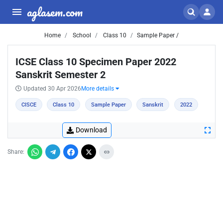
aglasem.com
Home
School
Class 10
Sample Paper /
ICSE Class 10 Specimen Paper 2022
Sanskrit Semester 2
Updated 30 Apr 2026
More details
CISCE
Class 10
Sample Paper
Sanskrit
2022
Download
Share: