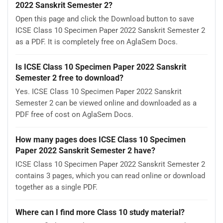
2022 Sanskrit Semester 2?
Open this page and click the Download button to save
ICSE Class 10 Specimen Paper 2022 Sanskrit Semester 2
as a PDF. It is completely free on AglaSem Docs.
Is ICSE Class 10 Specimen Paper 2022 Sanskrit
Semester 2 free to download?
Yes. ICSE Class 10 Specimen Paper 2022 Sanskrit
Semester 2 can be viewed online and downloaded as a
PDF free of cost on AglaSem Docs.
How many pages does ICSE Class 10 Specimen
Paper 2022 Sanskrit Semester 2 have?
ICSE Class 10 Specimen Paper 2022 Sanskrit Semester 2
contains 3 pages, which you can read online or download
together as a single PDF.
Where can I find more Class 10 study material?