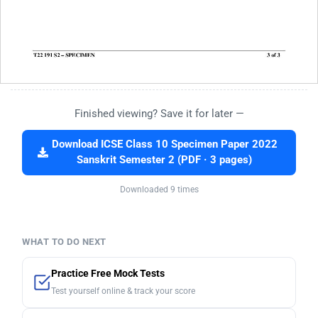
Finished viewing? Save it for later —
Download ICSE Class 10 Specimen Paper 2022
Sanskrit Semester 2 (PDF · 3 pages)
Downloaded 9 times
WHAT TO DO NEXT
Practice Free Mock Tests
Test yourself online & track your score