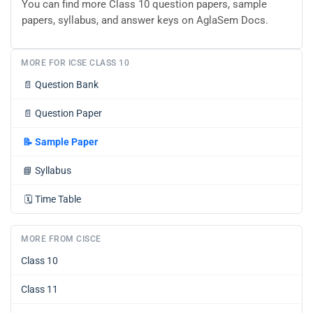
You can find more Class 10 question papers, sample
papers, syllabus, and answer keys on AglaSem Docs.
MORE FOR ICSE CLASS 10
📄
Question Bank
📄
Question Paper
📝
Sample Paper
📘
Syllabus
🗓️
Time Table
MORE FROM CISCE
Class 10
Class 11