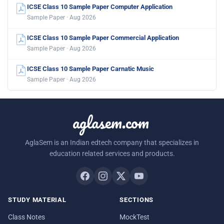
ICSE Class 10 Sample Paper Computer Application
Sample Paper · Aug 2026
ICSE Class 10 Sample Paper Commercial Application
Sample Paper · Aug 2026
ICSE Class 10 Sample Paper Carnatic Music
Sample Paper · Aug 2026
aglasem.com
AglaSem is an Indian edtech company that specializes in
education related services and products.
STUDY MATERIAL
SECTIONS
Class Notes
MockTest