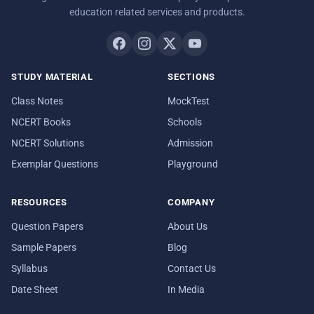
education related services and products.
STUDY MATERIAL
SECTIONS
Class Notes
MockTest
NCERT Books
Schools
NCERT Solutions
Admission
Exemplar Questions
Playground
RESOURCES
COMPANY
Question Papers
About Us
Sample Papers
Blog
Syllabus
Contact Us
Date Sheet
In Media