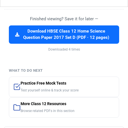
Finished viewing? Save it for later —
Download HBSE Class 12 Home Science
Question Paper 2017 Set D (PDF · 12 pages)
Downloaded 4 times
WHAT TO DO NEXT
Practice Free Mock Tests
Test yourself online & track your score
More Class 12 Resources
Browse related PDFs in this section