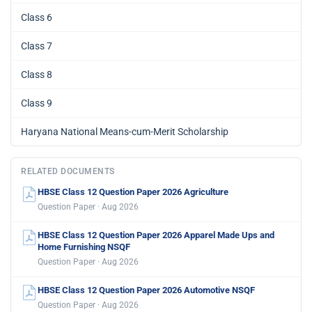
Class 6
Class 7
Class 8
Class 9
Haryana National Means-cum-Merit Scholarship
RELATED DOCUMENTS
HBSE Class 12 Question Paper 2026 Agriculture
Question Paper · Aug 2026
HBSE Class 12 Question Paper 2026 Apparel Made Ups and
Home Furnishing NSQF
Question Paper · Aug 2026
HBSE Class 12 Question Paper 2026 Automotive NSQF
Question Paper · Aug 2026