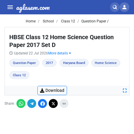
aglasem.com
Home
School
Class 12
Question Paper /
HBSE Class 12 Home Science Question
Paper 2017 Set D
Updated 22 Jul 2026
More details
Question Paper
2017
Haryana Board
Home Science
Class 12
Download
Share: