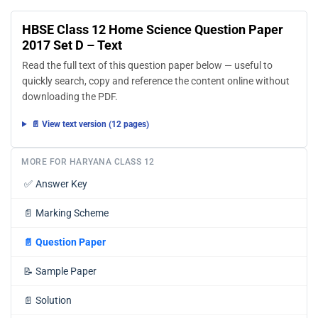
HBSE Class 12 Home Science Question Paper
2017 Set D – Text
Read the full text of this question paper below — useful to
quickly search, copy and reference the content online without
downloading the PDF.
📄 View text version (12 pages)
MORE FOR HARYANA CLASS 12
✅
Answer Key
📄
Marking Scheme
📄
Question Paper
📝
Sample Paper
📄
Solution