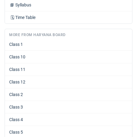
📘
Syllabus
🗓️
Time Table
MORE FROM HARYANA BOARD
Class 1
Class 10
Class 11
Class 12
Class 2
Class 3
Class 4
Class 5