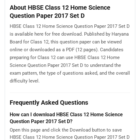
About HBSE Class 12 Home Science
Question Paper 2017 Set D
HBSE Class 12 Home Science Question Paper 2017 Set D
is available here for free download. Published by Haryana
Board for Class 12, this question paper can be viewed
online or downloaded as a PDF (12 pages). Candidates
preparing for Class 12 can use HBSE Class 12 Home
Science Question Paper 2017 Set D to understand the
exam pattern, the type of questions asked, and the overall
difficulty level.
Frequently Asked Questions
How can I download HBSE Class 12 Home Science
Question Paper 2017 Set D?
Open this page and click the Download button to save
HBSE Class 12 Home Science Question Paper 2017 Set D