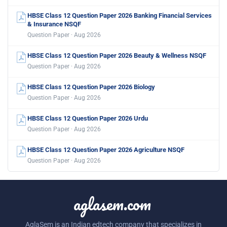
HBSE Class 12 Question Paper 2026 Banking Financial Services
& Insurance NSQF
Question Paper · Aug 2026
HBSE Class 12 Question Paper 2026 Beauty & Wellness NSQF
Question Paper · Aug 2026
HBSE Class 12 Question Paper 2026 Biology
Question Paper · Aug 2026
HBSE Class 12 Question Paper 2026 Urdu
Question Paper · Aug 2026
HBSE Class 12 Question Paper 2026 Agriculture NSQF
Question Paper · Aug 2026
aglasem.com
AglaSem is an Indian edtech company that specializes in