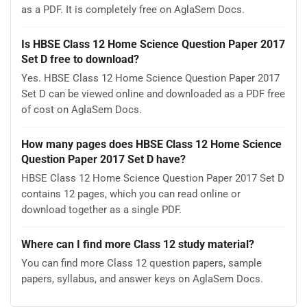
as a PDF. It is completely free on AglaSem Docs.
Is HBSE Class 12 Home Science Question Paper 2017
Set D free to download?
Yes. HBSE Class 12 Home Science Question Paper 2017
Set D can be viewed online and downloaded as a PDF free
of cost on AglaSem Docs.
How many pages does HBSE Class 12 Home Science
Question Paper 2017 Set D have?
HBSE Class 12 Home Science Question Paper 2017 Set D
contains 12 pages, which you can read online or
download together as a single PDF.
Where can I find more Class 12 study material?
You can find more Class 12 question papers, sample
papers, syllabus, and answer keys on AglaSem Docs.