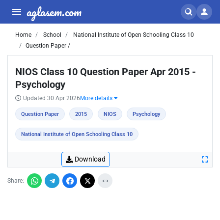
aglasem.com
Home
School
National Institute of Open Schooling Class 10
Question Paper /
NIOS Class 10 Question Paper Apr 2015 -
Psychology
Updated 30 Apr 2026
More details
Question Paper
2015
NIOS
Psychology
National Institute of Open Schooling Class 10
Download
Share: