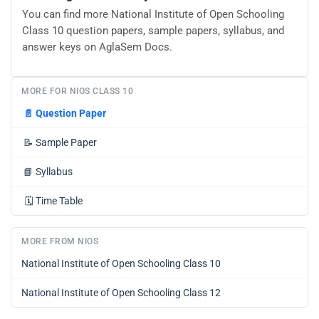
You can find more National Institute of Open Schooling
Class 10 question papers, sample papers, syllabus, and
answer keys on AglaSem Docs.
MORE FOR NIOS CLASS 10
📄
Question Paper
📝
Sample Paper
📘
Syllabus
🗓️
Time Table
MORE FROM NIOS
National Institute of Open Schooling Class 10
National Institute of Open Schooling Class 12