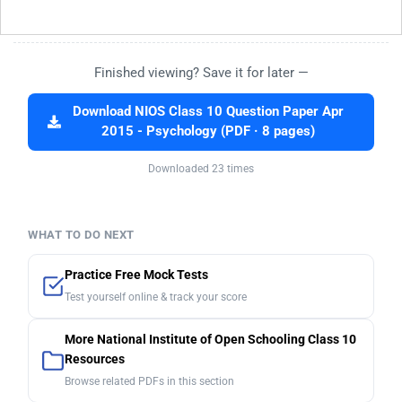
Finished viewing? Save it for later —
Download NIOS Class 10 Question Paper Apr
2015 - Psychology (PDF · 8 pages)
Downloaded 23 times
WHAT TO DO NEXT
Practice Free Mock Tests
Test yourself online & track your score
More National Institute of Open Schooling Class 10
Resources
Browse related PDFs in this section