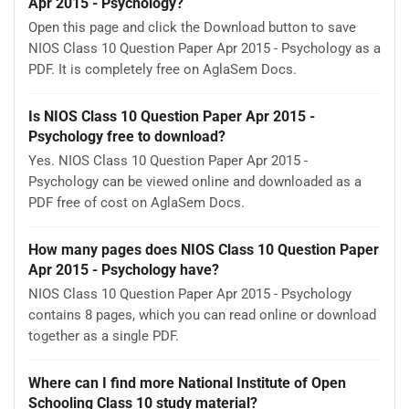
Apr 2015 - Psychology?
Open this page and click the Download button to save
NIOS Class 10 Question Paper Apr 2015 - Psychology as a
PDF. It is completely free on AglaSem Docs.
Is NIOS Class 10 Question Paper Apr 2015 -
Psychology free to download?
Yes. NIOS Class 10 Question Paper Apr 2015 -
Psychology can be viewed online and downloaded as a
PDF free of cost on AglaSem Docs.
How many pages does NIOS Class 10 Question Paper
Apr 2015 - Psychology have?
NIOS Class 10 Question Paper Apr 2015 - Psychology
contains 8 pages, which you can read online or download
together as a single PDF.
Where can I find more National Institute of Open
Schooling Class 10 study material?