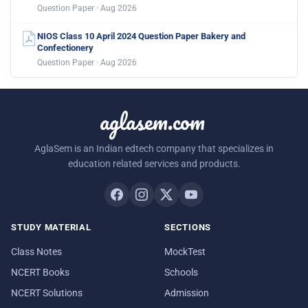
Question Paper · Aug 2026
NIOS Class 10 April 2024 Question Paper Bakery and
Confectionery
Question Paper · Aug 2026
aglasem.com
AglaSem is an Indian edtech company that specializes in
education related services and products.
STUDY MATERIAL
SECTIONS
Class Notes
MockTest
NCERT Books
Schools
NCERT Solutions
Admission