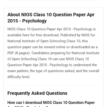
About NIOS Class 10 Question Paper Apr
2015 - Psychology
NIOS Class 10 Question Paper Apr 2015 - Psychology is
available here for free download. Published by NIOS for
National Institute of Open Schooling Class 10, this
question paper can be viewed online or downloaded as a
PDF (8 pages). Candidates preparing for National Institute
of Open Schooling Class 10 can use NIOS Class 10
Question Paper Apr 2015 - Psychology to understand the
exam pattern, the type of questions asked, and the overall
difficulty level.
Frequently Asked Questions
How can I download NIOS Class 10 Question Paper