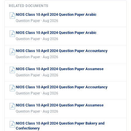
RELATED DOCUMENTS
NIOS Class 10 April 2024 Question Paper Arabic
Question Paper · Aug 2026
NIOS Class 10 April 2024 Question Paper Arabic
Question Paper · Aug 2026
NIOS Class 10 April 2024 Question Paper Accountancy
Question Paper · Aug 2026
NIOS Class 10 April 2024 Question Paper Assamese
Question Paper · Aug 2026
NIOS Class 10 April 2024 Question Paper Accountancy
Question Paper · Aug 2026
NIOS Class 10 April 2024 Question Paper Assamese
Question Paper · Aug 2026
NIOS Class 10 April 2024 Question Paper Bakery and
Confectionery