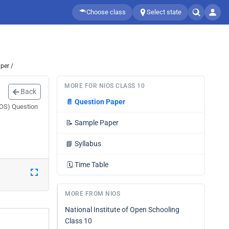
Choose class
Select state
per /
MORE FOR NIOS CLASS 10
Back
📄
Question Paper
IOS) Question
📝
Sample Paper
📘
Syllabus
🗓️
Time Table
MORE FROM NIOS
National Institute of Open Schooling
Class 10