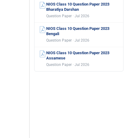
NIOS Class 10 Question Paper 2023
Bharatiya Darshan
Question Paper · Jul 2026
NIOS Class 10 Question Paper 2023
Bengali
Question Paper · Jul 2026
NIOS Class 10 Question Paper 2023
Assamese
Question Paper · Jul 2026