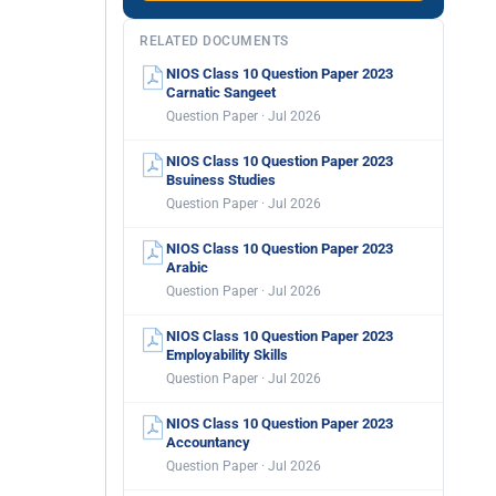
RELATED DOCUMENTS
NIOS Class 10 Question Paper 2023
Carnatic Sangeet
Question Paper · Jul 2026
NIOS Class 10 Question Paper 2023
Bsuiness Studies
Question Paper · Jul 2026
NIOS Class 10 Question Paper 2023
Arabic
Question Paper · Jul 2026
NIOS Class 10 Question Paper 2023
Employability Skills
Question Paper · Jul 2026
NIOS Class 10 Question Paper 2023
Accountancy
Question Paper · Jul 2026