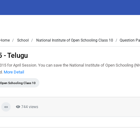
Home
School
National Institute of Open Schooling Class 10
Question Pa
 - Telugu
5 for April Session. You can save the National Institute of Open Schooling (N
ed.
More Detail
f Open Schooling Class 10
744 views