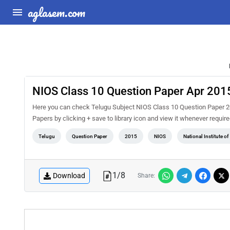
aglasem.com
NIOS Class 10 Question Paper Apr 2015
Here you can check Telugu Subject NIOS Class 10 Question Paper 201
Papers by clicking + save to library icon and view it whenever requir
Telugu
Question Paper
2015
NIOS
National Institute o
1
/
8
Download
Share: