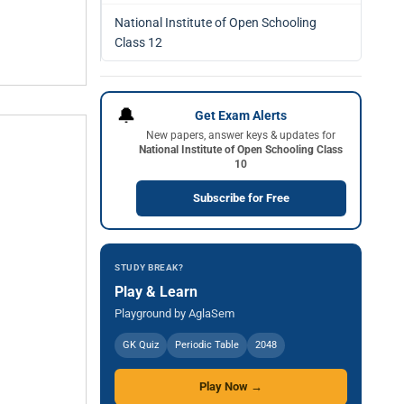
National Institute of Open Schooling
Class 12
🔔
Get Exam Alerts
New papers, answer keys & updates for
National Institute of Open Schooling Class
10
Subscribe for Free
STUDY BREAK?
Play & Learn
Playground by AglaSem
GK Quiz
Periodic Table
2048
Play Now →