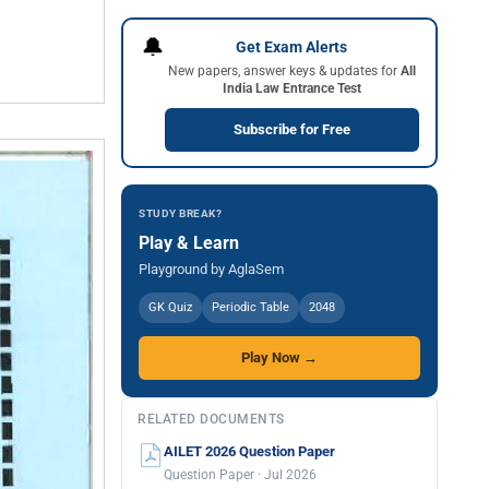
🔔
Get Exam Alerts
New papers, answer keys & updates for
All
India Law Entrance Test
Subscribe for Free
STUDY BREAK?
Play & Learn
Playground by AglaSem
GK Quiz
Periodic Table
2048
Play Now →
RELATED DOCUMENTS
AILET 2026 Question Paper
Question Paper · Jul 2026