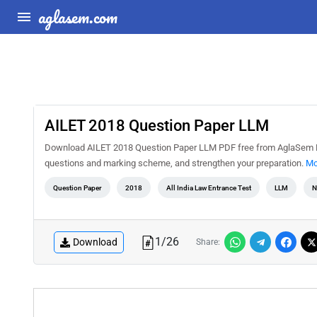
aglasem.com
AILET 2018 Question Paper LLM
Download AILET 2018 Question Paper LLM PDF free from AglaSem Doc
questions and marking scheme, and strengthen your preparation.
Mo
Question Paper
2018
All India Law Entrance Test
LLM
N
1
/
26
Download
Share: