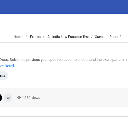
Home
Exams
All India Law Entrance Test
Question Paper /
s. Solve this previous year question paper to understand the exam pattern, i
re Detail
LUs
1,530 views