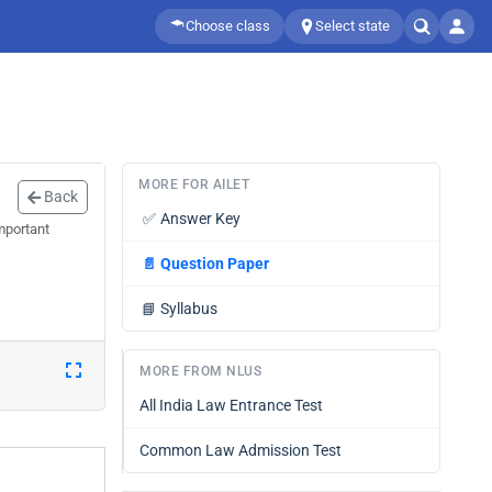
Choose class
Select state
MORE FOR AILET
Back
✅
Answer Key
mportant
📄
Question Paper
📘
Syllabus
MORE FROM NLUS
All India Law Entrance Test
Common Law Admission Test