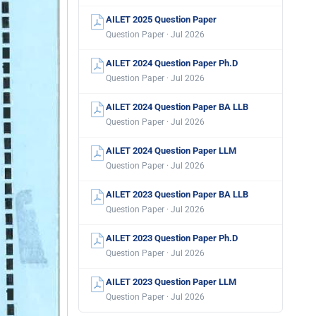
AILET 2025 Question Paper
Question Paper · Jul 2026
AILET 2024 Question Paper Ph.D
Question Paper · Jul 2026
AILET 2024 Question Paper BA LLB
Question Paper · Jul 2026
AILET 2024 Question Paper LLM
Question Paper · Jul 2026
AILET 2023 Question Paper BA LLB
Question Paper · Jul 2026
AILET 2023 Question Paper Ph.D
Question Paper · Jul 2026
AILET 2023 Question Paper LLM
Question Paper · Jul 2026