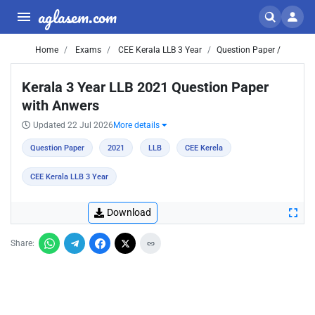
aglasem.com
Home
Exams
CEE Kerala LLB 3 Year
Question Paper /
Kerala 3 Year LLB 2021 Question Paper
with Anwers
Updated 22 Jul 2026
More details
Question Paper
2021
LLB
CEE Kerela
CEE Kerala LLB 3 Year
Download
Share: