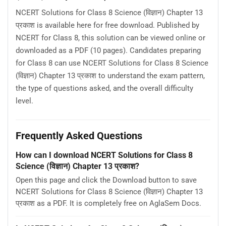
NCERT Solutions for Class 8 Science (विज्ञान) Chapter 13
प्रकाश is available here for free download. Published by
NCERT for Class 8, this solution can be viewed online or
downloaded as a PDF (10 pages). Candidates preparing
for Class 8 can use NCERT Solutions for Class 8 Science
(विज्ञान) Chapter 13 प्रकाश to understand the exam pattern,
the type of questions asked, and the overall difficulty
level.
Frequently Asked Questions
How can I download NCERT Solutions for Class 8
Science (विज्ञान) Chapter 13 प्रकाश?
Open this page and click the Download button to save
NCERT Solutions for Class 8 Science (विज्ञान) Chapter 13
प्रकाश as a PDF. It is completely free on AglaSem Docs.