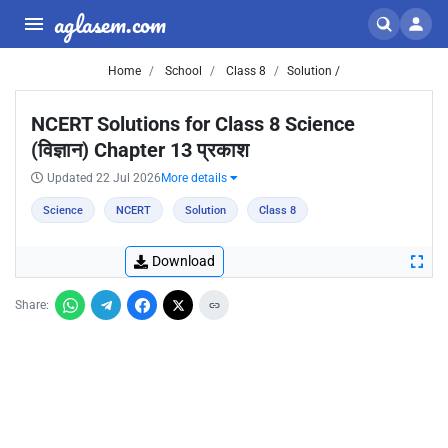
aglasem.com
Home
School
Class 8
Solution /
NCERT Solutions for Class 8 Science
(विज्ञान) Chapter 13 प्रकाश
Updated 22 Jul 2026
More details
Science
NCERT
Solution
Class 8
Download
Share: