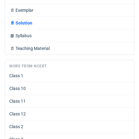
📄
Exemplar
📄
Solution
📘
Syllabus
📄
Teaching Material
MORE FROM NCERT
Class 1
Class 10
Class 11
Class 12
Class 2