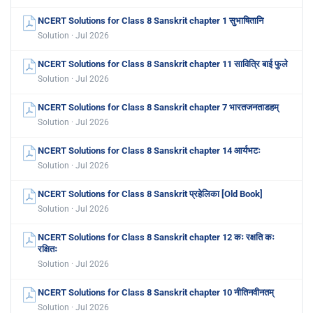
NCERT Solutions for Class 8 Sanskrit chapter 1 सुभाषितानि
Solution · Jul 2026
NCERT Solutions for Class 8 Sanskrit chapter 11 सावित्रि बाई फुले
Solution · Jul 2026
NCERT Solutions for Class 8 Sanskrit chapter 7 भारतजनताडहम्
Solution · Jul 2026
NCERT Solutions for Class 8 Sanskrit chapter 14 आर्यभटः
Solution · Jul 2026
NCERT Solutions for Class 8 Sanskrit प्रहेलिका [Old Book]
Solution · Jul 2026
NCERT Solutions for Class 8 Sanskrit chapter 12 कः रक्षति कः
रक्षितः
Solution · Jul 2026
NCERT Solutions for Class 8 Sanskrit chapter 10 नीतिनवीनतम्
Solution · Jul 2026