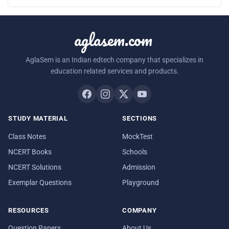
aglasem.com
AglaSem is an Indian edtech company that specializes in
education related services and products.
STUDY MATERIAL
SECTIONS
Class Notes
MockTest
NCERT Books
Schools
NCERT Solutions
Admission
Exemplar Questions
Playground
RESOURCES
COMPANY
Question Papers
About Us