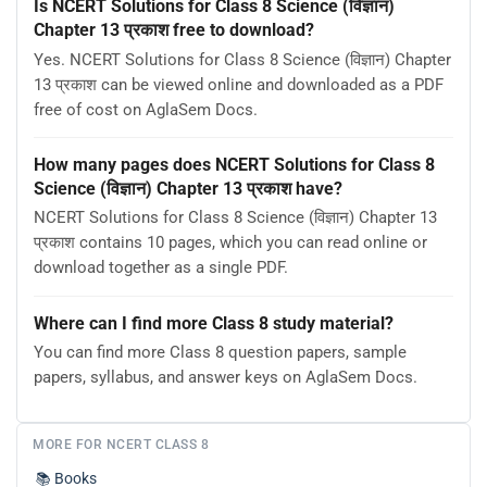
Is NCERT Solutions for Class 8 Science (विज्ञान)
Chapter 13 प्रकाश free to download?
Yes. NCERT Solutions for Class 8 Science (विज्ञान) Chapter
13 प्रकाश can be viewed online and downloaded as a PDF
free of cost on AglaSem Docs.
How many pages does NCERT Solutions for Class 8
Science (विज्ञान) Chapter 13 प्रकाश have?
NCERT Solutions for Class 8 Science (विज्ञान) Chapter 13
प्रकाश contains 10 pages, which you can read online or
download together as a single PDF.
Where can I find more Class 8 study material?
You can find more Class 8 question papers, sample
papers, syllabus, and answer keys on AglaSem Docs.
MORE FOR NCERT CLASS 8
📚
Books