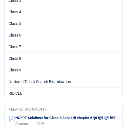
Class 3
Class 4
Class 5
Class 6
Class 7
Class 8
Class 9
National Talent Search Examination
RIE CEE
RELATED DOCUMENTS
NCERT Solutions for Class 8 Sanskrit chapter 6 गृहं शून्यं सुतां बिना
Solution · Jul 2026