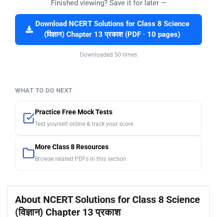
Finished viewing? Save it for later —
Download NCERT Solutions for Class 8 Science
(विज्ञान) Chapter 13 प्रकाश (PDF · 10 pages)
Downloaded 50 times
WHAT TO DO NEXT
Practice Free Mock Tests
Test yourself online & track your score
More Class 8 Resources
Browse related PDFs in this section
About NCERT Solutions for Class 8 Science
(विज्ञान) Chapter 13 प्रकाश