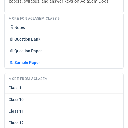
papers, syllabus, and answer keys on AglaSem Docs.
MORE FOR AGLASEM CLASS 9
🗒️
Notes
📄
Question Bank
📄
Question Paper
📝
Sample Paper
MORE FROM AGLASEM
Class 1
Class 10
Class 11
Class 12