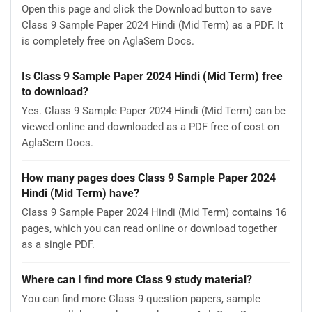
Open this page and click the Download button to save
Class 9 Sample Paper 2024 Hindi (Mid Term) as a PDF. It
is completely free on AglaSem Docs.
Is Class 9 Sample Paper 2024 Hindi (Mid Term) free
to download?
Yes. Class 9 Sample Paper 2024 Hindi (Mid Term) can be
viewed online and downloaded as a PDF free of cost on
AglaSem Docs.
How many pages does Class 9 Sample Paper 2024
Hindi (Mid Term) have?
Class 9 Sample Paper 2024 Hindi (Mid Term) contains 16
pages, which you can read online or download together
as a single PDF.
Where can I find more Class 9 study material?
You can find more Class 9 question papers, sample