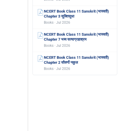
NCERT Book Class 11 Sanskrit (भास्वती)
Chapter 3 सूक्तिसुधा
Books · Jul 2026
NCERT Book Class 11 Sanskrit (भास्वती)
Chapter 7 भव्य सत्याग्रहाश्रम
Books · Jul 2026
NCERT Book Class 11 Sanskrit (भास्वती)
Chapter 2 सौवर्णो नकुल
Books · Jul 2026