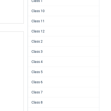
Class 1
Class 10
Class 11
Class 12
Class 2
Class 3
Class 4
Class 5
Class 6
Class 7
Class 8