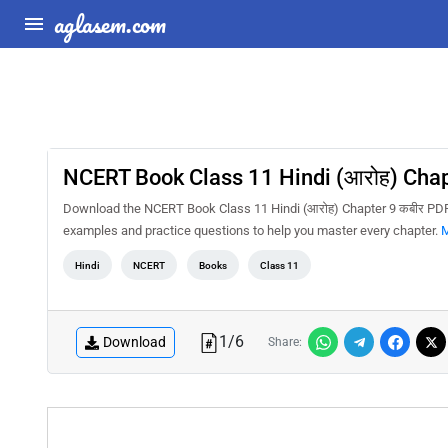
aglasem.com
NCERT Book Class 11 Hindi (आरोह) Chap
Download the NCERT Book Class 11 Hindi (आरोह) Chapter 9 कबीर PDF f
examples and practice questions to help you master every chapter.
M
Hindi
NCERT
Books
Class 11
1
/
6
Download
Share: