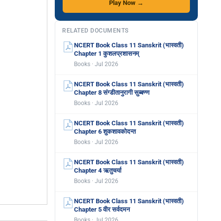
Play Now →
RELATED DOCUMENTS
NCERT Book Class 11 Sanskrit (भास्वती)
Chapter 1 कुशलप्रशासनम्
Books · Jul 2026
NCERT Book Class 11 Sanskrit (भास्वती)
Chapter 8 संग्डीतानुरागी सुब्बण्ण
Books · Jul 2026
NCERT Book Class 11 Sanskrit (भास्वती)
Chapter 6 शुकशावकोदन्त
Books · Jul 2026
NCERT Book Class 11 Sanskrit (भास्वती)
Chapter 4 ऋतुचर्या
Books · Jul 2026
NCERT Book Class 11 Sanskrit (भास्वती)
Chapter 5 वीर सर्वदमन
Books · Jul 2026