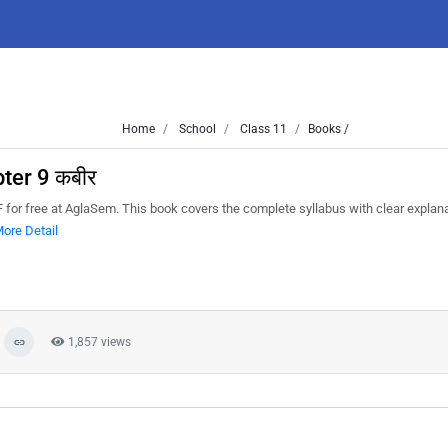
Home
School
Class 11
Books /
ter 9 कबीर
or free at AglaSem. This book covers the complete syllabus with clear explana
ore Detail
1,857 views