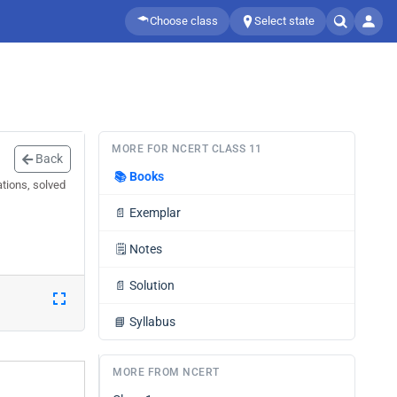
Choose class
Select state
MORE FOR NCERT CLASS 11
Back
📚
Books
tions, solved
📄
Exemplar
🗒️
Notes
📄
Solution
📘
Syllabus
MORE FROM NCERT