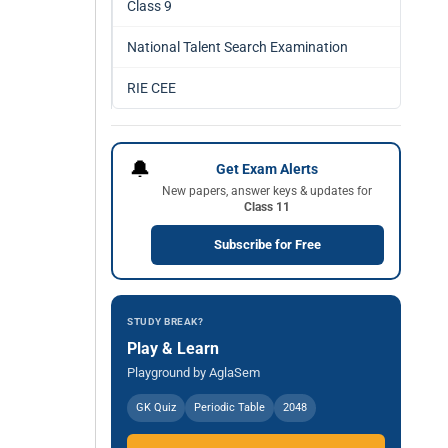
Class 9
National Talent Search Examination
RIE CEE
🔔
Get Exam Alerts
New papers, answer keys & updates for
Class 11
Subscribe for Free
STUDY BREAK?
Play & Learn
Playground by AglaSem
GK Quiz
Periodic Table
2048