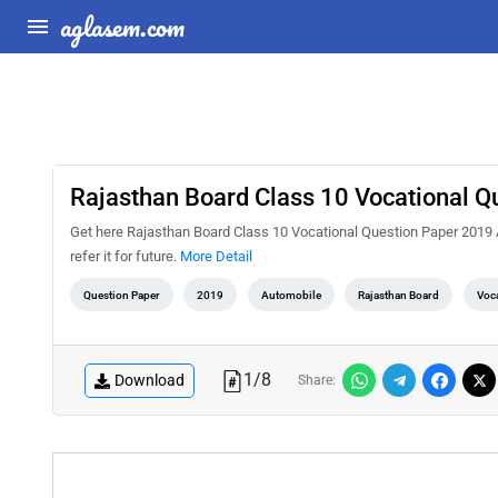
aglasem.com
Rajasthan Board Class 10 Vocational 
Get here Rajasthan Board Class 10 Vocational Question Paper 2019 Aut
refer it for future.
More Detail
Question Paper
2019
Automobile
Rajasthan Board
Voca
1
/
8
Download
Share: