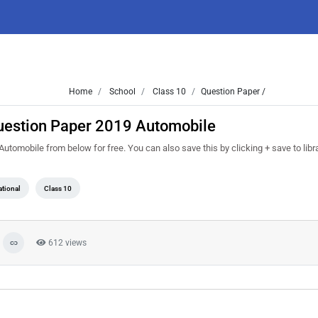
Home
School
Class 10
Question Paper /
Question Paper 2019 Automobile
omobile from below for free. You can also save this by clicking + save to libra
tional
Class 10
612 views