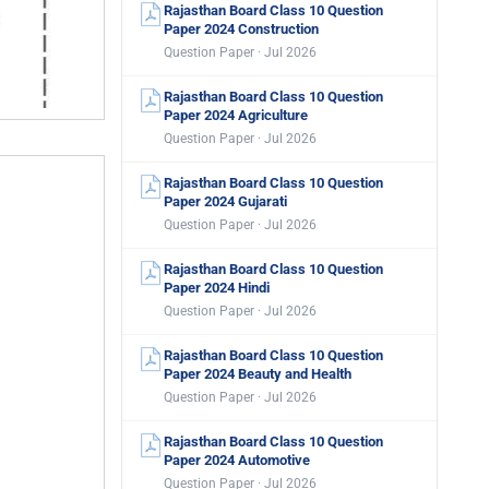
Rajasthan Board Class 10 Question
Paper 2024 Construction
Question Paper · Jul 2026
Rajasthan Board Class 10 Question
Paper 2024 Agriculture
Question Paper · Jul 2026
Rajasthan Board Class 10 Question
Paper 2024 Gujarati
Question Paper · Jul 2026
Rajasthan Board Class 10 Question
Paper 2024 Hindi
Question Paper · Jul 2026
Rajasthan Board Class 10 Question
Paper 2024 Beauty and Health
Question Paper · Jul 2026
Rajasthan Board Class 10 Question
Paper 2024 Automotive
Question Paper · Jul 2026