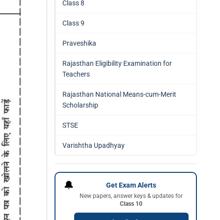
Class 8
Class 9
Praveshika
Rajasthan Eligibility Examination for
Teachers
Rajasthan National Means-cum-Merit
Scholarship
STSE
Varishtha Upadhyay
🔔
Get Exam Alerts
New papers, answer keys & updates for
Class 10