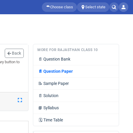
Choose class
Select state
MORE FOR RAJASTHAN CLASS 10
Back
📄
Question Bank
ry button to
📄
Question Paper
📝
Sample Paper
📄
Solution
📘
Syllabus
🗓️
Time Table