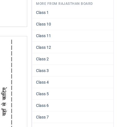
MORE FROM RAJASTHAN BOARD
Class 1
Class 10
Class 11
Class 12
Class 2
Class 3
Class 4
Class 5
Class 6
Class 7