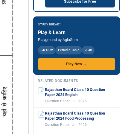
Subscribe for Free
STUDY BREAK?
Play & Learn
Playground by AglaSem
GK Quiz
Periodic Table
2048
Play Now →
RELATED DOCUMENTS
Rajasthan Board Class 10 Question
Paper 2024 English
Question Paper · Jul 2026
Rajasthan Board Class 10 Question
Paper 2024 Food Processing
Question Paper · Jul 2026