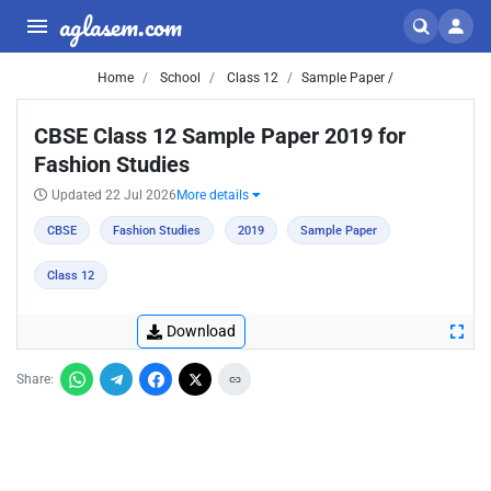
aglasem.com
Home
School
Class 12
Sample Paper /
CBSE Class 12 Sample Paper 2019 for
Fashion Studies
Updated 22 Jul 2026
More details
CBSE
Fashion Studies
2019
Sample Paper
Class 12
Download
Share: