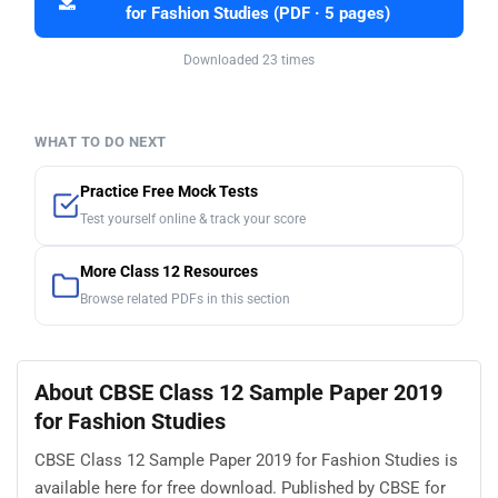
for Fashion Studies (PDF · 5 pages)
Downloaded 23 times
WHAT TO DO NEXT
Practice Free Mock Tests
Test yourself online & track your score
More Class 12 Resources
Browse related PDFs in this section
About CBSE Class 12 Sample Paper 2019
for Fashion Studies
CBSE Class 12 Sample Paper 2019 for Fashion Studies is
available here for free download. Published by CBSE for