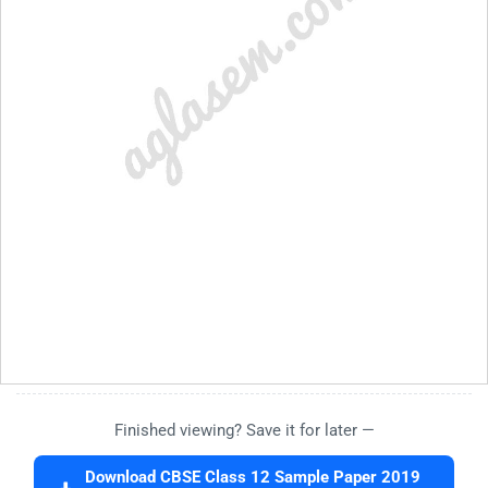
Finished viewing? Save it for later —
Download CBSE Class 12 Sample Paper 2019