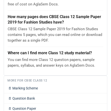
free of cost on AglaSem Docs.
How many pages does CBSE Class 12 Sample Paper
2019 for Fashion Studies have?
CBSE Class 12 Sample Paper 2019 for Fashion Studies
contains 5 pages, which you can read online or download
together as a single PDF.
Where can I find more Class 12 study material?
You can find more Class 12 question papers, sample
papers, syllabus, and answer keys on AglaSem Docs.
MORE FOR CBSE CLASS 12
📄
Marking Scheme
📄
Question Bank
📄
Question Paper