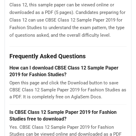
Class 12, this sample paper can be viewed online or
downloaded as a PDF (5 pages). Candidates preparing for
Class 12 can use CBSE Class 12 Sample Paper 2019 for
Fashion Studies to understand the exam pattern, the type
of questions asked, and the overall difficulty level.
Frequently Asked Questions
How can I download CBSE Class 12 Sample Paper
2019 for Fashion Studies?
Open this page and click the Download button to save
CBSE Class 12 Sample Paper 2019 for Fashion Studies as
a PDF. It is completely free on AglaSem Docs.
Is CBSE Class 12 Sample Paper 2019 for Fashion
Studies free to download?
Yes. CBSE Class 12 Sample Paper 2019 for Fashion
Studies can be viewed online and downloaded as a PDF