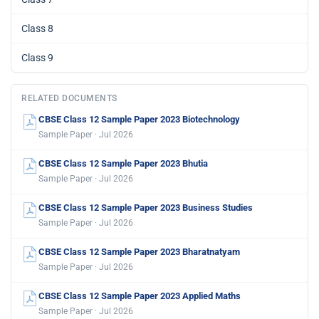
Class 8
Class 9
RELATED DOCUMENTS
CBSE Class 12 Sample Paper 2023 Biotechnology
Sample Paper · Jul 2026
CBSE Class 12 Sample Paper 2023 Bhutia
Sample Paper · Jul 2026
CBSE Class 12 Sample Paper 2023 Business Studies
Sample Paper · Jul 2026
CBSE Class 12 Sample Paper 2023 Bharatnatyam
Sample Paper · Jul 2026
CBSE Class 12 Sample Paper 2023 Applied Maths
Sample Paper · Jul 2026