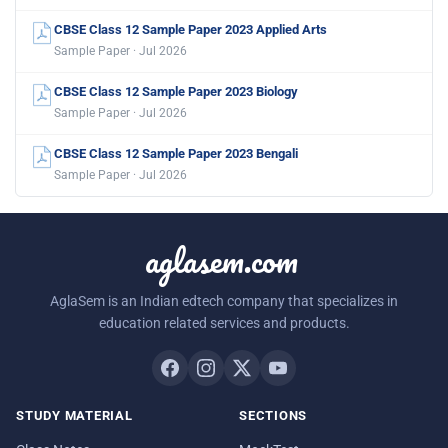
CBSE Class 12 Sample Paper 2023 Applied Arts
Sample Paper · Jul 2026
CBSE Class 12 Sample Paper 2023 Biology
Sample Paper · Jul 2026
CBSE Class 12 Sample Paper 2023 Bengali
Sample Paper · Jul 2026
aglasem.com
AglaSem is an Indian edtech company that specializes in
education related services and products.
STUDY MATERIAL
SECTIONS