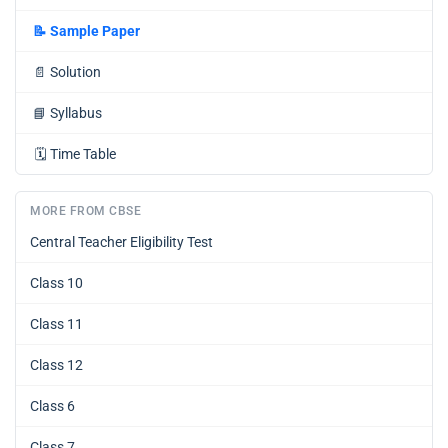
📝
Sample Paper
📄
Solution
📘
Syllabus
🗓️
Time Table
MORE FROM CBSE
Central Teacher Eligibility Test
Class 10
Class 11
Class 12
Class 6
Class 7