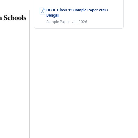
CBSE Class 12 Sample Paper 2023
Bengali
Sample Paper · Jul 2026