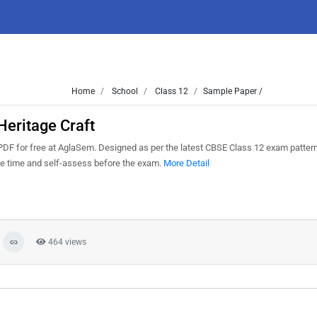
Home
School
Class 12
Sample Paper /
eritage Craft
DF for free at AglaSem. Designed as per the latest CBSE Class 12 exam patter
ge time and self-assess before the exam.
More Detail
464 views