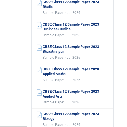
CBSE Class 12 Sample Paper 2023
Bhutia
Sample Paper · Jul 2026
CBSE Class 12 Sample Paper 2023
Business Studies
Sample Paper · Jul 2026
CBSE Class 12 Sample Paper 2023
Bharatnatyam
Sample Paper · Jul 2026
CBSE Class 12 Sample Paper 2023
Applied Maths
Sample Paper · Jul 2026
CBSE Class 12 Sample Paper 2023
Applied Arts
Sample Paper · Jul 2026
CBSE Class 12 Sample Paper 2023
Biology
Sample Paper · Jul 2026