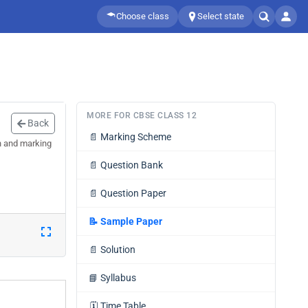
Choose class
Select state
MORE FOR CBSE CLASS 12
Back
📄
Marking Scheme
n and marking
📄
Question Bank
📄
Question Paper
📝
Sample Paper
📄
Solution
📘
Syllabus
🗓️
Time Table