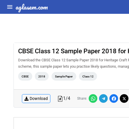
aglasem.com
CBSE Class 12 Sample Paper 2018 for H
Download the CBSE Class 12 Sample Paper 2018 for Heritage Craft P
scheme, this sample paper lets you practise likely questions, mana
CBSE
2018
Sample Paper
Class 12
1
/
4
Download
Share: