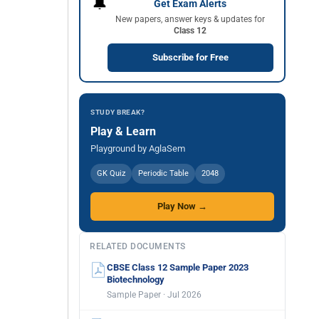
🔔
Get Exam Alerts
New papers, answer keys & updates for
Class 12
Subscribe for Free
STUDY BREAK?
Play & Learn
Playground by AglaSem
GK Quiz
Periodic Table
2048
Play Now →
RELATED DOCUMENTS
CBSE Class 12 Sample Paper 2023
Biotechnology
Sample Paper · Jul 2026