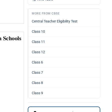
MORE FROM CBSE
Central Teacher Eligibility Test
Class 10
Class 11
Class 12
Class 6
Class 7
Class 8
Class 9