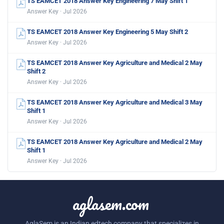
TS EAMCET 2018 Answer Key Engineering 7 May Shift 1
Answer Key · Jul 2026
TS EAMCET 2018 Answer Key Engineering 5 May Shift 2
Answer Key · Jul 2026
TS EAMCET 2018 Answer Key Agriculture and Medical 2 May
Shift 2
Answer Key · Jul 2026
TS EAMCET 2018 Answer Key Agriculture and Medical 3 May
Shift 1
Answer Key · Jul 2026
TS EAMCET 2018 Answer Key Agriculture and Medical 2 May
Shift 1
Answer Key · Jul 2026
aglasem.com
AglaSem is an Indian edtech company that specializes in