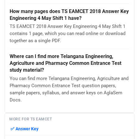
How many pages does TS EAMCET 2018 Answer Key
Engineering 4 May Shift 1 have?
TS EAMCET 2018 Answer Key Engineering 4 May Shift 1
contains 1 page, which you can read online or download
together as a single PDF.
Where can I find more Telangana Engineering,
Agriculture and Pharmacy Common Entrance Test
study material?
You can find more Telangana Engineering, Agriculture and
Pharmacy Common Entrance Test question papers,
sample papers, syllabus, and answer keys on AglaSem
Docs.
MORE FOR TS EAMCET
✅
Answer Key