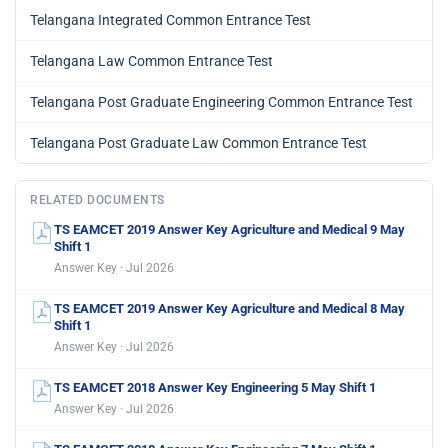
Telangana Integrated Common Entrance Test
Telangana Law Common Entrance Test
Telangana Post Graduate Engineering Common Entrance Test
Telangana Post Graduate Law Common Entrance Test
RELATED DOCUMENTS
TS EAMCET 2019 Answer Key Agriculture and Medical 9 May
Shift 1
Answer Key · Jul 2026
TS EAMCET 2019 Answer Key Agriculture and Medical 8 May
Shift 1
Answer Key · Jul 2026
TS EAMCET 2018 Answer Key Engineering 5 May Shift 1
Answer Key · Jul 2026