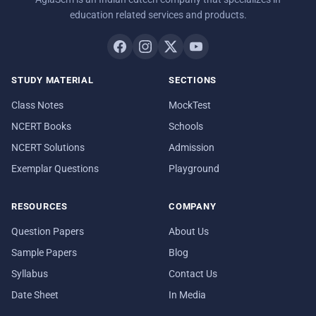
education related services and products.
STUDY MATERIAL
SECTIONS
Class Notes
MockTest
NCERT Books
Schools
NCERT Solutions
Admission
Exemplar Questions
Playground
RESOURCES
COMPANY
Question Papers
About Us
Sample Papers
Blog
Syllabus
Contact Us
Date Sheet
In Media