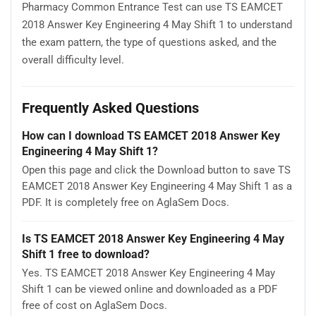
Pharmacy Common Entrance Test can use TS EAMCET
2018 Answer Key Engineering 4 May Shift 1 to understand
the exam pattern, the type of questions asked, and the
overall difficulty level.
Frequently Asked Questions
How can I download TS EAMCET 2018 Answer Key
Engineering 4 May Shift 1?
Open this page and click the Download button to save TS
EAMCET 2018 Answer Key Engineering 4 May Shift 1 as a
PDF. It is completely free on AglaSem Docs.
Is TS EAMCET 2018 Answer Key Engineering 4 May
Shift 1 free to download?
Yes. TS EAMCET 2018 Answer Key Engineering 4 May
Shift 1 can be viewed online and downloaded as a PDF
free of cost on AglaSem Docs.