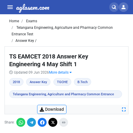
aglasem.com
Home
Exams
Telangana Engineering, Agriculture and Pharmacy Common
Entrance Test
Answer Key /
TS EAMCET 2018 Answer Key
Engineering 4 May Shift 1
Updated 09 Jun 2026
More details
2018
Answer Key
TGCHE
B.Tech
Telangana Engineering, Agriculture and Pharmacy Common Entrance
Test
Download
Share: