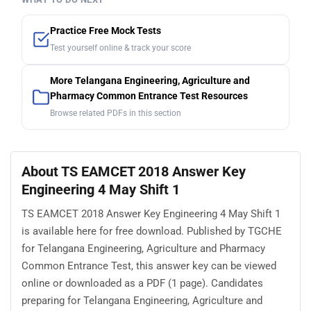
Practice Free Mock Tests
Test yourself online & track your score
More Telangana Engineering, Agriculture and
Pharmacy Common Entrance Test Resources
Browse related PDFs in this section
About TS EAMCET 2018 Answer Key
Engineering 4 May Shift 1
TS EAMCET 2018 Answer Key Engineering 4 May Shift 1
is available here for free download. Published by TGCHE
for Telangana Engineering, Agriculture and Pharmacy
Common Entrance Test, this answer key can be viewed
online or downloaded as a PDF (1 page). Candidates
preparing for Telangana Engineering, Agriculture and