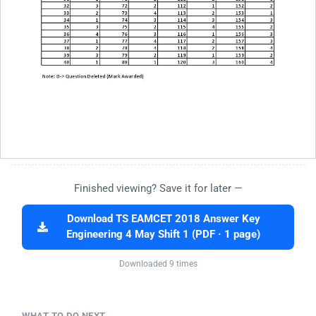
Finished viewing? Save it for later —
Download TS EAMCET 2018 Answer Key
Engineering 4 May Shift 1 (PDF · 1 page)
Downloaded 9 times
WHAT TO DO NEXT