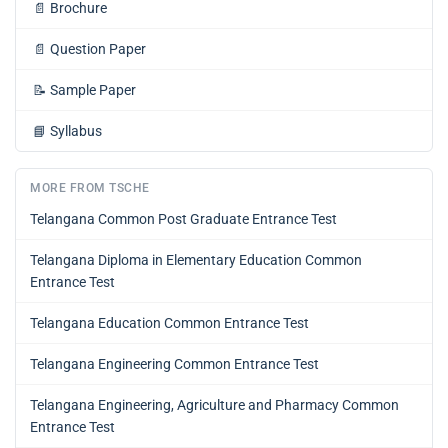
📄
Brochure
📄
Question Paper
📝
Sample Paper
📘
Syllabus
MORE FROM TSCHE
Telangana Common Post Graduate Entrance Test
Telangana Diploma in Elementary Education Common
Entrance Test
Telangana Education Common Entrance Test
Telangana Engineering Common Entrance Test
Telangana Engineering, Agriculture and Pharmacy Common
Entrance Test