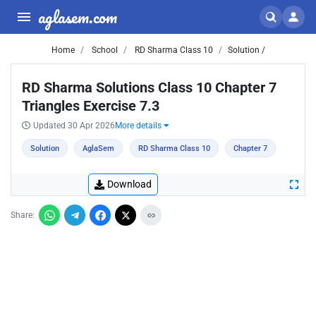
aglasem.com
Home
School
RD Sharma Class 10
Solution /
RD Sharma Solutions Class 10 Chapter 7
Triangles Exercise 7.3
Updated 30 Apr 2026
More details
Solution
AglaSem
RD Sharma Class 10
Chapter 7
Download
Share: