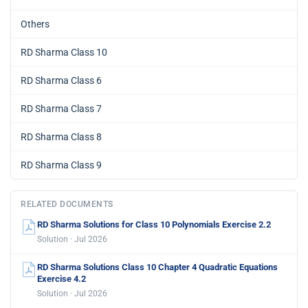
Others
RD Sharma Class 10
RD Sharma Class 6
RD Sharma Class 7
RD Sharma Class 8
RD Sharma Class 9
RELATED DOCUMENTS
RD Sharma Solutions for Class 10 Polynomials Exercise 2.2
Solution · Jul 2026
RD Sharma Solutions Class 10 Chapter 4 Quadratic Equations
Exercise 4.2
Solution · Jul 2026