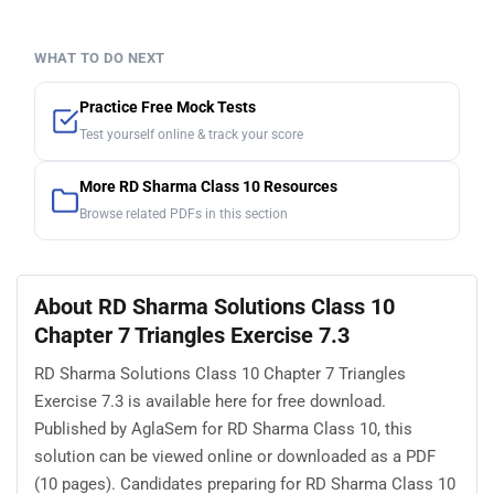
WHAT TO DO NEXT
Practice Free Mock Tests
Test yourself online & track your score
More RD Sharma Class 10 Resources
Browse related PDFs in this section
About RD Sharma Solutions Class 10
Chapter 7 Triangles Exercise 7.3
RD Sharma Solutions Class 10 Chapter 7 Triangles
Exercise 7.3 is available here for free download.
Published by AglaSem for RD Sharma Class 10, this
solution can be viewed online or downloaded as a PDF
(10 pages). Candidates preparing for RD Sharma Class 10