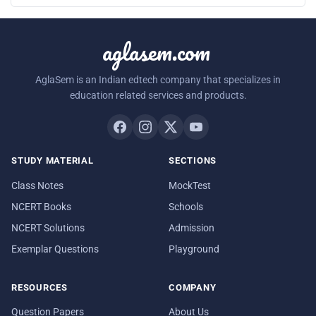
aglasem.com
AglaSem is an Indian edtech company that specializes in
education related services and products.
STUDY MATERIAL
SECTIONS
Class Notes
MockTest
NCERT Books
Schools
NCERT Solutions
Admission
Exemplar Questions
Playground
RESOURCES
COMPANY
Question Papers
About Us