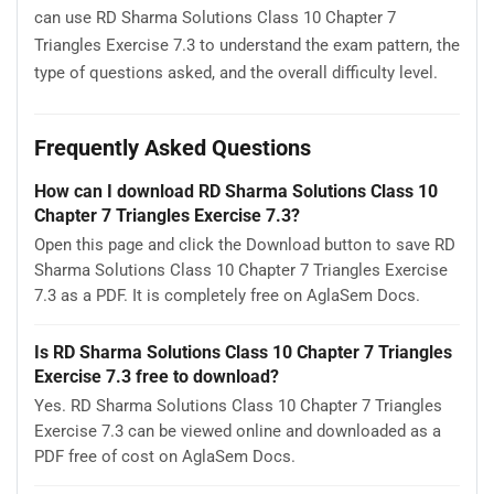
can use RD Sharma Solutions Class 10 Chapter 7
Triangles Exercise 7.3 to understand the exam pattern, the
type of questions asked, and the overall difficulty level.
Frequently Asked Questions
How can I download RD Sharma Solutions Class 10
Chapter 7 Triangles Exercise 7.3?
Open this page and click the Download button to save RD
Sharma Solutions Class 10 Chapter 7 Triangles Exercise
7.3 as a PDF. It is completely free on AglaSem Docs.
Is RD Sharma Solutions Class 10 Chapter 7 Triangles
Exercise 7.3 free to download?
Yes. RD Sharma Solutions Class 10 Chapter 7 Triangles
Exercise 7.3 can be viewed online and downloaded as a
PDF free of cost on AglaSem Docs.