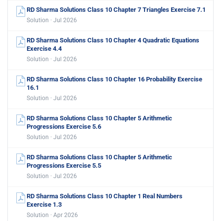
RD Sharma Solutions Class 10 Chapter 7 Triangles Exercise 7.1
Solution · Jul 2026
RD Sharma Solutions Class 10 Chapter 4 Quadratic Equations
Exercise 4.4
Solution · Jul 2026
RD Sharma Solutions Class 10 Chapter 16 Probability Exercise
16.1
Solution · Jul 2026
RD Sharma Solutions Class 10 Chapter 5 Arithmetic
Progressions Exercise 5.6
Solution · Jul 2026
RD Sharma Solutions Class 10 Chapter 5 Arithmetic
Progressions Exercise 5.5
Solution · Jul 2026
RD Sharma Solutions Class 10 Chapter 1 Real Numbers
Exercise 1.3
Solution · Apr 2026