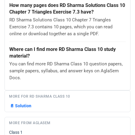
How many pages does RD Sharma Solutions Class 10
Chapter 7 Triangles Exercise 7.3 have?
RD Sharma Solutions Class 10 Chapter 7 Triangles
Exercise 7.3 contains 10 pages, which you can read
online or download together as a single PDF.
Where can I find more RD Sharma Class 10 study
material?
You can find more RD Sharma Class 10 question papers,
sample papers, syllabus, and answer keys on AglaSem
Docs.
MORE FOR RD SHARMA CLASS 10
📄
Solution
MORE FROM AGLASEM
Class 1