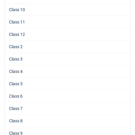
Class 10
Class 11
Class 12
Class 2
Class 3
Class 4
Class 5
Class 6
Class 7
Class 8
Class 9