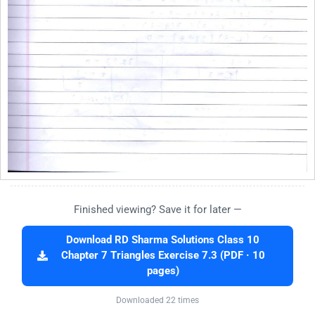
Finished viewing? Save it for later —
Download RD Sharma Solutions Class 10
Chapter 7 Triangles Exercise 7.3 (PDF · 10
pages)
Downloaded 22 times