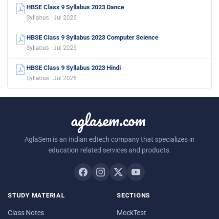
HBSE Class 9 Syllabus 2023 Dance
Syllabus · Jul 2026
HBSE Class 9 Syllabus 2023 Computer Science
Syllabus · Jul 2026
HBSE Class 9 Syllabus 2023 Hindi
Syllabus · Jul 2026
aglasem.com
AglaSem is an Indian edtech company that specializes in
education related services and products.
STUDY MATERIAL
SECTIONS
Class Notes
MockTest