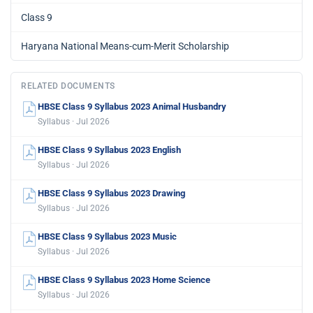
Class 9
Haryana National Means-cum-Merit Scholarship
RELATED DOCUMENTS
HBSE Class 9 Syllabus 2023 Animal Husbandry
Syllabus · Jul 2026
HBSE Class 9 Syllabus 2023 English
Syllabus · Jul 2026
HBSE Class 9 Syllabus 2023 Drawing
Syllabus · Jul 2026
HBSE Class 9 Syllabus 2023 Music
Syllabus · Jul 2026
HBSE Class 9 Syllabus 2023 Home Science
Syllabus · Jul 2026