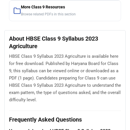
More Class 9 Resources
Browse related PDFs in this section
About HBSE Class 9 Syllabus 2023
Agriculture
HBSE Class 9 Syllabus 2023 Agriculture is available here
for free download. Published by Haryana Board for Class
9, this syllabus can be viewed online or downloaded as a
PDF (1 page). Candidates preparing for Class 9 can use
HBSE Class 9 Syllabus 2023 Agriculture to understand the
exam pattern, the type of questions asked, and the overall
difficulty level.
Frequently Asked Questions