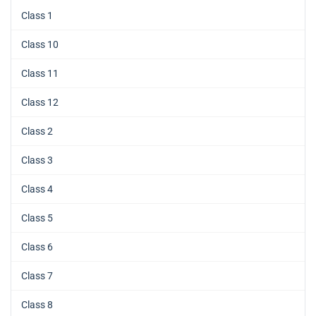
Class 1
Class 10
Class 11
Class 12
Class 2
Class 3
Class 4
Class 5
Class 6
Class 7
Class 8