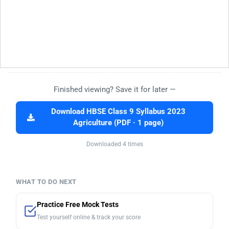
Finished viewing? Save it for later —
Download HBSE Class 9 Syllabus 2023
Agriculture (PDF · 1 page)
Downloaded 4 times
WHAT TO DO NEXT
Practice Free Mock Tests
Test yourself online & track your score