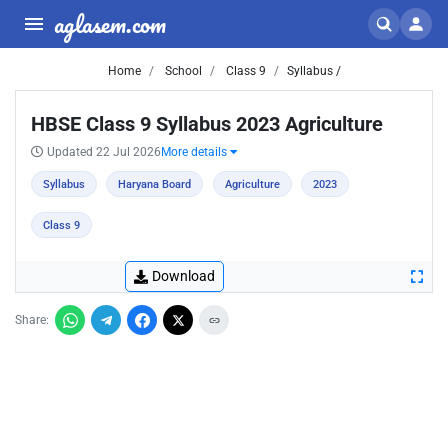
aglasem.com
Home
School
Class 9
Syllabus /
HBSE Class 9 Syllabus 2023 Agriculture
Updated 22 Jul 2026
More details
Syllabus
Haryana Board
Agriculture
2023
Class 9
Download
Share: