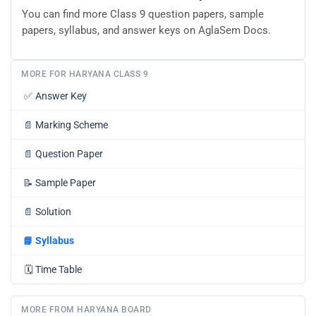
You can find more Class 9 question papers, sample
papers, syllabus, and answer keys on AglaSem Docs.
MORE FOR HARYANA CLASS 9
✅
Answer Key
📄
Marking Scheme
📄
Question Paper
📝
Sample Paper
📄
Solution
📘
Syllabus
🗓️
Time Table
MORE FROM HARYANA BOARD