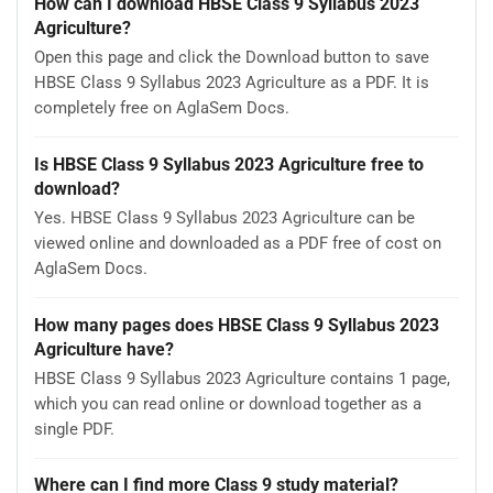
How can I download HBSE Class 9 Syllabus 2023
Agriculture?
Open this page and click the Download button to save
HBSE Class 9 Syllabus 2023 Agriculture as a PDF. It is
completely free on AglaSem Docs.
Is HBSE Class 9 Syllabus 2023 Agriculture free to
download?
Yes. HBSE Class 9 Syllabus 2023 Agriculture can be
viewed online and downloaded as a PDF free of cost on
AglaSem Docs.
How many pages does HBSE Class 9 Syllabus 2023
Agriculture have?
HBSE Class 9 Syllabus 2023 Agriculture contains 1 page,
which you can read online or download together as a
single PDF.
Where can I find more Class 9 study material?