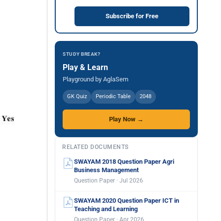
Subscribe for Free
STUDY BREAK?
Play & Learn
Playground by AglaSem
GK Quiz
Periodic Table
2048
Play Now →
RELATED DOCUMENTS
SWAYAM 2018 Question Paper Agri
Business Management
Question Paper · Jul 2026
SWAYAM 2020 Question Paper ICT in
Teaching and Learning
Question Paper · Apr 2026