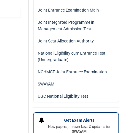
Joint Entrance Examination Main
Joint Integrated Programme in
Management Admission Test
Joint Seat Allocation Authority
National Eligibility cum Entrance Test
(Undergraduate)
NCHMCT Joint Entrance Examination
SWAYAM
UGC National Eligibility Test
🔔
Get Exam Alerts
New papers, answer keys & updates for
SWAYAM