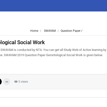
Home
SWAYAM
Question Paper /
ogical Social Work
SWAYAM is conducted by NTA. You can get all Study Web of Active learning b
ree. SWAYAM 2019 Question Paper Gerontological Social Work is given below.
5 views