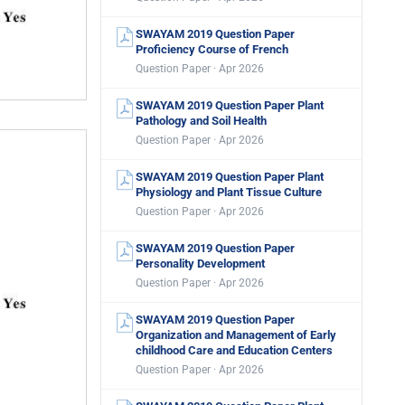
SWAYAM 2019 Question Paper
Proficiency Course of French
Question Paper · Apr 2026
SWAYAM 2019 Question Paper Plant
Pathology and Soil Health
Question Paper · Apr 2026
SWAYAM 2019 Question Paper Plant
Physiology and Plant Tissue Culture
Question Paper · Apr 2026
SWAYAM 2019 Question Paper
Personality Development
Question Paper · Apr 2026
SWAYAM 2019 Question Paper
Organization and Management of Early
childhood Care and Education Centers
Question Paper · Apr 2026