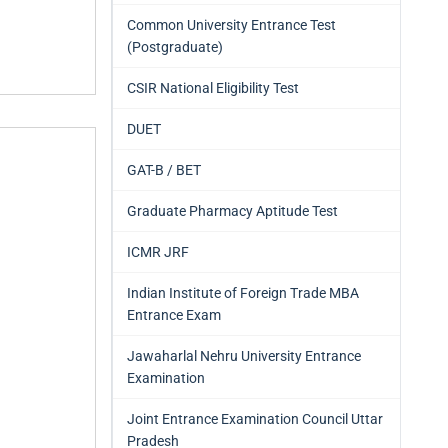
Common University Entrance Test
(Postgraduate)
CSIR National Eligibility Test
DUET
GAT-B / BET
Graduate Pharmacy Aptitude Test
ICMR JRF
Indian Institute of Foreign Trade MBA
Entrance Exam
Jawaharlal Nehru University Entrance
Examination
Joint Entrance Examination Council Uttar
Pradesh