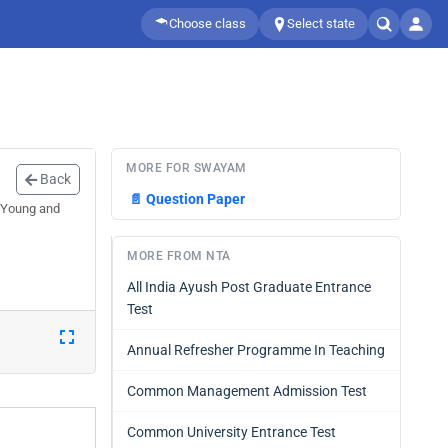
Choose class
Select state
MORE FOR SWAYAM
Back
📄
Question Paper
y Young and
MORE FROM NTA
All India Ayush Post Graduate Entrance
Test
Annual Refresher Programme In Teaching
Common Management Admission Test
Common University Entrance Test