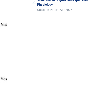
SWAYAM 2019 Question Paper Plant
Physiology
Question Paper · Apr 2026