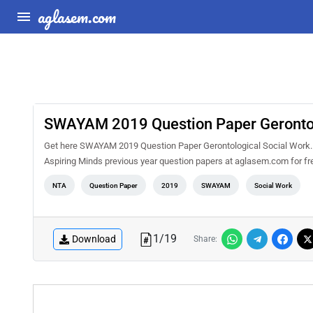
aglasem.com
SWAYAM 2019 Question Paper Gerontol
Get here SWAYAM 2019 Question Paper Gerontological Social Work. 
Aspiring Minds previous year question papers at aglasem.com for f
NTA
Question Paper
2019
SWAYAM
Social Work
1
/
19
Download
Share: