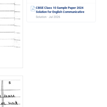
CBSE Class 10 Sample Paper 2024
Solution for English Communicative
Solution · Jul 2026