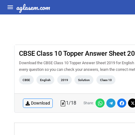
aglasem.com
CBSE Class 10 Topper Answer Sheet 201
Download the CBSE Class 10 Topper Answer Sheet 2019 for English L
every question so you can check your answers, learn the correct me
CBSE
English
2019
Solution
Class 10
1
/
18
Download
Share: