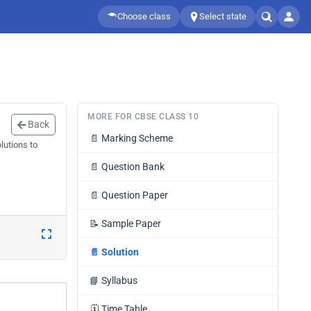
Choose class
Select state
MORE FOR CBSE CLASS 10
Back
📄
Marking Scheme
lutions to
📄
Question Bank
📄
Question Paper
📝
Sample Paper
📄
Solution
📘
Syllabus
🗓️
Time Table