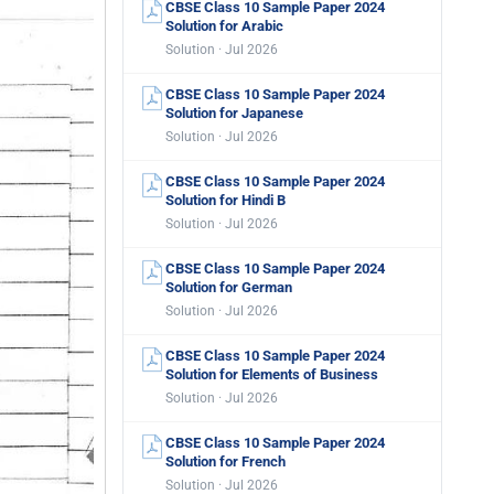
CBSE Class 10 Sample Paper 2024
Solution for Arabic
Solution · Jul 2026
CBSE Class 10 Sample Paper 2024
Solution for Japanese
Solution · Jul 2026
CBSE Class 10 Sample Paper 2024
Solution for Hindi B
Solution · Jul 2026
CBSE Class 10 Sample Paper 2024
Solution for German
Solution · Jul 2026
CBSE Class 10 Sample Paper 2024
Solution for Elements of Business
Solution · Jul 2026
CBSE Class 10 Sample Paper 2024
Solution for French
Solution · Jul 2026