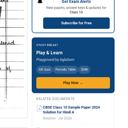
🔔
Get Exam Alerts
New papers, answer keys & updates for
Class 10
Subscribe for Free
STUDY BREAK?
Play & Learn
Playground by AglaSem
GK Quiz
Periodic Table
2048
Play Now →
RELATED DOCUMENTS
CBSE Class 10 Sample Paper 2024
Solution for Hindi A
Solution · Jul 2026