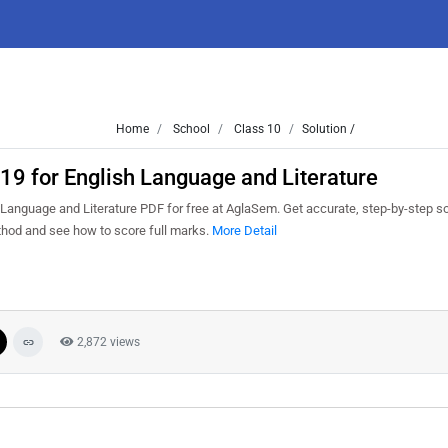
Home
School
Class 10
Solution /
9 for English Language and Literature
anguage and Literature PDF for free at AglaSem. Get accurate, step-by-step so
thod and see how to score full marks.
More Detail
2,872 views