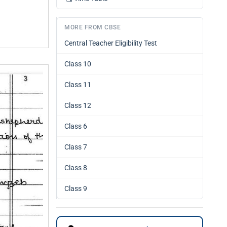
MORE FROM CBSE
Central Teacher Eligibility Test
Class 10
Class 11
Class 12
Class 6
Class 7
Class 8
Class 9