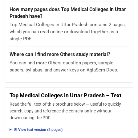
How many pages does Top Medical Colleges in Uttar
Pradesh have?
Top Medical Colleges in Uttar Pradesh contains 2 pages,
which you can read online or download together as a
single PDF.
Where can I find more Others study material?
You can find more Others question papers, sample
papers, syllabus, and answer keys on AglaSem Docs.
Top Medical Colleges in Uttar Pradesh – Text
Read the full text of this brochure below — useful to quickly
search, copy and reference the content online without
downloading the PDF.
📄 View text version (2 pages)