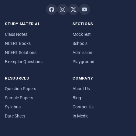
STUDY MATERIAL
SECTIONS
Class Notes
MockTest
NCERT Books
Schools
NCERT Solutions
Admission
Exemplar Questions
Playground
RESOURCES
COMPANY
Question Papers
About Us
Sample Papers
Blog
Syllabus
Contact Us
Date Sheet
In Media