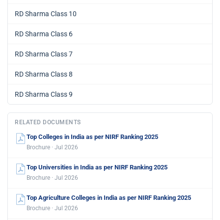
RD Sharma Class 10
RD Sharma Class 6
RD Sharma Class 7
RD Sharma Class 8
RD Sharma Class 9
RELATED DOCUMENTS
Top Colleges in India as per NIRF Ranking 2025
Brochure · Jul 2026
Top Universities in India as per NIRF Ranking 2025
Brochure · Jul 2026
Top Agriculture Colleges in India as per NIRF Ranking 2025
Brochure · Jul 2026