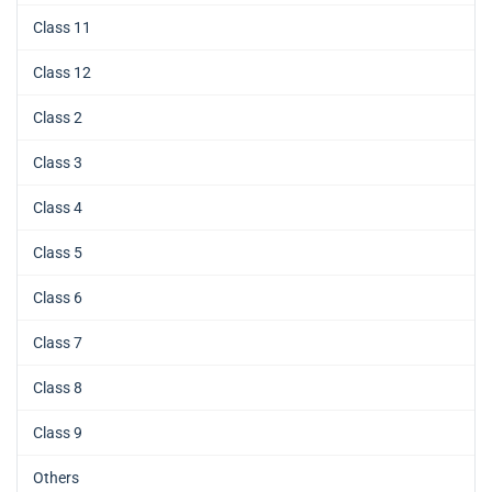
Class 11
Class 12
Class 2
Class 3
Class 4
Class 5
Class 6
Class 7
Class 8
Class 9
Others