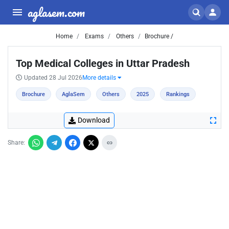
aglasem.com
Home
Exams
Others
Brochure /
Top Medical Colleges in Uttar Pradesh
Updated 28 Jul 2026
More details
Brochure
AglaSem
Others
2025
Rankings
Download
Share: