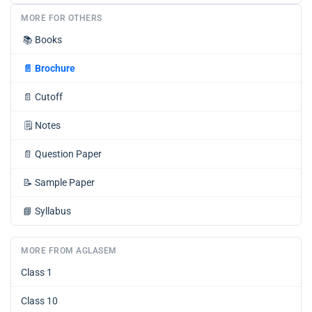
MORE FOR OTHERS
📚
Books
📄
Brochure
📄
Cutoff
🗒️
Notes
📄
Question Paper
📝
Sample Paper
📘
Syllabus
MORE FROM AGLASEM
Class 1
Class 10