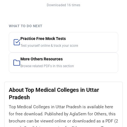
Downloaded 16 times
WHAT TO DO NEXT
Practice Free Mock Tests
Test yourself online & track your score
More Others Resources
Browse related PDFs in this section
About Top Medical Colleges in Uttar
Pradesh
Top Medical Colleges in Uttar Pradesh is available here
for free download. Published by AglaSem for Others, this
brochure can be viewed online or downloaded as a PDF (2