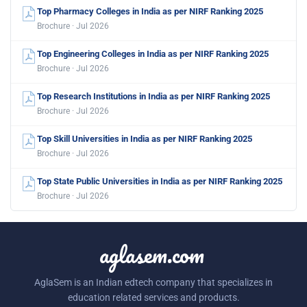
Top Pharmacy Colleges in India as per NIRF Ranking 2025
Brochure · Jul 2026
Top Engineering Colleges in India as per NIRF Ranking 2025
Brochure · Jul 2026
Top Research Institutions in India as per NIRF Ranking 2025
Brochure · Jul 2026
Top Skill Universities in India as per NIRF Ranking 2025
Brochure · Jul 2026
Top State Public Universities in India as per NIRF Ranking 2025
Brochure · Jul 2026
aglasem.com
AglaSem is an Indian edtech company that specializes in
education related services and products.