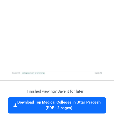
Finished viewing? Save it for later —
Download Top Medical Colleges in Uttar Pradesh
(PDF · 2 pages)