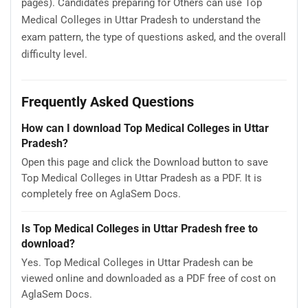
pages). Candidates preparing for Others can use Top
Medical Colleges in Uttar Pradesh to understand the
exam pattern, the type of questions asked, and the overall
difficulty level.
Frequently Asked Questions
How can I download Top Medical Colleges in Uttar
Pradesh?
Open this page and click the Download button to save
Top Medical Colleges in Uttar Pradesh as a PDF. It is
completely free on AglaSem Docs.
Is Top Medical Colleges in Uttar Pradesh free to
download?
Yes. Top Medical Colleges in Uttar Pradesh can be
viewed online and downloaded as a PDF free of cost on
AglaSem Docs.