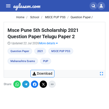
aglasem.com
Home
School
MSCE PUP PSS
Question Paper /
Msce Pune 5th Scholarship 2021
Question Paper Telugu Paper 2
Updated 22 Jul 2026
More details
Question Paper
2021
MSCE PUP PSS
Maharashtra Exams
PUP
Download
Share: